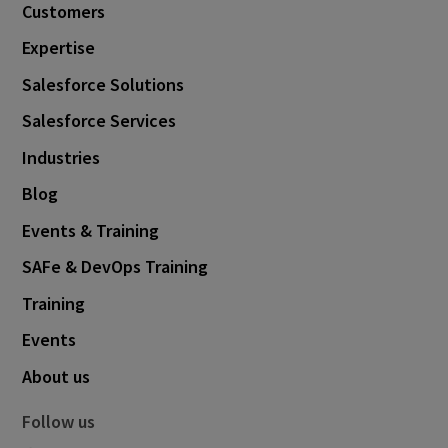
Customers
Expertise
Salesforce Solutions
Salesforce Services
Industries
Blog
Events & Training
SAFe & DevOps Training
Training
Events
About us
Follow us