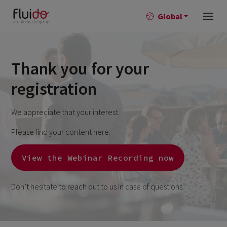
Global
Thank you for your
registration
We appreciate that your interest.
Please find your content here:
View the Webinar Recording now
Don’t hesitate to reach out to us in case of questions.