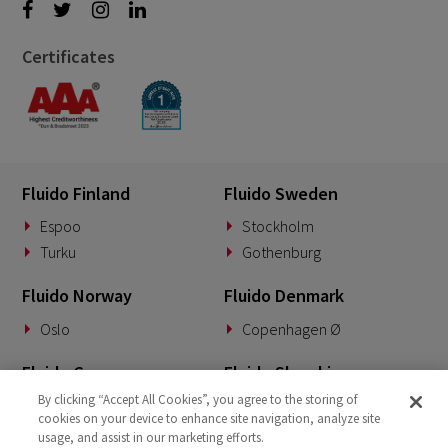
Certificates
Fluido Finland
Fluido Sweden
Espoo
Stockholm
Turku
Gothenburg
Fluido Norway
Fluido Denmark
Oslo
Copenhagen Ø
Fluido Germany
Fluido Slovakia
By clicking “Accept All Cookies”, you agree to the storing of
Munich
Banská Bystrica
cookies on your device to enhance site navigation, analyze site
usage, and assist in our marketing efforts.