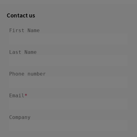
Contact us