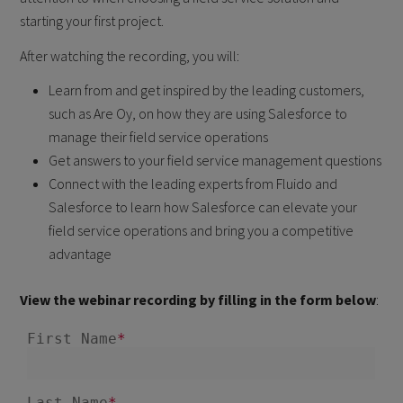
starting your first project.
After watching the recording, you will:
Learn from and get inspired by the leading customers,
such as Are Oy, on how they are using Salesforce to
manage their field service operations
Get answers to your field service management questions
Connect with the leading experts from Fluido and
Salesforce to learn how Salesforce can elevate your
field service operations and bring you a competitive
advantage
View the webinar recording by filling in the form below
: