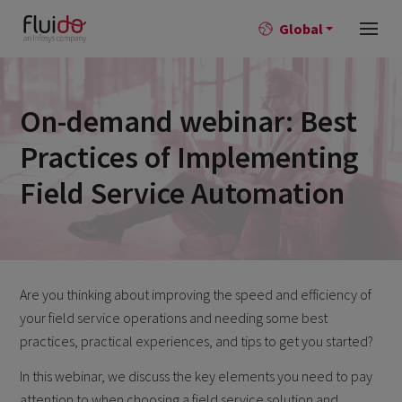
Global
On-demand webinar: Best
Practices of Implementing
Field Service Automation
Are you thinking about improving the speed and efficiency of
your field service operations and needing some best
practices, practical experiences, and tips to get you started?
In this webinar, we discuss the key elements you need to pay
attention to when choosing a field service solution and