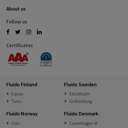
About us
Follow us
Certificates
Fluido Finland
Fluido Sweden
Espoo
Stockholm
Turku
Gothenburg
Fluido Norway
Fluido Denmark
Oslo
Copenhagen Ø