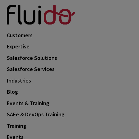
Customers
Expertise
Salesforce Solutions
Salesforce Services
Industries
Blog
Events & Training
SAFe & DevOps Training
Training
Events