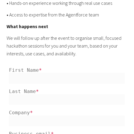
•
Hands-on experience working through real use cases
•
Access to expertise from the Agentforce team
What happens next
We will follow up after the event to organise small, focused
hackathon sessions for you and your team, based on your
interests, use cases, and availability.