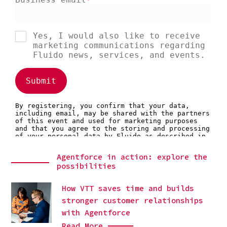
Agentforce in action: explore the
possibilities
How VTT saves time and builds
stronger customer relationships
with Agentforce
Read More