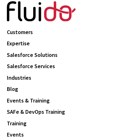
Customers
Expertise
Salesforce Solutions
Salesforce Services
Industries
Blog
Events & Training
SAFe & DevOps Training
Training
Events