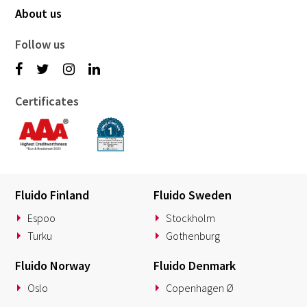
About us
Follow us
Certificates
Fluido Finland
Fluido Sweden
Espoo
Stockholm
Turku
Gothenburg
Fluido Norway
Fluido Denmark
Oslo
Copenhagen Ø