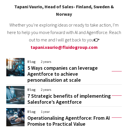
Tapani Vaurio, Head of Sales- Finland, Sweden &
Norway
Whether you’re exploring ideas or ready to take action, I’m
here to help you move forward with AI and Agentforce. Reach
out to me and I will get back to you
👉
tapani.vaurio@fluidogroup.com
Blog
2 years
5 Ways companies can leverage
Agentforce to achieve
personalisation at scale
Blog
2 years
7 Strategic benefits of implementing
Salesforce’s Agentforce
Blog
1 year
Operationalising Agentforce: From AI
Promise to Practical Value