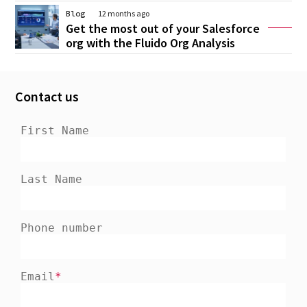
Blog
12 months ago
Get the most out of your Salesforce
org with the Fluido Org Analysis
Contact us