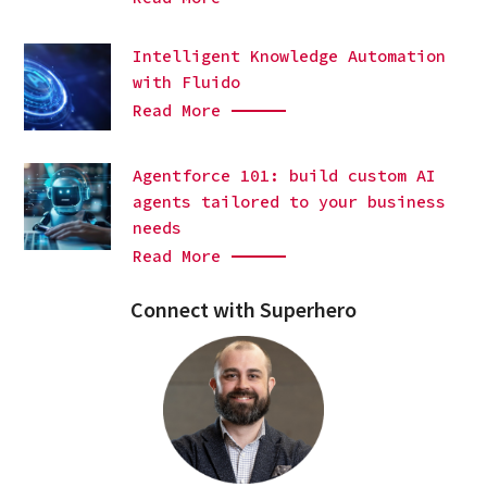
Intelligent Knowledge Automation
with Fluido
Read More
Agentforce 101: build custom AI
agents tailored to your business
needs
Read More
Connect with Superhero