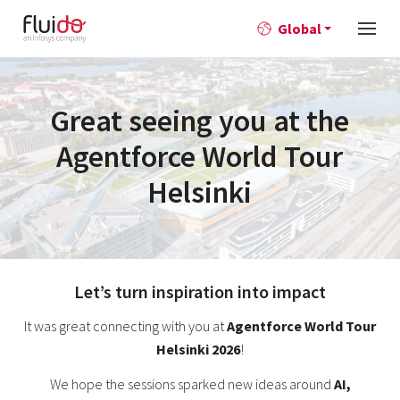
Global
Great seeing you at the
Agentforce World Tour
Helsinki
Let’s turn inspiration into impact
It was great connecting with you at
Agentforce World Tour
Helsinki 2026
!
We hope the sessions sparked new ideas around
AI,