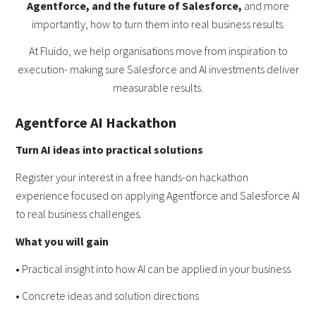
Agentforce, and the future of Salesforce,
and more
importantly, how to turn them into real business results.
At Fluido, we help organisations move from inspiration to
execution- making sure Salesforce and AI investments deliver
measurable results.
Agentforce AI Hackathon
Turn AI ideas into practical solutions
Register your interest in a free hands-on hackathon
experience focused on applying Agentforce and Salesforce AI
to real business challenges.
What you will gain
•
Practical insight into how AI can be applied in your business
•
Concrete ideas and solution directions