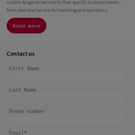
custom AI agents tailored to their specific business needs –
from sales and service to marketing and operations.
Read more
Contact us