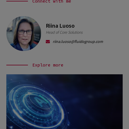
Connect with me
Riina Luoso
Head of Core Solutions
riina.luoso@fluidogroup.com
Explore more