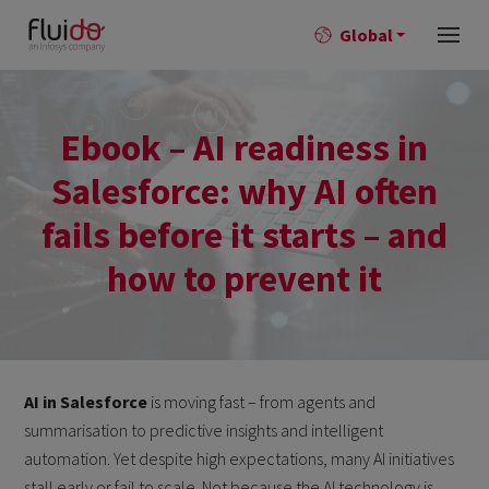
Global
Ebook – AI readiness in
Salesforce: why AI often
fails before it starts – and
how to prevent it
AI in Salesforce
is moving fast – from agents and
summarisation to predictive insights and intelligent
automation. Yet despite high expectations, many AI initiatives
stall early or fail to scale. Not because the AI technology is