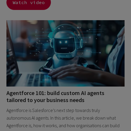
Watch video
Agentforce 101: build custom AI agents
tailored to your business needs
Agentforce is Salesforce’s next step towards truly
autonomous AI agents. In this article, we break down what
Agentforce is, how it works, and how organisations can build