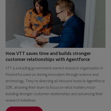
How VTT saves time and builds stronger
customer relationships with Agentforce
VTT is a leading government-owned research organisation in
Finland focused on driving innovation through science and
technology. They’re directing all inbound leads to Agentforce
SDR, allowing their team to focus on what matters most-
building stronger customer relationships and advancing their
research initiatives.