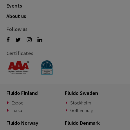
Events
About us
Follow us
Certificates
Fluido Finland
Fluido Sweden
Espoo
Stockholm
Turku
Gothenburg
Fluido Norway
Fluido Denmark