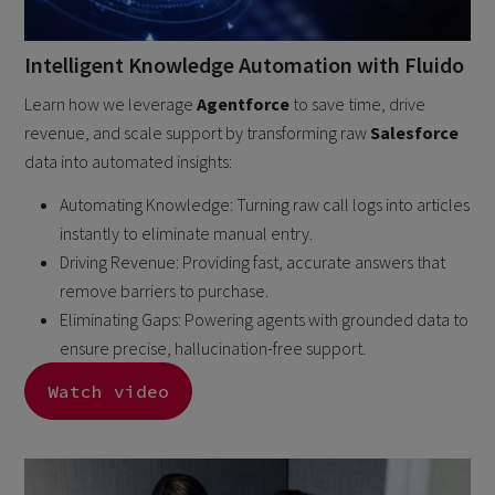
Intelligent Knowledge Automation with Fluido
Learn how we leverage
Agentforce
to save time, drive
revenue, and scale support by transforming raw
Salesforce
data into automated insights:
Automating Knowledge: Turning raw call logs into articles
instantly to eliminate manual entry.
Driving Revenue: Providing fast, accurate answers that
remove barriers to purchase.
Eliminating Gaps: Powering agents with grounded data to
ensure precise, hallucination-free support.
Watch video