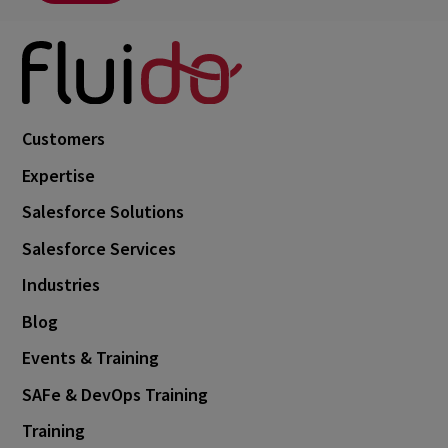
Customers
Expertise
Salesforce Solutions
Salesforce Services
Industries
Blog
Events & Training
SAFe & DevOps Training
Training