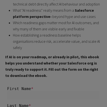
technical debt directly affect AI behaviour and adoption
What “AI readiness” really means from a
Salesforce
platform perspective-
beyond hype and use cases
Which readiness gaps matter most for AI outcomes, and
why many of them are visible early and fixable
How establishing a readiness baseline helps
organisations reduce risk, accelerate value, and scale AI
safely
If AI is on your roadmap, or already in pilot, this ebook
helps you understand whether your Salesforce org is
truly ready to support it. Fill out the form on the right
to download the ebook.