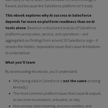
flawed, but because the Salesforce platform isn’t ready.
This ebook explores why AI success in Salesforce
depends far more on platform readiness than on AI
tools alone
. Based on a structured analysis of Salesforce
platforms across sales, service, and operations – and
aggregated our findings from around 20 Salesforce orgs – it
reveals the hidden, repeatable issues that cause AI initiatives
to underdeliver.
What you’ll learn
By downloading this ebook, you’ll understand:
Why having data in Salesforce is
not the same
as being
AI‑ready
[
The most common platform issues that cause AI outputs
to become inconsistent, untrusted, or risky
How unclear data meaning, process variation, and