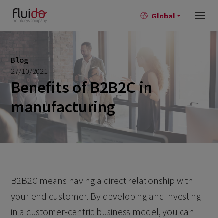
Global
Blog
27/10/2021
Benefits of B2B2C in
manufacturing
B2B2C means having a direct relationship with
your end customer. By developing and investing
in a customer-centric business model, you can