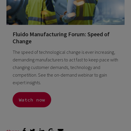
Fluido Manufacturing Forum: Speed of
Change
The speed of technological change is ever increasing,
demanding manufacturers to act fast to keep pace with
changing customer demands, technology and
competition. See the on-demand webinar to gain
expert insights.
Watch now