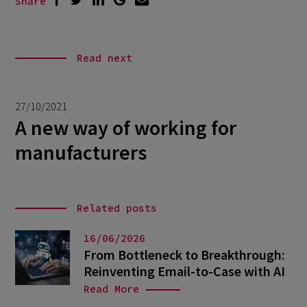
Share
Read next
27/10/2021
A new way of working for
manufacturers
Related posts
16/06/2026
From Bottleneck to Breakthrough:
Reinventing Email-to-Case with AI
Read More