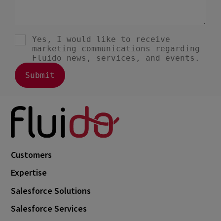
Customers
Expertise
Salesforce Solutions
Salesforce Services