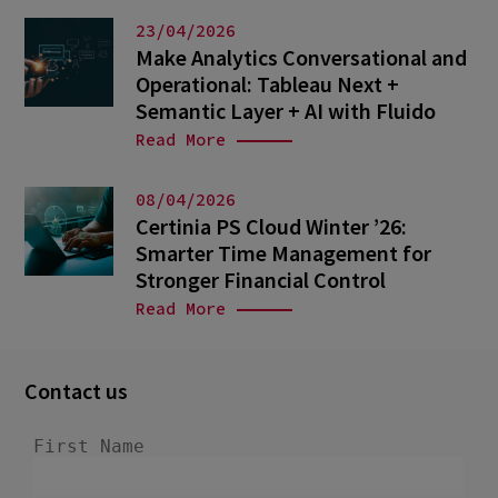
23/04/2026
Make Analytics Conversational and
Operational: Tableau Next +
Semantic Layer + AI with Fluido
Read More
08/04/2026
Certinia PS Cloud Winter ’26:
Smarter Time Management for
Stronger Financial Control
Read More
Contact us