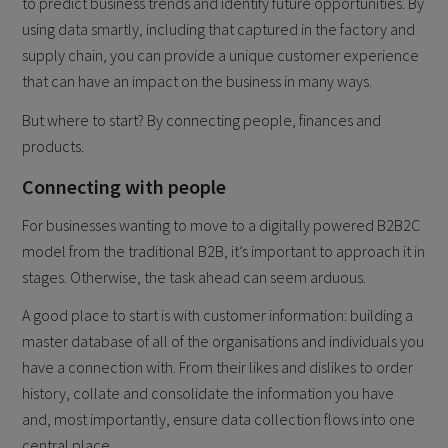
to predict business trends and identify future opportunities. By
using data smartly, including that captured in the factory and
supply chain, you can provide a unique customer experience
that can have an impact on the business in many ways.
But where to start? By connecting people, finances and
products.
Connecting with people
For businesses wanting to move to a digitally powered B2B2C
model from the traditional B2B, it’s important to approach it in
stages. Otherwise, the task ahead can seem arduous.
A good place to start is with customer information: building a
master database of all of the organisations and individuals you
have a connection with. From their likes and dislikes to order
history, collate and consolidate the information you have
and, most importantly, ensure data collection flows into one
central place.