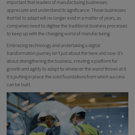
important that leaders of manufacturing businesses
appreciate and understand its significance. Those businesses
that fail to adapt will no longer exist in a matter of years, as
companies need to digitise the traditional business processes
to keep up with the changing world of manufacturing.
Embracing technology and undertaking a digital
transformation journey isn’t just about the here and now. It’s
about strengthening the business, creating a platform for
growth and agility to adapt to whatever the world throws at it.
It is putting in place the solid foundations from which success
can be built.