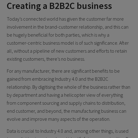
Creating a B2B2C business
Today’s connected world has given the customer far more
involvement in the brand-customer relationship, and this can
be hugely beneficial for both parties, which is why a
customer-centric business model is of such significance. After
all, without a pipeline of new customers and efforts to retain
existing customers, there’s no business.
For any manufacturer, there are significant benefits to be
gained from embracing Industry 4.0 and the B2B2C
relationship. By digitising the whole of the business rather than
by department and having a helicopter view of everything
from component sourcing and supply chains to distribution,
end customer, and beyond, the manufacturing business can
evolve and improve many aspects of the operation.
Data is crucial to Industry 4.0 and, among other things, is used