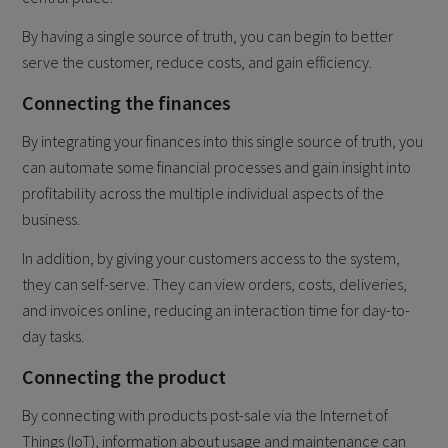
By having a single source of truth, you can begin to better
serve the customer, reduce costs, and gain efficiency.
Connecting the finances
By integrating your finances into this single source of truth, you
can automate some financial processes and gain insight into
profitability across the multiple individual aspects of the
business.
In addition, by giving your customers access to the system,
they can self-serve. They can view orders, costs, deliveries,
and invoices online, reducing an interaction time for day-to-
day tasks.
Connecting the product
By connecting with products post-sale via the Internet of
Things (IoT), information about usage and maintenance can