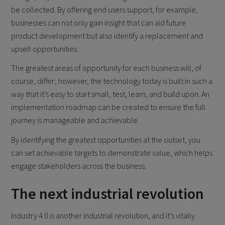
be collected. By offering end users support, for example,
businesses can not only gain insight that can aid future
product development but also identify a replacement and
upsell opportunities.
The greatest areas of opportunity for each business will, of
course, differ; however, the technology today is built in such a
way that it’s easy to start small, test, learn, and build upon. An
implementation roadmap can be created to ensure the full
journey is manageable and achievable.
By identifying the greatest opportunities at the outset, you
can set achievable targets to demonstrate value, which helps
engage stakeholders across the business.
The next industrial revolution
Industry 4.0 is another industrial revolution, and it’s vitally