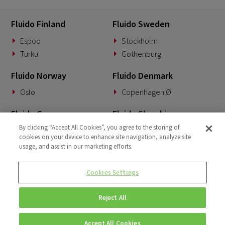
Fluido Finland
Fluido Sweden
Espoo
Stockholm
Turku
Gothenburg
Fluido Norway
Fluido Denmark
Oslo
Copenhagen Ø
Fluido Germany
Fluido Slovakia
By clicking “Accept All Cookies”, you agree to the storing of
Munich
Banská Bystrica
cookies on your device to enhance site navigation, analyze site
usage, and assist in our marketing efforts.
Fluido Benelux
Fluido UK&I
Woerden
London
Cookies Settings
Dublin
Reject All
Accept All Cookies
© Copyright 2026 • Fluido • All rights reserved. |
Privacy Policy.