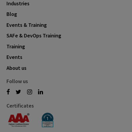
Industries
Blog
Events & Training
SAFe & DevOps Training
Training
Events
About us
Follow us
Certificates