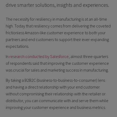
drive smarter solutions, insights and experiences.
The necessity for resiliency in manufacturing is at an all-time
high. Today that resiliency comes from delivering the coveted
frictionless Amazon-like customer experience to both your
partners and end customers to support their ever-expanding
expectations.
In
research conducted by Salesforce
, almost three-quarters
of respondents said that improving the customer experience
was crucial for sales and marketing success in manufacturing.
By taking a B2B2C (business-to-business-to-consumer) lens
and having a direct relationship with your end customer
without compromising their relationship with the retailer or
distributor, you can communicate with and serve them while
improving your customer experience and business metrics.