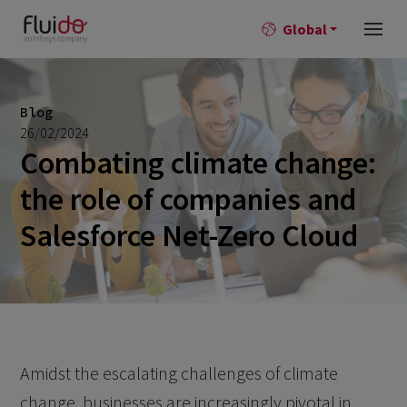
Global
Blog
26/02/2024
Combating climate change:
the role of companies and
Salesforce Net-Zero Cloud
Amidst the escalating challenges of climate
change, businesses are increasingly pivotal in