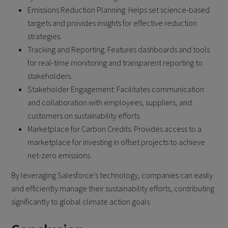
Emissions Reduction Planning: Helps set science-based
targets and provides insights for effective reduction
strategies.
Tracking and Reporting: Features dashboards and tools
for real-time monitoring and transparent reporting to
stakeholders.
Stakeholder Engagement: Facilitates communication
and collaboration with employees, suppliers, and
customers on sustainability efforts.
Marketplace for Carbon Credits: Provides access to a
marketplace for investing in offset projects to achieve
net-zero emissions.
By leveraging Salesforce’s technology, companies can easily
and efficiently manage their sustainability efforts, contributing
significantly to global climate action goals.