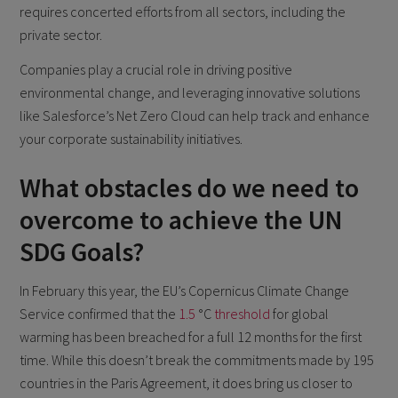
requires concerted efforts from all sectors, including the
private sector.
Companies play a crucial role in driving positive
environmental change, and leveraging innovative solutions
like Salesforce’s Net Zero Cloud can help track and enhance
your corporate sustainability initiatives.
What obstacles do we need to
overcome to achieve the UN
SDG Goals?
In February this year, the EU’s Copernicus Climate Change
Service confirmed that the
1.5
°C
threshold
for global
warming has been breached for a full 12 months for the first
time. While this doesn’t break the commitments made by 195
countries in the Paris Agreement, it does bring us closer to