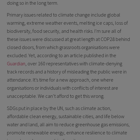
doing so in the long term.
Primary issues related to climate change include global
warming, extreme weather events, melting ice caps, loss of
biodiversity, food security, and health risks. I’m sure all of
these issues were discussed at great length at COP28 behind
closed doors, from which grassroots organisations were
excluded. Yet, according to an article published in the
Guardian
, over 160 representatives with climate-denying
track records and a history of misleading the public were in
attendance. It’s time for a new approach, one where
organisations or individuals with conflicts of interest are
unacceptable. We can’t afford to get this wrong.
SDGs put in place by the UN, such as climate action,
affordable clean energy, sustainable cities, and life below
water and land, all aim to reduce greenhouse gas emissions,
promote renewable energy, enhance resilience to climate