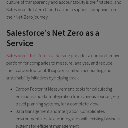
culture of transparency and accountability is the first step, and
Salesforce Net Zero Cloud can help support companies on
their Net-Zero journey.
Salesforce’s Net Zero as a
Service
Salesforce’s Net Zero as a Service
provides a comprehensive
platform for companies to measure, analyse, and reduce
their carbon footprint. It supports carbon accounting and
sustainability initiatives by helping track:
Carbon Footprint Measurement: tools for calculating
emissions and data integration from various sources, e.g.
travel planning systems, for a complete view.
Data Management and Integration: Consolidates
environmental data and integrates with existing business
systems for efficient management.