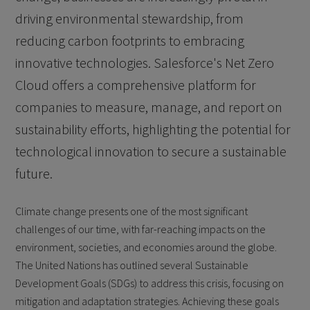
driving environmental stewardship, from
reducing carbon footprints to embracing
innovative technologies. Salesforce's Net Zero
Cloud offers a comprehensive platform for
companies to measure, manage, and report on
sustainability efforts, highlighting the potential for
technological innovation to secure a sustainable
future.
Climate change presents one of the most significant
challenges of our time, with far-reaching impacts on the
environment, societies, and economies around the globe.
The United Nations has outlined several Sustainable
Development Goals (SDGs) to address this crisis, focusing on
mitigation and adaptation strategies. Achieving these goals