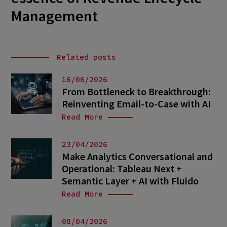
Management
Related posts
16/06/2026
From Bottleneck to Breakthrough:
Reinventing Email-to-Case with AI
Read More
23/04/2026
Make Analytics Conversational and
Operational: Tableau Next +
Semantic Layer + AI with Fluido
Read More
08/04/2026