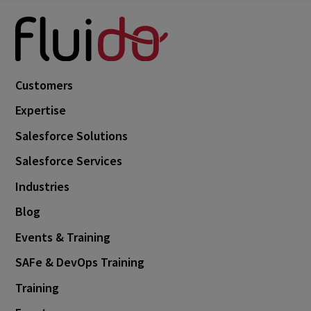
Customers
Expertise
Salesforce Solutions
Salesforce Services
Industries
Blog
Events & Training
SAFe & DevOps Training
Training