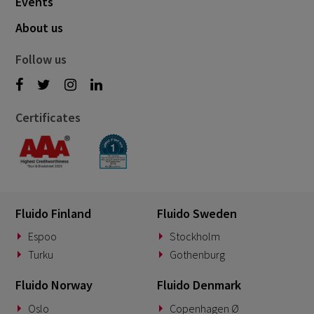
Events
About us
Follow us
Certificates
Fluido Finland
Fluido Sweden
Espoo
Stockholm
Turku
Gothenburg
Fluido Norway
Fluido Denmark
Oslo
Copenhagen Ø