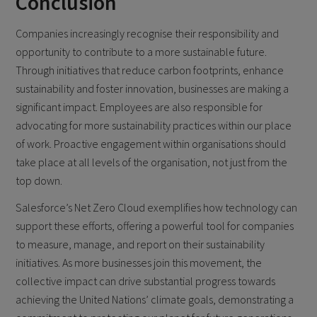
Conclusion
Companies increasingly recognise their responsibility and
opportunity to contribute to a more sustainable future.
Through initiatives that reduce carbon footprints, enhance
sustainability and foster innovation, businesses are making a
significant impact. Employees are also responsible for
advocating for more sustainability practices within our place
of work. Proactive engagement within organisations should
take place at all levels of the organisation, not just from the
top down.
Salesforce’s Net Zero Cloud exemplifies how technology can
support these efforts, offering a powerful tool for companies
to measure, manage, and report on their sustainability
initiatives. As more businesses join this movement, the
collective impact can drive substantial progress towards
achieving the United Nations’ climate goals, demonstrating a