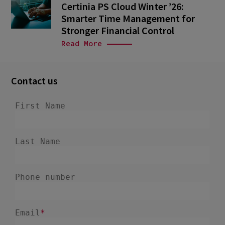
Certinia PS Cloud Winter ’26:
Smarter Time Management for
Stronger Financial Control
Read More
Contact us