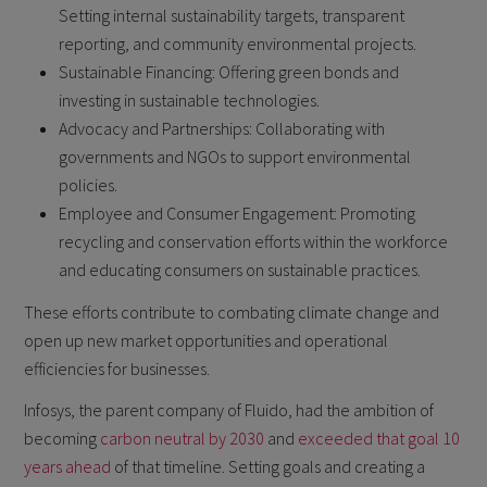
Setting internal sustainability targets, transparent
reporting, and community environmental projects.
Sustainable Financing: Offering green bonds and
investing in sustainable technologies.
Advocacy and Partnerships: Collaborating with
governments and NGOs to support environmental
policies.
Employee and Consumer Engagement: Promoting
recycling and conservation efforts within the workforce
and educating consumers on sustainable practices.
These efforts contribute to combating climate change and
open up new market opportunities and operational
efficiencies for businesses.
Infosys, the parent company of Fluido, had the ambition of
becoming
carbon neutral by 2030
and
exceeded that goal 10
years ahead
of that timeline. Setting goals and creating a