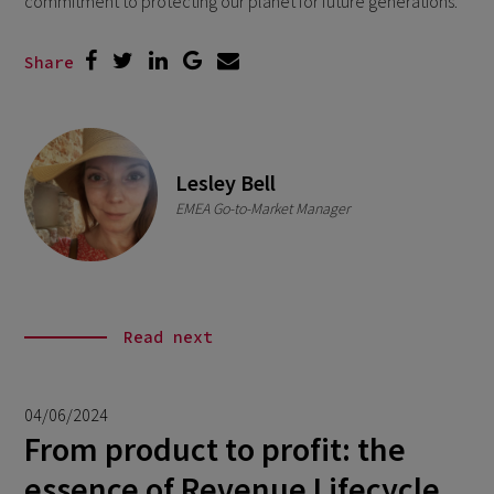
commitment to protecting our planet for future generations.
Share
Lesley Bell
EMEA Go-to-Market Manager
Read next
04/06/2024
From product to profit: the
essence of Revenue Lifecycle