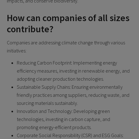
impacts, and conserve biodiversity.
How can companies of all sizes
contribute?
Companies are addressing climate change through various
initiatives:
Reducing Carbon Footprint: Implementing energy
efficiency measures, investing in renewable energy, and
adopting cleaner production technologies.
Sustainable Supply Chains: Ensuring environmentally
friendly practices among suppliers, reducing waste, and
sourcing materials sustainably.
Innovation and Technology: Developing green
technologies, investing in carbon capture, and
promoting energy-efficient products.
Corporate Social Responsibility (CSR) and ESG Goals: