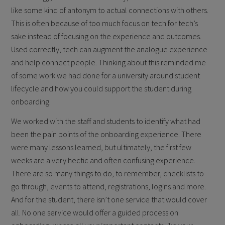
like some kind of antonym to actual connections with others.
This is often because of too much focus on tech for tech’s
sake instead of focusing on the experience and outcomes.
Used correctly, tech can augment the analogue experience
and help connect people. Thinking about this reminded me
of some work we had done for a university around student
lifecycle and how you could support the student during
onboarding.
We worked with the staff and students to identify what had
been the pain points of the onboarding experience. There
were many lessons learned, but ultimately, the first few
weeks are a very hectic and often confusing experience.
There are so many things to do, to remember, checklists to
go through, events to attend, registrations, logins and more.
And for the student, there isn’t one service that would cover
all. No one service would offer a guided process on