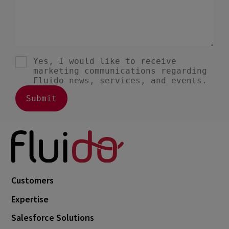
Customers
Expertise
Salesforce Solutions