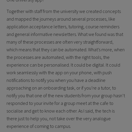
Together with staff from the university we created concepts
and mapped the journeys around several processes, like
application acceptance letters, tutoring, course reminders
and general informative newsletters. What we found was that
many of these processes are often very straightforward,
which means that they can be automated. What’s more, when
the processes are automated, with the right tools, the
experience can be personalised. It could be digital. It could
work seamlessly with the app on your phone, with push
notifications to notify you when you have a deadline
approaching on an onboarding task, or if you’re a tutor, to
notify you that one of the new students from your group hasn’t
responded to your invite for a group meet at the cafe to
socialise and get to know each other. As I said, the tech is
there just to help you, not take over the very analogue
experience of coming to campus.