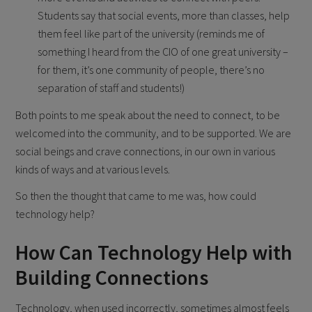
Students say that social events, more than classes, help
them feel like part of the university (reminds me of
something I heard from the CIO of one great university –
for them, it’s one community of people, there’s no
separation of staff and students!)
Both points to me speak about the need to connect, to be
welcomed into the community, and to be supported. We are
social beings and crave connections, in our own in various
kinds of ways and at various levels.
So then the thought that came to me was, how could
technology help?
How Can Technology Help with
Building Connections
Technology, when used incorrectly, sometimes almost feels