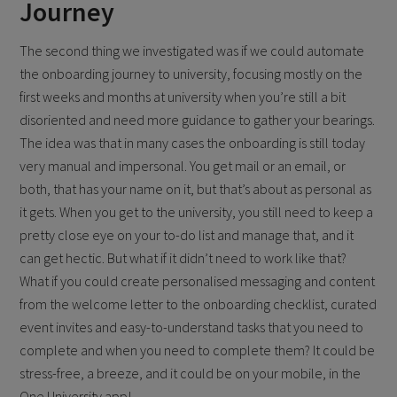
Journey
The second thing we investigated was if we could automate
the onboarding journey to university, focusing mostly on the
first weeks and months at university when you’re still a bit
disoriented and need more guidance to gather your bearings.
The idea was that in many cases the onboarding is still today
very manual and impersonal. You get mail or an email, or
both, that has your name on it, but that’s about as personal as
it gets. When you get to the university, you still need to keep a
pretty close eye on your to-do list and manage that, and it
can get hectic. But what if it didn’t need to work like that?
What if you could create personalised messaging and content
from the welcome letter to the onboarding checklist, curated
event invites and easy-to-understand tasks that you need to
complete and when you need to complete them? It could be
stress-free, a breeze, and it could be on your mobile, in the
One University app!