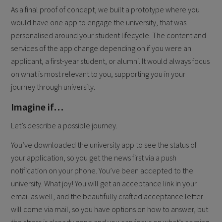
As a final proof of concept, we built a prototype where you
would have one app to engage the university, that was
personalised around your student lifecycle. The content and
services of the app change depending on if you were an
applicant, a first-year student, or alumni. It would always focus
on what is most relevant to you, supporting you in your
journey through university.
Imagine if…
Let’s describe a possible journey.
You’ve downloaded the university app to see the status of
your application, so you get the news first via a push
notification on your phone. You’ve been accepted to the
university. What joy! You will get an acceptance link in your
email as well, and the beautifully crafted acceptance letter
will come via mail, so you have options on how to answer, but