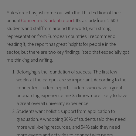
Salesforce has just come out with the Third Edition of their
annual
Connected Student report
. It’s a study from 2.600
students and staff from around the world, with strong
representation from European countries. I recommend
reading it, the report has great insights for people in the
sector, but there are two key findings listed that especially got
me thinking and writing.
Belonging is the foundation of success. The first few
weeks at the campus are so important. According to the
connected student report, students who have a great
onboarding experience are 35 times more likely to have
a great overall university experience.
Students want holistic support from application to
graduation. A whopping 36% of students said they need
more well-being resources, and 54% said they need
more events and activities to connect with peers.