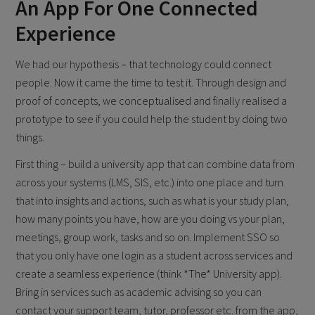
An App For One Connected
Experience
We had our hypothesis – that technology could connect
people. Now it came the time to test it. Through design and
proof of concepts, we conceptualised and finally realised a
prototype to see if you could help the student by doing two
things.
First thing – build a university app that can combine data from
across your systems (LMS, SIS, etc.) into one place and turn
that into insights and actions, such as what is your study plan,
how many points you have, how are you doing vs your plan,
meetings, group work, tasks and so on. Implement SSO so
that you only have one login as a student across services and
create a seamless experience (think *The* University app).
Bring in services such as academic advising so you can
contact your support team, tutor, professor etc. from the app,