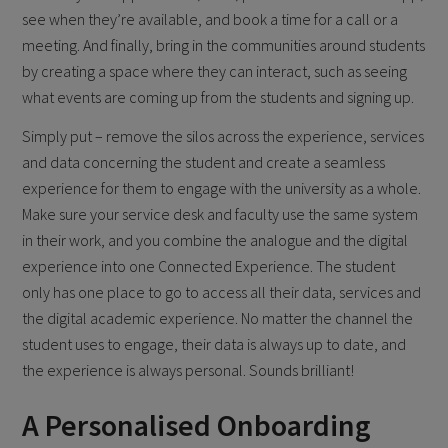
see when they’re available, and book a time for a call or a
meeting. And finally, bring in the communities around students
by creating a space where they can interact, such as seeing
what events are coming up from the students and signing up.
Simply put – remove the silos across the experience, services
and data concerning the student and create a seamless
experience for them to engage with the university as a whole.
Make sure your service desk and faculty use the same system
in their work, and you combine the analogue and the digital
experience into one Connected Experience. The student
only has one place to go to access all their data, services and
the digital academic experience. No matter the channel the
student uses to engage, their data is always up to date, and
the experience is always personal. Sounds brilliant!
A Personalised Onboarding