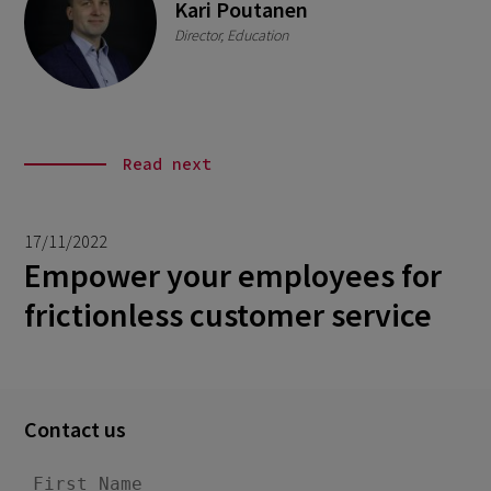
Kari Poutanen
Director, Education
Read next
17/11/2022
Empower your employees for
frictionless customer service
Contact us