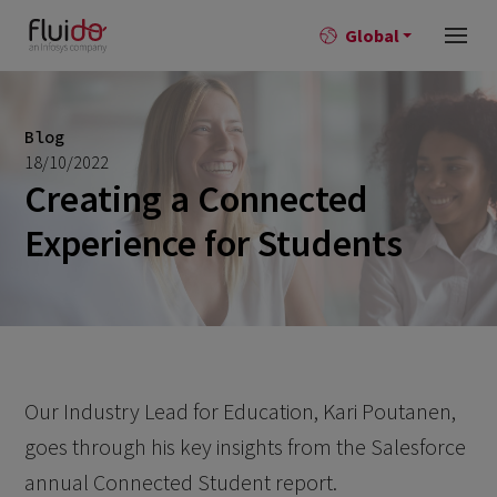
Global
Blog
18/10/2022
Creating a Connected
Experience for Students
Our Industry Lead for Education, Kari Poutanen,
goes through his key insights from the Salesforce
annual Connected Student report.