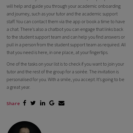
will help and guide you through your academic onboarding
and journey, such as your tutor and the academic support
staff. You can contact them via the app or book a time to have
a chat. There’s also a chatbot you can engage that links back
to the student support team and can help you find answers or
pull in a person from the student support team as required. All
that you need is here, in one place, at your fingertips.
One of the tasks on your list is to check if you want to join your
tutor and the rest of the group for a soirée. The invitation is
personalised for you. With a smile, you accept. It’s going to be
a great year.
Share