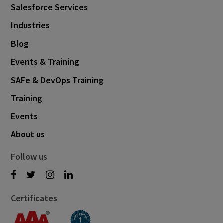
Salesforce Services
Industries
Blog
Events & Training
SAFe & DevOps Training
Training
Events
About us
Follow us
Certificates