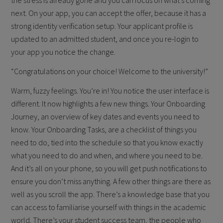
the stress is already gone and you can focus on what’s coming
next. On your app, you can accept the offer, because it has a
strong identity verification setup. Your applicant profile is
updated to an admitted student, and once you re-login to
your app you notice the change.
“Congratulations on your choice! Welcome to the university!”
Warm, fuzzy feelings. You’re in! You notice the user interface is
different. It now highlights a few new things. Your Onboarding
Journey, an overview of key dates and events you need to
know. Your Onboarding Tasks, are a checklist of things you
need to do, tied into the schedule so that you know exactly
what you need to do and when, and where you need to be.
And it’s all on your phone, so you will get push notifications to
ensure you don’t miss anything. A few other things are there as
well as you scroll the app. There’s a knowledge base that you
can access to familiarise yourself with things in the academic
world. There’s your student success team, the people who