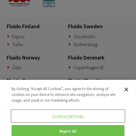
Fluido Finland
Fluido Sweden
Espoo
Stockholm
Turku
Gothenburg
Fluido Norway
Fluido Denmark
Oslo
Copenhagen Ø
Fluido Germany
Fluido Slovakia
By clicking “Accept All Cookies”, you agree to the storing of
Munich
Banská Bystrica
cookies on your device to enhance site navigation, analyze site
usage, and assist in our marketing efforts.
Fluido Benelux
Fluido UK&I
Woerden
London
Cookies Settings
Dublin
Reject All