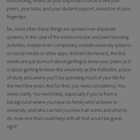
onboarding, where all your important contacts like your
peers, your tutor, and your student support, would be at your
fingertips.
No, most often these things are spread over disparate
systems, in the case of the extracurricular and peer bonding
activities, maybe even completely outside university systems
on social media or other apps. And let’s be honest, the first
weeks are just as much about getting to know your peers as it
is about getting to know the university as the institution, place
of study and where you’ll be spending much of your life for
the next few years. And for that, you need consistency. You
need clarity. You need help, especially if you’re from a
background where you have no family who’ve been to
university, and who can tell you how it all works and what to
do. A service that could help with all that would be great,
right?