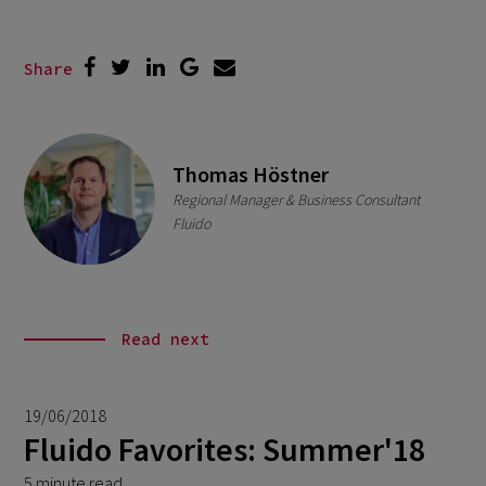
Share
Thomas Höstner
Regional Manager & Business Consultant
Fluido
Read next
19/06/2018
Fluido Favorites: Summer'18
5 minute read