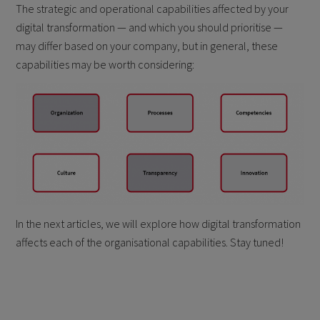
The strategic and operational capabilities affected by your
digital transformation — and which you should prioritise —
may differ based on your company, but in general, these
capabilities may be worth considering:
In the next articles, we will explore how digital transformation
affects each of the organisational capabilities. Stay tuned!