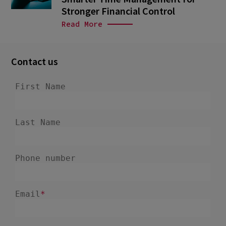
Stronger Financial Control
Read More
Contact us