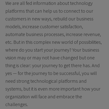
We are all fed information about technology
platforms that can help us to connect to our
customers in new ways, rebuild our business
models, increase customer satisfaction,
automate business processes, increase revenue,
etc. But in this complex new world of possibilities,
where do you start your journey? Your business
vision may or may not have changed but one
thing is clear: your journey to get there has. And
yes — for the journey to be successful, you will
need strong technological platforms and
systems, but it is even more important how your
organization will face and embrace the
challenges.