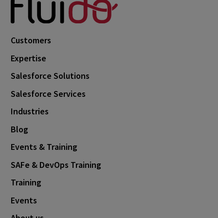
Customers
Expertise
Salesforce Solutions
Salesforce Services
Industries
Blog
Events & Training
SAFe & DevOps Training
Training
Events
About us