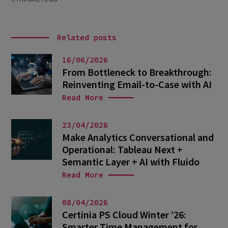
Related posts
16/06/2026
From Bottleneck to Breakthrough:
Reinventing Email-to-Case with AI
Read More
23/04/2026
Make Analytics Conversational and
Operational: Tableau Next +
Semantic Layer + AI with Fluido
Read More
08/04/2026
Certinia PS Cloud Winter ’26:
Smarter Time Management for