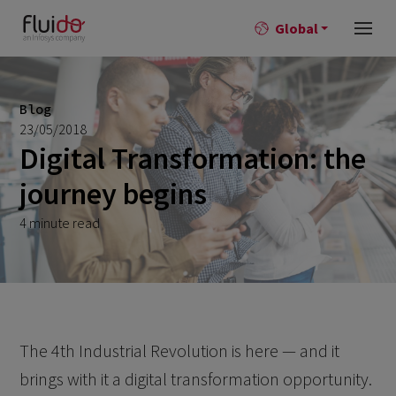
Global
Blog
23/05/2018
Digital Transformation: the
journey begins
4 minute read
The 4th Industrial Revolution is here — and it
brings with it a digital transformation opportunity.