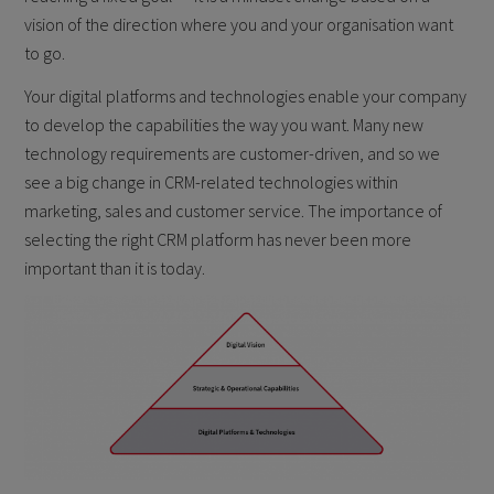
vision of the direction where you and your organisation want
to go.
Your digital platforms and technologies enable your company
to develop the capabilities the way you want. Many new
technology requirements are customer-driven, and so we
see a big change in CRM-related technologies within
marketing, sales and customer service. The importance of
selecting the right CRM platform has never been more
important than it is today.