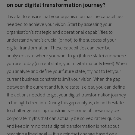
on our digital transformation journey?
It is vital to ensure that your organisation has the capabilities
needed to achieve your vision. Start by assessing your
organisation’s strategic and operational capabilities to
understand what is crucial (or not) to the success of your
digital transformation. These capabilities can then be
analysed as to where you want to go (future state) and where
you are today (current state, your digital maturity level). When
you analyse and define your future state, try not to let your
current business constraints limit your vision. When the gap
between the current and future state is clear, you can define
the actions needed to get your digital transformation journey
in the right direction. During this gap analysis, do not hesitate
to challenge existing constraints — some of these may be
corporate myths that can actually be solved rather quickly.
And keep in mind that a digital transformation is not about
reaching a fixed goal — it is a mindset change based on a