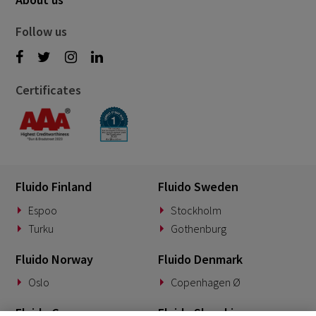
Follow us
Certificates
Fluido Finland
Fluido Sweden
Espoo
Stockholm
Turku
Gothenburg
Fluido Norway
Fluido Denmark
Oslo
Copenhagen Ø
Fluido Germany
Fluido Slovakia