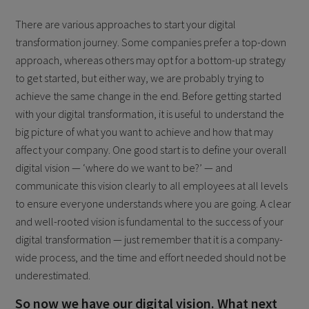
There are various approaches to start your digital
transformation journey. Some companies prefer a top-down
approach, whereas others may opt for a bottom-up strategy
to get started, but either way, we are probably trying to
achieve the same change in the end. Before getting started
with your digital transformation, it is useful to understand the
big picture of what you want to achieve and how that may
affect your company. One good start is to define your overall
digital vision — ‘where do we want to be?’ — and
communicate this vision clearly to all employees at all levels
to ensure everyone understands where you are going. A clear
and well-rooted vision is fundamental to the success of your
digital transformation — just remember that it is a company-
wide process, and the time and effort needed should not be
underestimated.
So now we have our digital vision. What next