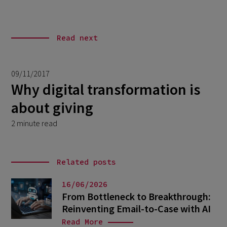
Read next
09/11/2017
Why digital transformation is
about giving
2 minute read
Related posts
16/06/2026
From Bottleneck to Breakthrough:
Reinventing Email-to-Case with AI
Read More