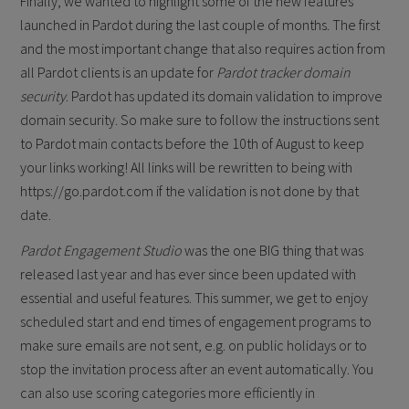
Finally, we wanted to highlight some of the new features
launched in Pardot during the last couple of months. The first
and the most important change that also requires action from
all Pardot clients is an update for
Pardot tracker domain
security
. Pardot has updated its domain validation to improve
domain security. So make sure to follow the instructions sent
to Pardot main contacts before the 10th of August to keep
your links working! All links will be rewritten to being with
https://go.pardot.com if the validation is not done by that
date.
Pardot Engagement Studio
was the one BIG thing that was
released last year and has ever since been updated with
essential and useful features. This summer, we get to enjoy
scheduled start and end times of engagement programs to
make sure emails are not sent, e.g. on public holidays or to
stop the invitation process after an event automatically. You
can also use scoring categories more efficiently in