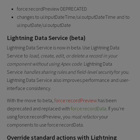
force:recordPreview DEPRECATED
changes to ui:inputDateTime/ui:outputDateTime and to
ui:inputDate/ui:outputDate
Lightning Data Service (beta)
Lightning Data Service is now in beta. Use Lightning Data
Service to
load, create, edit, or delete
a record in your
component without using Apex code
. Lightning Data
Service
handles sharing rules and field-level security
for you.
Lightning Data Service also improves performance and user-
interface consistency.
With the move to beta,
force:recordPreview
has been
deprecated and replaced with
force:recordData
. If you’re
using force:recordPreview, you
must refactor
your
components to use force:recordData.
​Override standard actions with Lightning