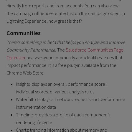
directly from reports and from accounts! You can also view
the campaign influence-related list on the campaign object in
Lightning Experience; how great is that?
Communities
There’s something in beta that helps you Analyze and Improve
Community Performance.
The
Salesforce Communities Page
Optimizer
analyses your community and identifies issues that
impact performance. It is a free plug-in available from the
Chrome Web Store
Insights: displays an overall performance score +
individual scores for various analysis rules
Waterfall: displays all network requests and performance
instrumentation data
Timeline: provides a profile of each component’s
rendering lifecycle
Charts: trending information about memory and