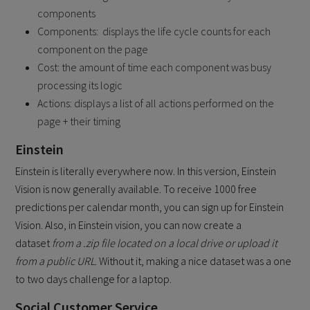
components
Components: displays the life cycle counts for each
component on the page
Cost: the amount of time each component was busy
processing its logic
Actions: displays a list of all actions performed on the
page + their timing
Einstein
Einstein is literally everywhere now. In this version, Einstein
Vision is now generally available. To receive 1000 free
predictions per calendar month, you can sign up for Einstein
Vision. Also, in Einstein vision, you can now create a
dataset
from a .zip file located on a local drive or upload it
from a public URL
. Without it, making a nice dataset was a one
to two days challenge for a laptop.
Social Customer Service