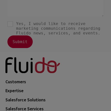
Customers
Expertise
Salesforce Solutions
Salesforce Services