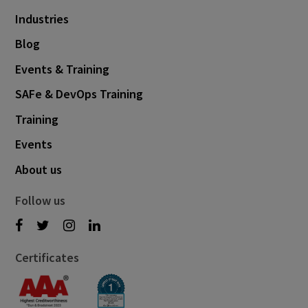
Industries
Blog
Events & Training
SAFe & DevOps Training
Training
Events
About us
Follow us
Certificates