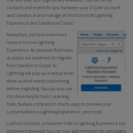
contacts and events to sync between your G Suite account
and Salesforce and manage all this from both Lightning
Experience and Salesforce Classic!
Nowadays, we have even more
reasons to love Lightning
Experience. An assistant that helps
us assess our readiness to migrate
from Salesforce Classic to
Lightning will pop up in setup! It will
show us what needs customising
before migrating. You can also use
it to show helpful tools: Learning
trails, feature comparison charts, ways to preview your
customisations in Lightning Experience, and more. ​
Last but not least, a marketer’s life in Lightning Experience has
just been improved! You can now add members to campaigns