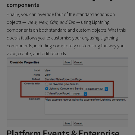
components
Finally, you can override four of the standard actions on
objects —
View, New, Edit, and Tab
— using Lightning
components on both standard and custom objects. What this
does is it allows you to customise your org using Lightning
components, including completely customising the way you
view, create, and edit records.
Platform Events & Enterprise