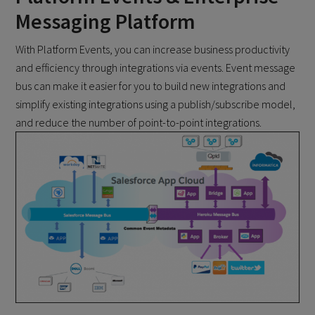
Messaging Platform
With Platform Events, you can increase business productivity
and efficiency through integrations via events. Event message
bus can make it easier for you to build new integrations and
simplify existing integrations using a publish/subscribe model,
and reduce the number of point-to-point integrations.