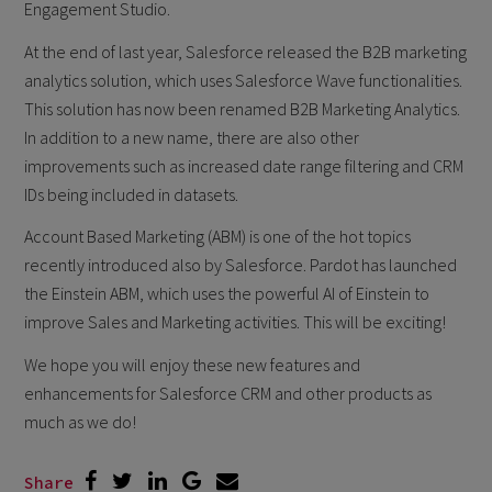
Engagement Studio.
At the end of last year, Salesforce released the B2B marketing
analytics solution, which uses Salesforce Wave functionalities.
This solution has now been renamed B2B Marketing Analytics.
In addition to a new name, there are also other
improvements such as increased date range filtering and CRM
IDs being included in datasets.
Account Based Marketing (ABM) is one of the hot topics
recently introduced also by Salesforce. Pardot has launched
the Einstein ABM, which uses the powerful AI of Einstein to
improve Sales and Marketing activities. This will be exciting!
We hope you will enjoy these new features and
enhancements for Salesforce CRM and other products as
much as we do!
Share