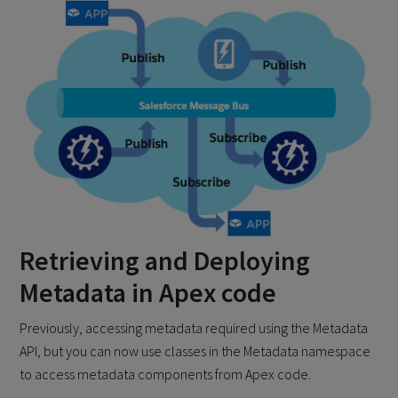
Retrieving and Deploying
Metadata in Apex code
Previously, accessing metadata required using the Metadata
API, but you can now use classes in the Metadata namespace
to access metadata components from Apex code.