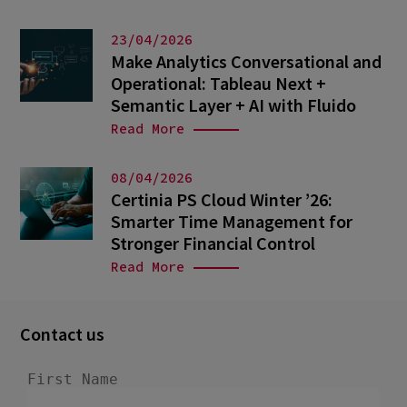
23/04/2026
Make Analytics Conversational and
Operational: Tableau Next +
Semantic Layer + AI with Fluido
Read More
08/04/2026
Certinia PS Cloud Winter ’26:
Smarter Time Management for
Stronger Financial Control
Read More
Contact us