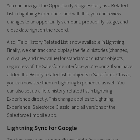
You can now get the Opportunity Stage History as a Related
List in Lightning Experience, and with this, you can review
changes to an opportunity’s amount, probability, stage, and
close date right on the record.
Also, Field History Related List is now available in Lightning!
Finally, we can track and display the field histories (changes,
old value, and new value) for standard or custom objects,
regardless of the Salesforce interface you’re using. If you have
added the History related list to objects in Salesforce Classic,
you can now see them in Lightning Experience as well. You
can also set up a field history-related list in Lightning
Experience directly. This change applies to Lightning
Experience, Salesforce Classic, and all versions of the
Salesforce1 mobile app.
Lightning Sync for Google
​The two-way sync is generally available. You can set up