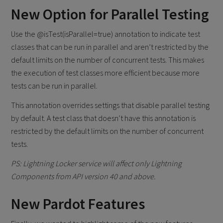
​New Option for Parallel Testing
Use the @isTest(isParallel=true) annotation to indicate test
classes that can be run in parallel and aren’t restricted by the
default limits on the number of concurrent tests. This makes
the execution of test classes more efficient because more
tests can be run in parallel.
This annotation overrides settings that disable parallel testing
by default. A test class that doesn’t have this annotation is
restricted by the default limits on the number of concurrent
tests.
PS: Lightning Locker service will affect only Lightning
Components from API version 40 and above.
New Pardot Features