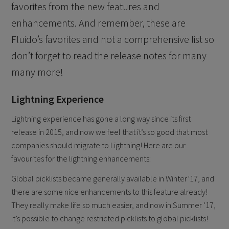
favorites from the new features and
enhancements. And remember, these are
Fluido’s favorites and not a comprehensive list so
don’t forget to read the release notes for many
many more!
Lightning Experience
Lightning experience has gone a long way since its first
release in 2015, and now we feel that it’s so good that most
companies should migrate to Lightning! Here are our
favourites for the lightning enhancements:
Global picklists became generally available in Winter’17, and
there are some nice enhancements to this feature already!
They really make life so much easier, and now in Summer ‘17,
it’s possible to change restricted picklists to global picklists!