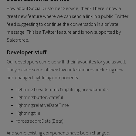
How about Social Customer Service, then? There is now a
great new feature where we can send a link in a public Twitter
feed suggesting to continue the conversation in a private
message. This is a Twitter feature and is now supported by
Salesforce.
Developer stuff
Our developers came up with their favourites for you as well.
They picked some of their favourite features, including new
and changed Lightning components:
lightning:breadcrumb & lightning:breadcrumbs
lightning:buttonStateful
lightning:relativeDateTime
lightning:tile
force:recordData (Beta)
And some existing components have been changed: