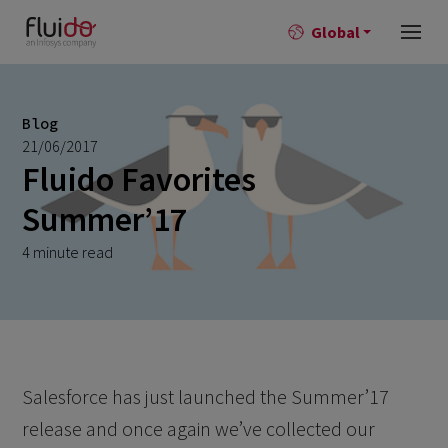
Global
Blog
21/06/2017
Fluido Favorites
Summer’17
4 minute read
Salesforce has just launched the Summer’17
release and once again we’ve collected our