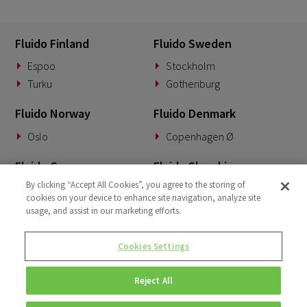
Fluido Finland
Fluido Sweden
Espoo
Stockholm
Turku
Gothenburg
Fluido Norway
Fluido Denmark
Oslo
Copenhagen Ø
Fluido Germany
Fluido Slovakia
By clicking “Accept All Cookies”, you agree to the storing of
Munich
Banská Bystrica
cookies on your device to enhance site navigation, analyze site
usage, and assist in our marketing efforts.
Fluido Benelux
Fluido UK&I
Woerden
London
Cookies Settings
Dublin
Reject All