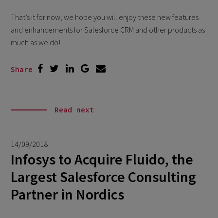
That’s it for now; we hope you will enjoy these new features
and enhancements for Salesforce CRM and other products as
much as we do!
Share
Read next
14/09/2018
Infosys to Acquire Fluido, the
Largest Salesforce Consulting
Partner in Nordics