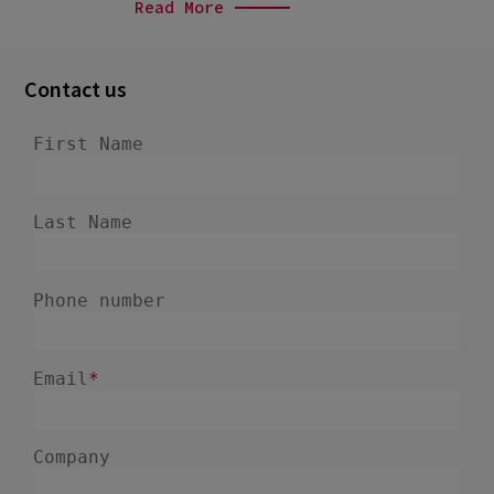
Read More
Contact us