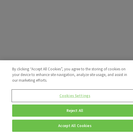
By clicking “Accept All Cookies”, you agree to the storing of cookies on
your device to enhance site navigation, analyze site usage, and assist in
our marketing efforts.
Cookies Settings
Reject All
Accept All Cookies