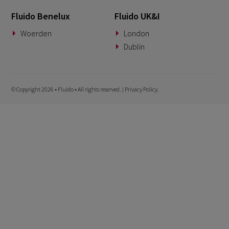
Fluido Benelux
Fluido UK&I
Woerden
London
Dublin
© Copyright 2026 • Fluido • All rights reserved. |
Privacy Policy.