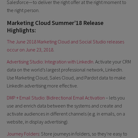
Salesforce—to deliver the right offer at the right moment to
the right person.
Marketing Cloud Summer’18 Release
Highlights:
The June 2018 Marketing Cloud and Social Studio releases
occur on June 23, 2018
.
Advertising Studio: Integration with LinkedIn
. Activate your CRM
data on the world’s largest professional network, LinkedIn.
Use Marketing Cloud, Sales Cloud, and Pardot data to make
LinkedIn advertising more effective.
DMP + Email Studio: Bidirectional Email Activation
– lets you
use and enrich data between the systems and create and
activate audiences in different channels (e.g. in emails, on a
website, in display advertising).
Journey Folders
: Store journeys in folders, so they’re easy to