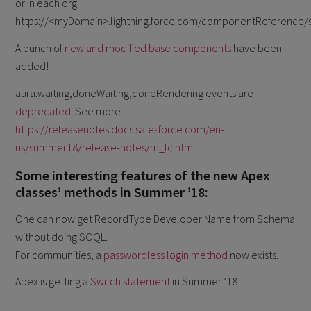
or in each org
https://<myDomain>.lightning.force.com/componentReference/s
A bunch of
new and modified base components
have been
added!
aura:waiting,doneWaiting,doneRendering events are
deprecated
. See more:
https://releasenotes.docs.salesforce.com/en-
us/summer18/release-notes/rn_lc.htm
Some interesting features of the new Apex
classes’ methods in Summer ’18:
One can now get RecordType Developer Name from Schema
without doing SOQL.
For communities, a
passwordless login method
now exists.
Apex is getting a
Switch statement
in Summer ’18!