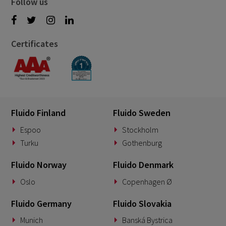
Follow us
Certificates
Fluido Finland
Fluido Sweden
Espoo
Stockholm
Turku
Gothenburg
Fluido Norway
Fluido Denmark
Oslo
Copenhagen Ø
Fluido Germany
Fluido Slovakia
Munich
Banská Bystrica