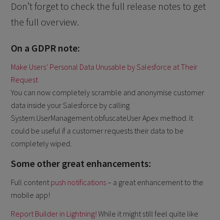
Don’t forget to check the full release notes to get
the full overview.
On a GDPR note:
Make Users’ Personal Data Unusable by Salesforce at Their
Request
You can now completely scramble and anonymise customer
data inside your Salesforce by calling
System.UserManagement.obfuscateUser Apex method. It
could be useful if a customer requests their data to be
completely wiped.
Some other great enhancements:
Full content
push notifications
– a great enhancement to the
mobile app!
Report Builder in Lightning!
While it might still feel quite like