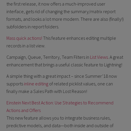
the first release, it now offers a much-improved user
interface, gets rid of changing the summary/matrix report
formats, and looks a lot more modern. There are also (finally!)
subfolders in report folders.
Mass quick actions!
This feature enhances editing multiple
records in a list view.
Campaign, Queue, Territory, Team Filters in
List Views
. A great
enhancement that brings a useful classic feature to Lightning!
A simple thing with a great impact – since Summer’18 now
supports
inline editing
of related picklist values, one can
finally make a Sales Path with Lost Reason!
Einstein Next Best Action: Use Strategies to Recommend
Actions and Offers
This new feature allows you to integrate business rules,
predictive models, and data—both inside and outside of