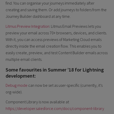
find. You can organise your journeys immediately after
creating and saving them. Or add journeys to folders from the
Journey Builder dashboard at any time.
Litmus Preview Integration
: Litmus Email Previews lets you
preview your email across 70+ browsers, devices, and clients.
With it, you can access previews of Marketing Cloud emails
directly inside the email creation flow. This enables you to
easily create, preview, and test Content Builder emails across
multiple email clients.
Some favourites in Summer ’18 for Lightning
development:
Debug mode
can now be set as user-specific (currently, it’s
org-wide).
Component Library is now available at
https://developer.salesforce.com/docs/component-library