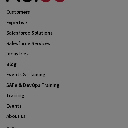
Customers
Expertise
Salesforce Solutions
Salesforce Services
Industries
Blog
Events & Training
SAFe & DevOps Training
Training
Events
About us