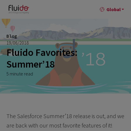
Global
Blog
19/06/2018
Fluido Favorites:
Summer’18
5 minute read
The Salesforce Summer’18 release is out, and we
are back with our most favorite features of it!