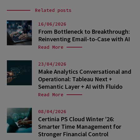
Related posts
16/06/2026
From Bottleneck to Breakthrough:
Reinventing Email-to-Case with AI
Read More
23/04/2026
Make Analytics Conversational and
Operational: Tableau Next +
Semantic Layer + AI with Fluido
Read More
08/04/2026
Certinia PS Cloud Winter ’26:
Smarter Time Management for
Stronger Financial Control