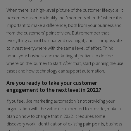
When there is a high-level picture of the customer lifecycle, it
becomes easier to identify the “moments of truth” where it is
important to make a difference, both from your business and
from the customers’ point of view. But remember that
everything cannot be changed overnight, and it is impossible
to invest everywhere with the same level of effort. Think
about your business and marketing objectives to decide
where on the journey to start. After that, start planning the use
cases and how technology can support automation.
Are you ready to take your customer
engagement to the next level in 2022?
If you feel like marketing automation is not providing your
organisation with the value it is expected to provide, make a
plan on how to change that in 2022. It requires some
discovery work, identification of existing pain points, business