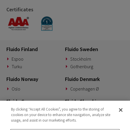
Certificates
Fluido Finland
Fluido Sweden
Espoo
Stockholm
Turku
Gothenburg
Fluido Norway
Fluido Denmark
Oslo
Copenhagen Ø
Fluido Germany
Fluido Slovakia
By clicking “Accept All Cookies”, you agree to the storing of
Munich
Banská Bystrica
cookies on your device to enhance site navigation, analyze site
usage, and assist in our marketing efforts.
Fluido Benelux
Fluido UK&I