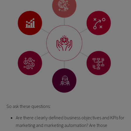
So ask these questions:
Are there clearly defined business objectives and KPIs for
marketing and marketing automation? Are those