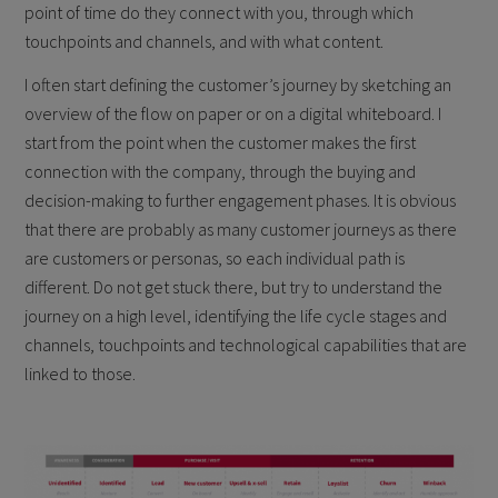
point of time do they connect with you, through which
touchpoints and channels, and with what content.
I often start defining the customer’s journey by sketching an
overview of the flow on paper or on a digital whiteboard. I
start from the point when the customer makes the first
connection with the company, through the buying and
decision-making to further engagement phases. It is obvious
that there are probably as many customer journeys as there
are customers or personas, so each individual path is
different. Do not get stuck there, but try to understand the
journey on a high level, identifying the life cycle stages and
channels, touchpoints and technological capabilities that are
linked to those.