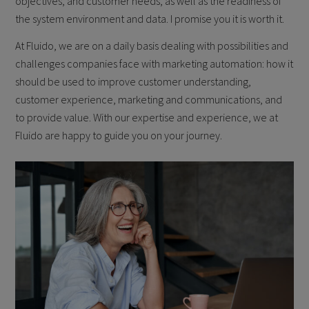
objectives, and customer needs, as well as the readiness of
the system environment and data. I promise you it is worth it.
At Fluido, we are on a daily basis dealing with possibilities and
challenges companies face with marketing automation: how it
should be used to improve customer understanding,
customer experience, marketing and communications, and
to provide value. With our expertise and experience, we at
Fluido are happy to guide you on your journey.