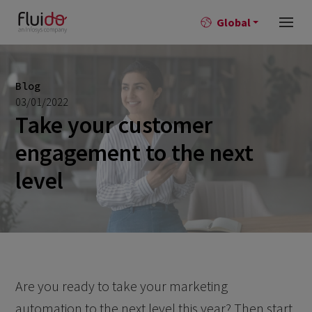
Global
Blog
03/01/2022
Take your customer
engagement to the next
level
Are you ready to take your marketing
automation to the next level this year? Then start