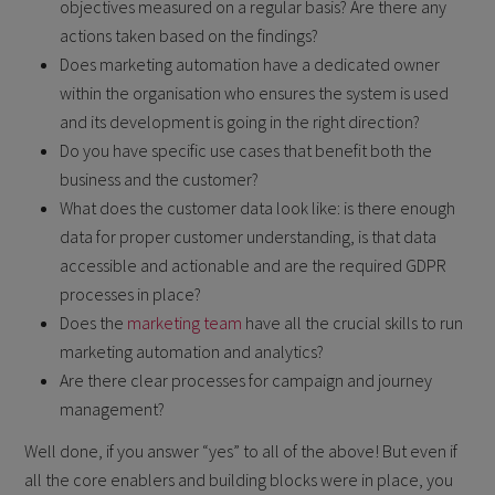
objectives measured on a regular basis? Are there any
actions taken based on the findings?
Does marketing automation have a dedicated owner
within the organisation who ensures the system is used
and its development is going in the right direction?
Do you have specific use cases that benefit both the
business and the customer?
What does the customer data look like: is there enough
data for proper customer understanding, is that data
accessible and actionable and are the required GDPR
processes in place?
Does the
marketing team
have all the crucial skills to run
marketing automation and analytics?
Are there clear processes for campaign and journey
management?
Well done, if you answer “yes” to all of the above! But even if
all the core enablers and building blocks were in place, you