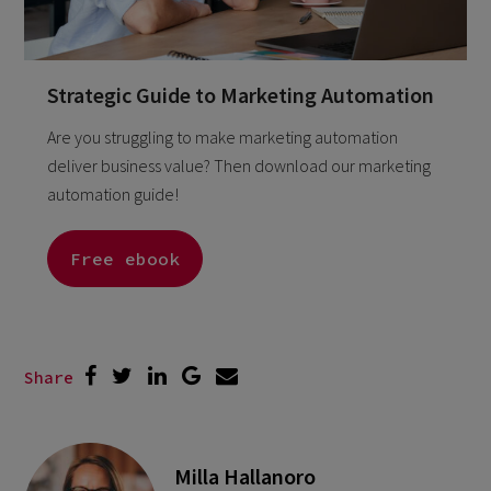
Strategic Guide to Marketing Automation
Are you struggling to make marketing automation
deliver business value? Then download our marketing
automation guide!
Free ebook
Share
Milla Hallanoro