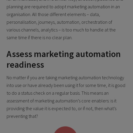
planning are required to adopt marketing automation in an
organisation. All those different elements – data,
personalisation, journeys, automation, orchestration of
various channels, analytics – is too much to handle at the
same time if there is no clear plan.
Assess marketing automation
readiness
No matter if you are taking marketing automation technology
into use or have already been using it for some time, it is good
to do a status check on a regular basis. This means an
assessment of marketing automation’s core enablers: is it
providing the value it is expected to, or if not, then what’s
preventing that?