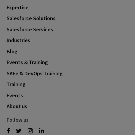
Expertise
Salesforce Solutions
Salesforce Services
Industries
Blog
Events & Training
SAFe & DevOps Training
Training
Events
About us
Follow us