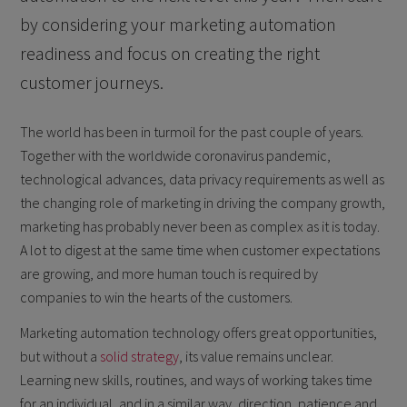
by considering your marketing automation
readiness and focus on creating the right
customer journeys.
The world has been in turmoil for the past couple of years.
Together with the worldwide coronavirus pandemic,
technological advances, data privacy requirements as well as
the changing role of marketing in driving the company growth,
marketing has probably never been as complex as it is today.
A lot to digest at the same time when customer expectations
are growing, and more human touch is required by
companies to win the hearts of the customers.
Marketing automation technology offers great opportunities,
but without a
solid strategy
, its value remains unclear.
Learning new skills, routines, and ways of working takes time
for an individual, and in a similar way, direction, patience and