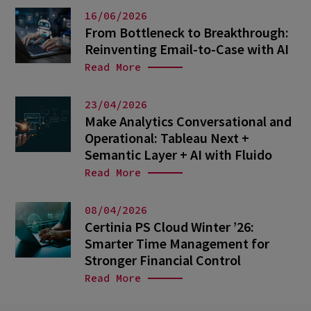
16/06/2026
From Bottleneck to Breakthrough:
Reinventing Email-to-Case with AI
Read More
23/04/2026
Make Analytics Conversational and
Operational: Tableau Next +
Semantic Layer + AI with Fluido
Read More
08/04/2026
Certinia PS Cloud Winter ’26:
Smarter Time Management for
Stronger Financial Control
Read More