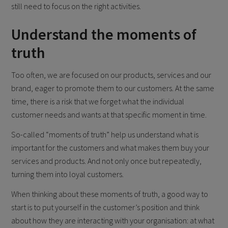
still need to focus on the right activities.
Understand the moments of
truth
Too often, we are focused on our products, services and our
brand, eager to promote them to our customers. At the same
time, there is a risk that we forget what the individual
customer needs and wants at that specific moment in time.
So-called “moments of truth” help us understand what is
important for the customers and what makes them buy your
services and products. And not only once but repeatedly,
turning them into loyal customers.
When thinking about these moments of truth, a good way to
start is to put yourself in the customer’s position and think
about how they are interacting with your organisation: at what