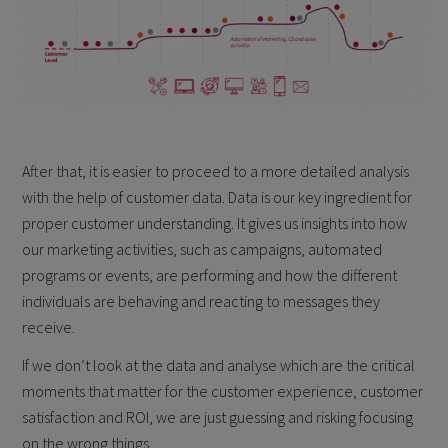
After that, it is easier to proceed to a more detailed analysis
with the help of customer data. Data is our key ingredient for
proper customer understanding. It gives us insights into how
our marketing activities, such as campaigns, automated
programs or events, are performing and how the different
individuals are behaving and reacting to messages they
receive.
If we don’t look at the data and analyse which are the critical
moments that matter for the customer experience, customer
satisfaction and ROI, we are just guessing and risking focusing
on the wrong things.