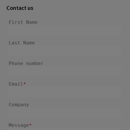
Contact us