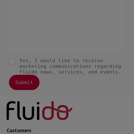
Customers