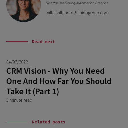
Director, Marketing Automation Practice
milla.hallanoro@fluidogroup.com
Read next
04/02/2022
CRM Vision - Why You Need
One And How Far You Should
Take It (Part 1)
5 minute read
Related posts