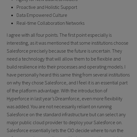
Proactive and Holistic Support
Data Empowered Culture
Real-time Collaboration Networks
I agree with all four points. The first point especially is
interesting, as it was mentioned that some institutions choose
Salesforce precisely because the future is uncertain. They
need a technology that will allow them to be flexible and
build resilience into their processes and operating models. I
have personally heard this same thing from several institutions
on why they chose Salesforce, and I feel it is an essential part
of the platform advantage. With the introduction of
Hyperforce in last year’s Dreamforce, even more flexibility
was added. You are not necessarily reliant on running
Salesforce on the standard infrastructure but can select any
major public cloud provider to deploy your Salesforce on.
Salesforce essentially lets the CIO decide where to run the