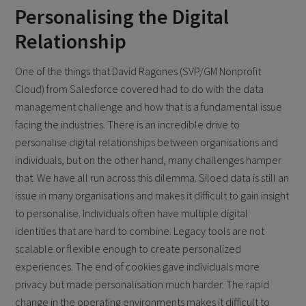
Personalising the Digital
Relationship
One of the things that David Ragones (SVP/GM Nonprofit
Cloud) from Salesforce covered had to do with the data
management challenge and how that is a fundamental issue
facing the industries. There is an incredible drive to
personalise digital relationships between organisations and
individuals, but on the other hand, many challenges hamper
that. We have all run across this dilemma. Siloed data is still an
issue in many organisations and makes it difficult to gain insight
to personalise. Individuals often have multiple digital
identities that are hard to combine. Legacy tools are not
scalable or flexible enough to create personalized
experiences. The end of cookies gave individuals more
privacy but made personalisation much harder. The rapid
change in the operating environments makes it difficult to