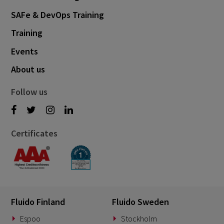
SAFe & DevOps Training
Training
Events
About us
Follow us
Certificates
Fluido Finland
Fluido Sweden
Espoo
Stockholm