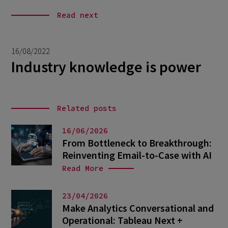
Read next
16/08/2022
Industry knowledge is power
Related posts
16/06/2026
From Bottleneck to Breakthrough:
Reinventing Email-to-Case with AI
Read More
23/04/2026
Make Analytics Conversational and
Operational: Tableau Next +