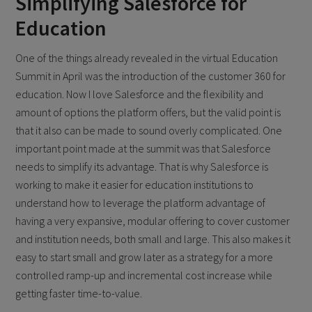
Simplifying Salesforce for
Education
One of the things already revealed in the virtual Education
Summit in April was the introduction of the customer 360 for
education. Now I love Salesforce and the flexibility and
amount of options the platform offers, but the valid point is
that it also can be made to sound overly complicated. One
important point made at the summit was that Salesforce
needs to simplify its advantage. That is why Salesforce is
working to make it easier for education institutions to
understand how to leverage the platform advantage of
having a very expansive, modular offering to cover customer
and institution needs, both small and large. This also makes it
easy to start small and grow later as a strategy for a more
controlled ramp-up and incremental cost increase while
getting faster time-to-value.