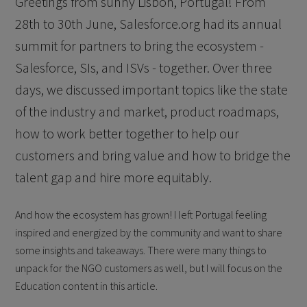
Greetings from sunny Lisbon, Portugal! From
28th to 30th June, Salesforce.org had its annual
summit for partners to bring the ecosystem -
Salesforce, SIs, and ISVs - together. Over three
days, we discussed important topics like the state
of the industry and market, product roadmaps,
how to work better together to help our
customers and bring value and how to bridge the
talent gap and hire more equitably.
And how the ecosystem has grown! I left Portugal feeling
inspired and energized by the community and want to share
some insights and takeaways. There were many things to
unpack for the NGO customers as well, but I will focus on the
Education content in this article.