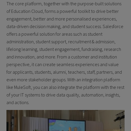
The core platform, together with the purpose-built solutions
of Education Cloud, forms a powerful toolkit to drive better
engagement, better and more personalised experiences,
data-driven decision making, and student success. Salesforce
offers a powerful solution for areas such as student
administration, student support, recruitment & admission,
lifelong learning, student engagement, fundraising, research
and innovation, and more. From a customer and institution
perspective, it can create seamless experiences and value
for applicants, students, alumni, teachers, staff, partners, and
even more stakeholder groups. With an integration platform
like MuleSoft, you can also integrate the platform with the rest
of your IT systems to drive data quality, automation, insights,
and actions.