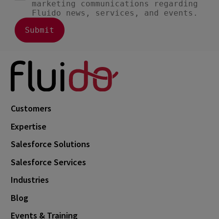
Customers
Expertise
Salesforce Solutions
Salesforce Services
Industries
Blog
Events & Training