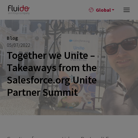
Global
Blog
05/07/2022
Together we Unite –
Takeaways from the
Salesforce.org Unite
Partner Summit