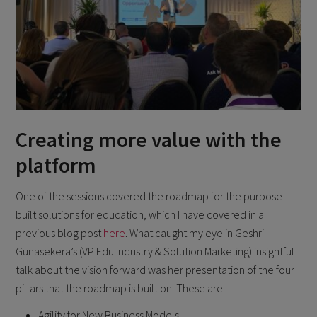
Creating more value with the
platform
One of the sessions covered the roadmap for the purpose-
built solutions for education, which I have covered in a
previous blog post
here
. What caught my eye in Geshri
Gunasekera’s (VP Edu Industry & Solution Marketing) insightful
talk about the vision forward was her presentation of the four
pillars that the roadmap is built on. These are:
Agility for New Business Models