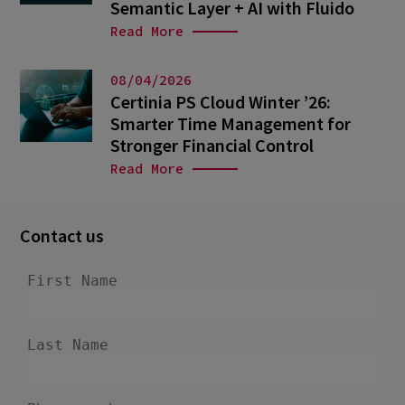
Semantic Layer + AI with Fluido
Read More
08/04/2026
Certinia PS Cloud Winter ’26:
Smarter Time Management for
Stronger Financial Control
Read More
Contact us