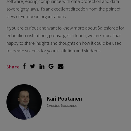
software, easing compliance with data protection and data
sovereignty laws. It’s an excellent direction from the point of
view of European organisations.
If you are curious and want to know more about Salesforce for
education institutions, please get in touch; we are more than
happy to share insights and thoughts on how it could be used
to create success for your institution and students.
Share
Kari Poutanen
Director, Education