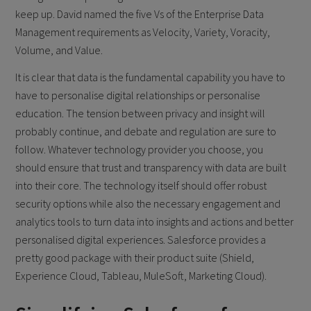
keep up. David named the five Vs of the Enterprise Data
Management requirements as Velocity, Variety, Voracity,
Volume, and Value.
It is clear that data is the fundamental capability you have to
have to personalise digital relationships or personalise
education. The tension between privacy and insight will
probably continue, and debate and regulation are sure to
follow. Whatever technology provider you choose, you
should ensure that trust and transparency with data are built
into their core. The technology itself should offer robust
security options while also the necessary engagement and
analytics tools to turn data into insights and actions and better
personalised digital experiences. Salesforce provides a
pretty good package with their product suite (Shield,
Experience Cloud, Tableau, MuleSoft, Marketing Cloud).