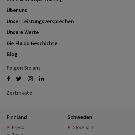
Über uns
Unser Leistungsversprechen
Unsere Werte
Die Fluido Geschichte
Blog
Folgen Sie uns
Zertifikate
Finnland
Schweden
Espoo
Stockholm
Turku