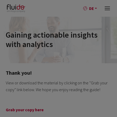
DE
Gaining actionable insights
with analytics
Thank you!
View or download the material by clicking on the “Grab your
copy” link below. We hope you enjoy reading the guide!
Grab your copy here