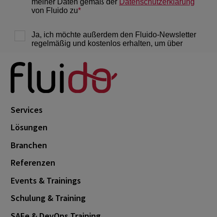
Services
Lösungen
Branchen
Referenzen
Events & Trainings
Schulung & Training
SAFe & DevOps Training