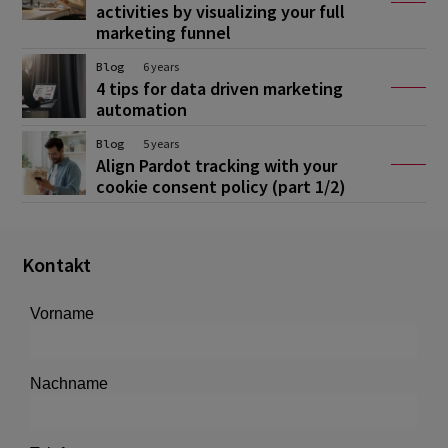
activities by visualizing your full
marketing funnel
Blog
6 years
4 tips for data driven marketing
automation
Blog
5 years
Align Pardot tracking with your
cookie consent policy (part 1/2)
Kontakt