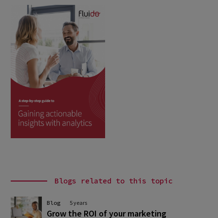
Blogs related to this topic
Blog
5 years
Grow the ROI of your marketing