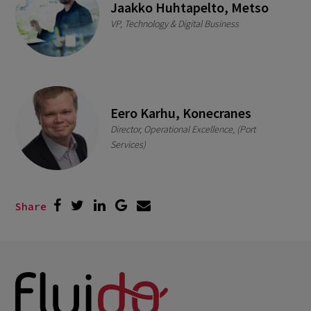
Jaakko Huhtapelto, Metso
VP, Technology & Digital Business
Eero Karhu, Konecranes
Director, Operational Excellence, (Port
Services)
Share