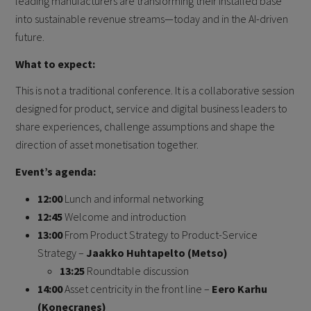
leading manufacturers are transforming their installed base
into sustainable revenue streams—today and in the AI-driven
future.
What to expect:
This is not a traditional conference. It is a collaborative session
designed for product, service and digital business leaders to
share experiences, challenge assumptions and shape the
direction of asset monetisation together.
Event’s agenda:
12:00
Lunch and informal networking
12:45
Welcome and introduction
13:00
From Product Strategy to Product-Service
Strategy –
Jaakko Huhtapelto (Metso)
13:25
Roundtable discussion
14:00
Asset centricity in the front line –
Eero Karhu
(Konecranes)