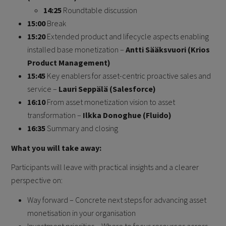
14:25
Roundtable discussion
15:00
Break
15:20
Extended product and lifecycle aspects enabling
installed base monetization –
Antti Sääksvuori (Krios
Product Management)
15:45
Key enablers for asset-centric proactive sales and
service –
Lauri Seppälä (Salesforce)
16:10
From asset monetization vision to asset
transformation –
Ilkka Donoghue (Fluido)
16:35
Summary and closing
What you will take away:
Participants will leave with practical insights and a clearer
perspective on:
Way forward – Concrete next steps for advancing asset
monetisation in your organisation