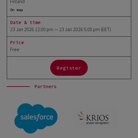
Finland
On map
Date & time
23 Jan 2026 12:00 pm
— 23 Jan 2026 5:00 pm
(EET)
Price
Free
Register
Partners