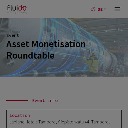
DE
Event
Asset Monetisation
Roundtable
Event info
Location
Lapland Hotels Tampere, Yliopistonkatu 44, Tampere,