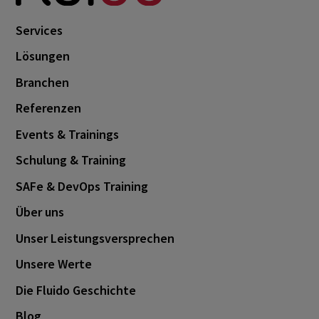
Services
Lösungen
Branchen
Referenzen
Events & Trainings
Schulung & Training
SAFe & DevOps Training
Über uns
Unser Leistungsversprechen
Unsere Werte
Die Fluido Geschichte
Blog