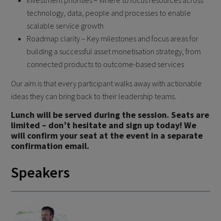
Investment priorities – Where to focus resources across
technology, data, people and processes to enable
scalable service growth
Roadmap clarity – Key milestones and focus areas for
building a successful asset monetisation strategy, from
connected products to outcome-based services
Our aim is that every participant walks away with actionable
ideas they can bring back to their leadership teams.
Lunch will be served during the session. Seats are
limited – don’t hesitate and sign up today! We
will confirm your seat at the event in a separate
confirmation email.
Speakers