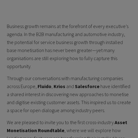
Business growth remains at the forefront of every executive’s
agenda. In the B2B manufacturing and automotive industry,
the potential for service business growth through installed
base monetisation has never been greater—yet many
organisations are still exploring how to fully capture this
opportunity.
Through our conversations with manufacturing companies
across Europe,
Fluido
,
Krios
and
Salesforce
have identified
a shared interest in discovering new approaches to monetise
and digitise existing customer assets. This inspired us to create
a space for open dialogue among industry peers.
We are pleased to invite you to the first cross-industry
Asset
Monetisation Roundtable
, where we will explore how