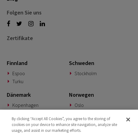
Folgen Sie uns
Zertifikate
Finnland
Schweden
Espoo
Stockholm
Turku
Dänemark
Norwegen
Kopenhagen
Oslo
Deutschland
Slowakei
By clicking “Accept All Cookies”, you agree to the storing of
cookies on your device to enhance site navigation, analyze site
München
Banská Bystrica
usage, and assist in our marketing efforts.