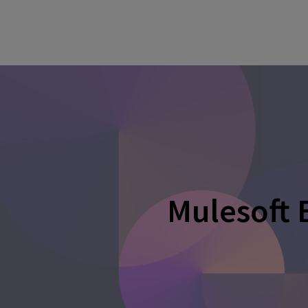
Mulesoft 