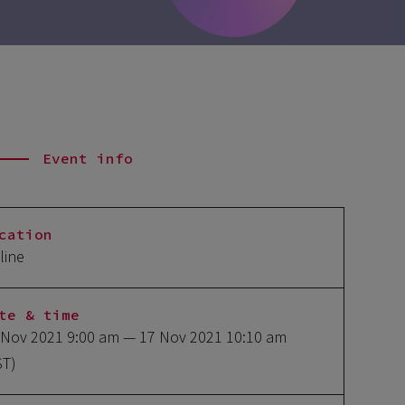
Event info
cation
line
te & time
 Nov 2021 9:00 am
— 17 Nov 2021 10:10 am
ST)