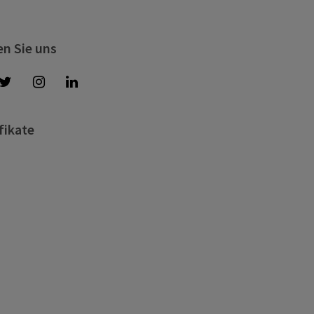
en Sie uns
fikate