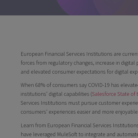
European Financial Services Institutions are curren
forces from regulatory changes, increase in digital 
and elevated consumer expectations for digital exp
When 68% of consumers say COVID-19 has elevated t
institutions’ digital capabilities (
Salesforce State o
Services Institutions must pursue customer experien
consumers’ experiences easier and more enjoyable,
Learn from European Financial Services Institution
have leveraged MuleSoft to integrate and automate