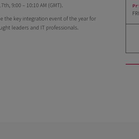
17th, 9:00 – 10:10 AM (GMT).
Pr
FR
 the key integration event of the year for
ought leaders and IT professionals.