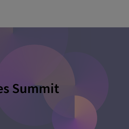
ces Summit