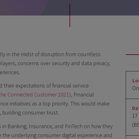
tly in the midst of disruption from countless
players, concerns over security and data privacy,
eriences.
Lo
heir expectations of financial service
On
f the Connected Customer 2021
), Financial
ce initiatives as a top priority. This would make
Da
 building consumer trust.
17
(B
s in Banking, Insurance, and FinTech on how they
 the underlying consumer digital experience and