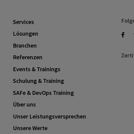
Folg
Services
Lösungen
Branchen
Zerti
Referenzen
Events & Trainings
Schulung & Training
SAFe & DevOps Training
Über uns
Unser Leistungsversprechen
Unsere Werte