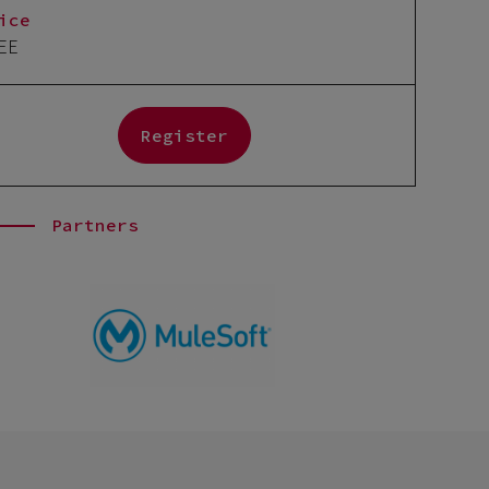
ice
EE
Register
Partners