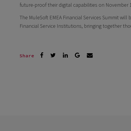
future-proof their digital capabilities on November 
The MuleSoft EMEA Financial Services Summit will be
Financial Service Institutions, bringing together th
Share