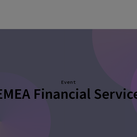
Event
EMEA Financial Servi