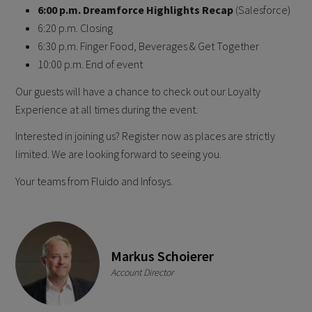
6 :00 p.m. Dreamforce Highlights Recap
(Salesforce)
6 :20 p.m. Closing
6:30 p.m. Finger Food, Beverages & Get Together
1 0:00 p.m. End of event
O ur guests will have a chance to check out our Loyalty
Experience at all times during the event.
Interested in joining us? Register now as places are strictly
limited. W e are looking forward to seeing you.
Y our teams from Fluido and Infosys.
Markus Schoierer
Account Director