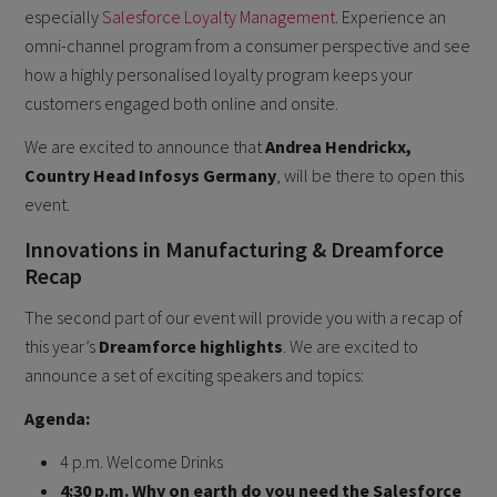
especially
Salesforce Loyalty Management
. Experience an
omni-channel program from a consumer perspective and see
how a highly personalised loyalty program keeps your
customers engaged both online and onsite.
We are excited to announce that
Andrea Hendrickx,
Country Head Infosys Germany
, will be there to open this
event.
Innovations in Manufacturing & Dreamforce
Recap
The second part of our event will provide you with a recap of
this year’s
Dreamforce highlights
. We are excited to
announce a set of exciting speakers and topics:
A genda:
4 p.m. Welcome Drinks
4:30 p.m. Why on earth do you need the Salesforce