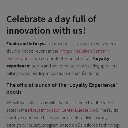
Celebrate a day full of
innovation with us!
Fluido and Infosys
are proud to invite you to a very special
double-header event at the
Infosys Innovation Center in
Duesseldorf
as we celebrate the launch of our
‘loyalty
experience’
booth and welcome a set of exciting speakers
talking about leading innovations in manufacturing.
The official launch of the ‘Loyalty Experience’
booth
We will kick off this day with the official launch of the latest
asset in the
Infosys Innovation Center Duesseldorf
. The Fluido
Loyalty Experience takes you on an interactive journey
through our loyalty program based on Salesforce technology,