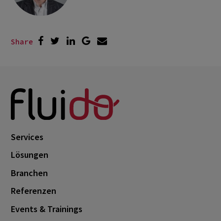
Share
Services
Lösungen
Branchen
Referenzen
Events & Trainings