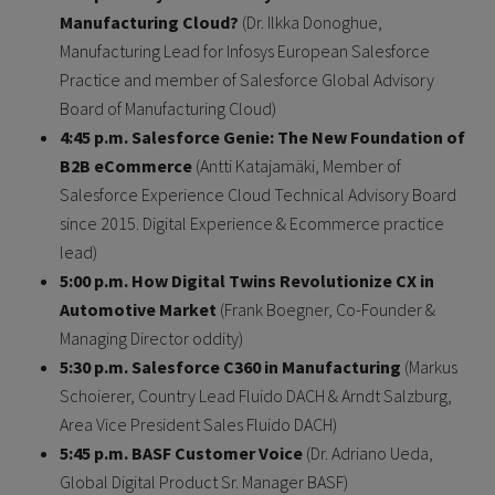
Manufacturing Cloud?
(Dr. Ilkka Donoghue,
Manufacturing Lead for Infosys European Salesforce
Practice and member of Salesforce Global Advisory
Board of Manufacturing Cloud)
4:45 p.m. Salesforce Genie: The New Foundation of
B2B eCommerce
(Antti Katajamäki, Member of
Salesforce Experience Cloud Technical Advisory Board
since 2015. Digital Experience & Ecommerce practice
lead)
5 :00 p.m. How Digital Twins Revolutionize CX in
Automotive Market
(Frank Boegner, Co-Founder &
Managing Director oddity)
5 :30 p.m. Salesforce C360 in Manufacturing
(Markus
Schoierer, Country Lead Fluido DACH & Arndt Salzburg,
Area Vice President Sales Fluido DACH)
5 :45 p.m. BASF Customer Voice
(Dr. Adriano Ueda,
Global Digital Product Sr. Manager BASF)