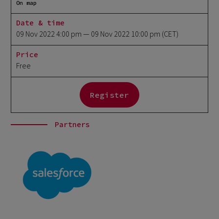
On map
Date & time
09 Nov 2022 4:00 pm
— 09 Nov 2022 10:00 pm
(CET)
Price
Free
Register
Partners