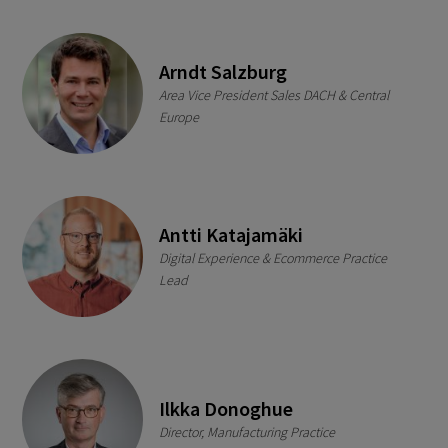
Arndt Salzburg
Area Vice President Sales DACH & Central
Europe
Antti Katajamäki
Digital Experience & Ecommerce Practice
Lead
Ilkka Donoghue
Director, Manufacturing Practice