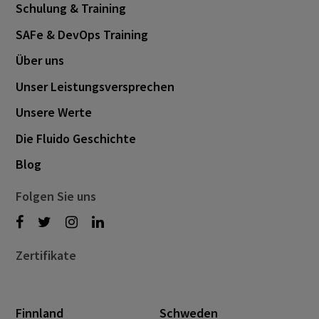
Schulung & Training
SAFe & DevOps Training
Über uns
Unser Leistungsversprechen
Unsere Werte
Die Fluido Geschichte
Blog
Folgen Sie uns
Zertifikate
Finnland
Schweden