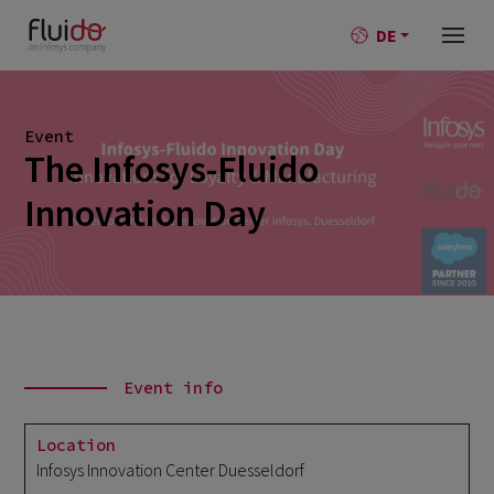
DE
Event
The Infosys-Fluido
Innovation Day
Event info
Location
Infosys Innovation Center Duesseldorf