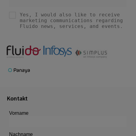
Kontakt