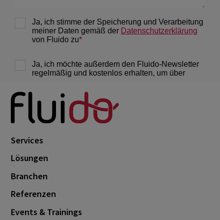
Services
Lösungen
Branchen
Referenzen
Events & Trainings