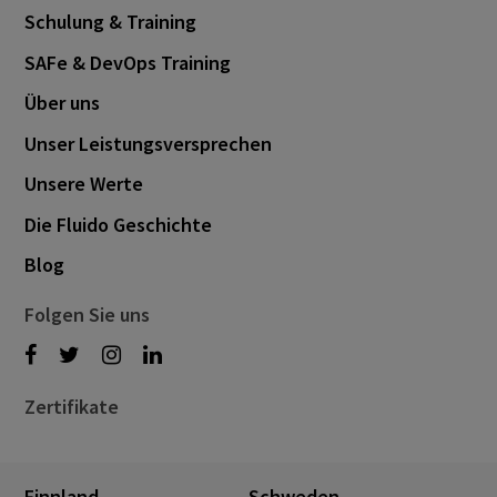
Schulung & Training
SAFe & DevOps Training
Über uns
Unser Leistungsversprechen
Unsere Werte
Die Fluido Geschichte
Blog
Folgen Sie uns
Zertifikate
Finnland
Schweden