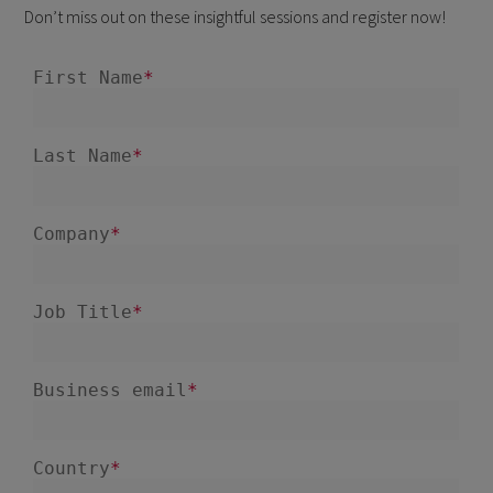
Don’t miss out on these insightful sessions and register now!