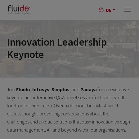
DE
Innovation Leadership
Keynote
Join
Fluido
,
Infosys
,
Simplus
, and
Panaya
for an exclusive
keynote and interactive Q&A panel session for leaders at the
forefront of innovation. Over a delicious breakfast, we’ll
discuss thought-provoking conversations about the
challenges and unique solutions that push innovation through
data management, AI, and beyond within our organisations.