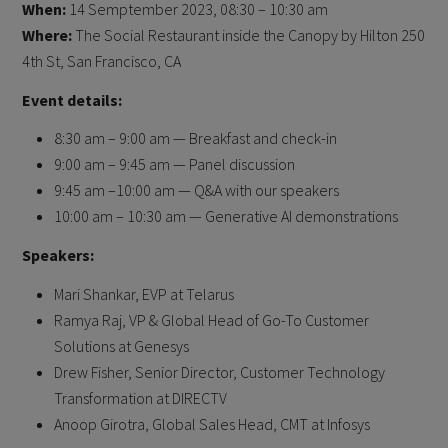
When:
14 Semptember 2023, 08:30 – 10:30 am
Where:
The Social Restaurant inside the Canopy by Hilton 250
4th St, San Francisco, CA
Event details:
8:30 am – 9:00 am — Breakfast and check-in
9:00 am – 9:45 am — Panel discussion
9:45 am –10:00 am — Q&A with our speakers
10:00 am – 10:30 am — Generative AI demonstrations
Speakers:
Mari Shankar, EVP at Telarus
Ramya Raj, VP & Global Head of Go-To Customer
Solutions at Genesys
Drew Fisher, Senior Director, Customer Technology
Transformation at DIRECTV
Anoop Girotra, Global Sales Head, CMT at Infosys