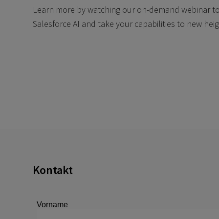
Learn more by watching our on-demand webinar to u
Salesforce AI and take your capabilities to new heig
Kontakt