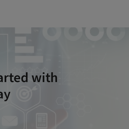
arted with
ay