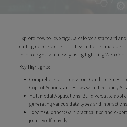
Explore how to leverage Salesforce’s standard and 
cutting-edge applications. Learn the ins and outs of
technologies seamlessly using Lightning Web Com
Key Highlights:
Comprehensive Integration: Combine Salesforc
Copilot Actions, and Flows with third-party AI 
Multimodal Applications: Build versatile appli
generating various data types and interactions
Expert Guidance: Gain practical tips and expert 
journey effectively.