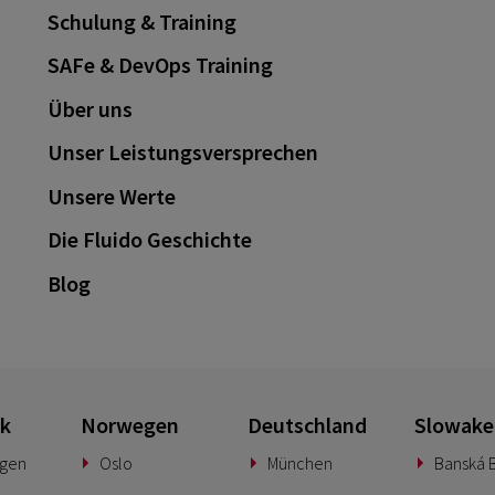
Schulung & Training
SAFe & DevOps Training
Über uns
Unser Leistungsversprechen
Unsere Werte
Die Fluido Geschichte
Blog
k
Norwegen
Deutschland
Slowake
gen
Oslo
München
Banská B