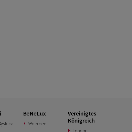
i
BeNeLux
Vereinigtes
Königreich
ystrica
Woerden
London