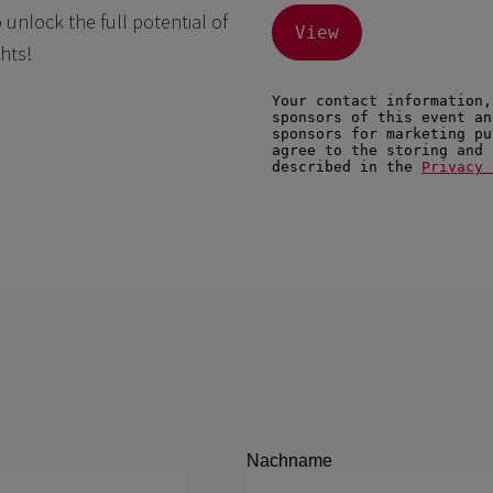
nlock the full potential of
hts!