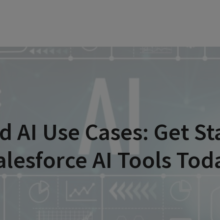
d AI Use Cases: Get St
alesforce AI Tools Tod