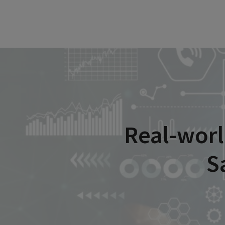
Real-worl
S