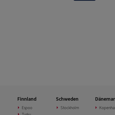
Finnland
Schweden
Dänemar
Espoo
Stockholm
Kopenha
Turku