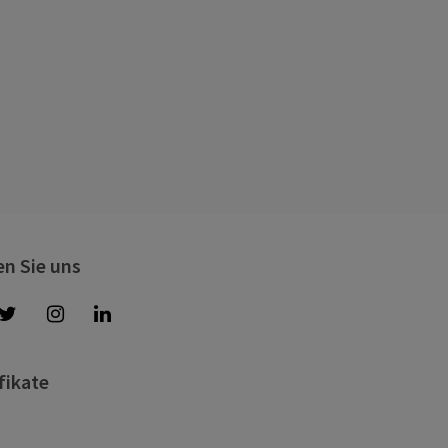
en Sie uns
fikate