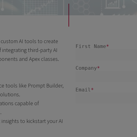
custom AI tools to create
 integrating third-party AI
ponents and Apex classes.
e tools like Prompt Builder,
solutions.
cations capable of
.
insights to kickstart your AI