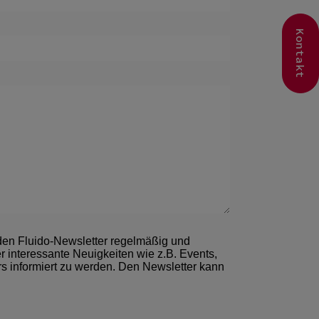
Kontakt