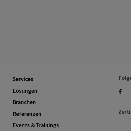
Folg
Services
Lösungen
Branchen
Zerti
Referenzen
Events & Trainings