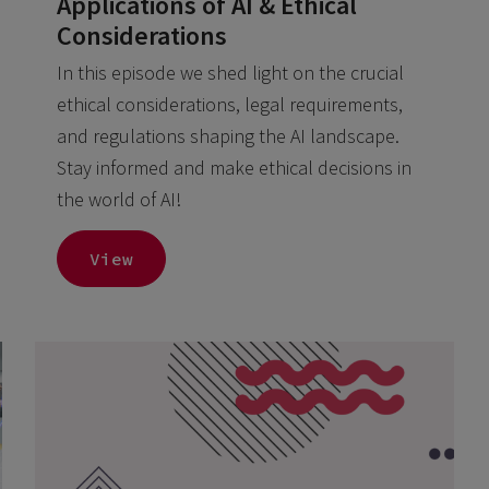
Applications of AI & Ethical
Considerations
In this episode we shed light on the crucial
ethical considerations, legal requirements,
and regulations shaping the AI landscape.
Stay informed and make ethical decisions in
the world of AI!
View