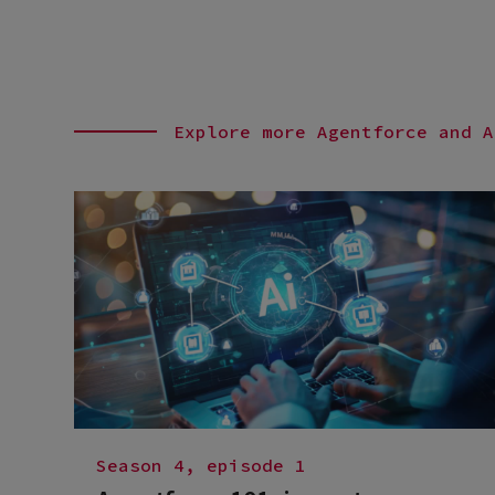
Explore more Agentforce and A
Season 4, episode 1