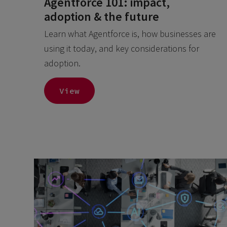
Agentforce 101: impact,
adoption & the future
Learn what Agentforce is, how businesses are
using it today, and key considerations for
adoption.
View