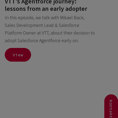
VTT’s Agentforce journey:
lessons from an early adopter
In this episode, we talk with Mikael Back,
Sales Development Lead & Salesforce
Platform Owner at VTT, about their decision to
adopt Salesforce Agentforce early on.
View
Kontakt