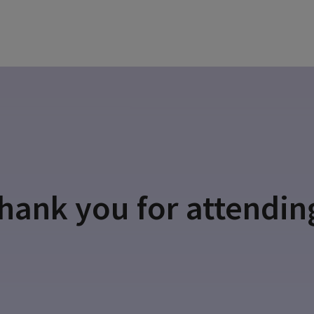
hank you for attendin