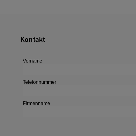
Kontakt