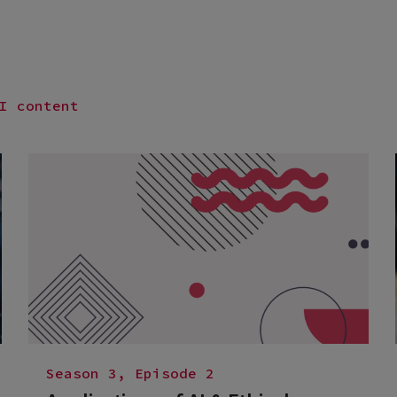
I content
Season 3, Episode 2