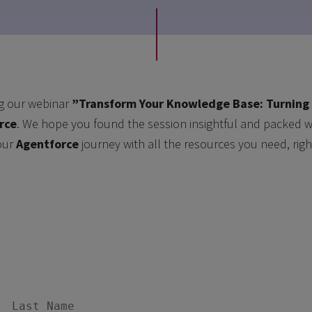
g our webinar
”Transform Your Knowledge Base: Turning 
rce
. We hope you found the session insightful and packed wi
our
Agentforce
journey with all the resources you need, righ