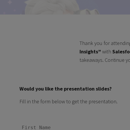
Thank you for attendin
Insights
”
with
Salesfo
takeaways. Continue y
Would you like the presentation slides?
Fill in the form below to get the presentation.