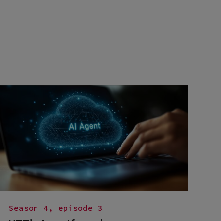
Season 4, episode 3