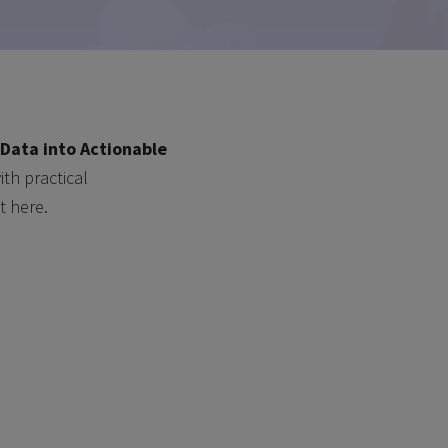
Data into Actionable
th practical
t here.