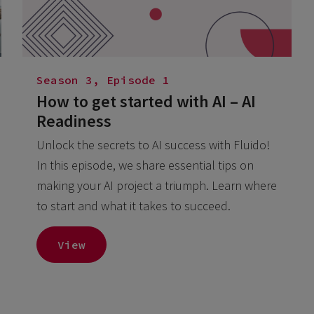
Season 3, Episode 1
How to get started with AI – AI
Readiness
Unlock the secrets to AI success with Fluido!
In this episode, we share essential tips on
making your AI project a triumph. Learn where
to start and what it takes to succeed.
View