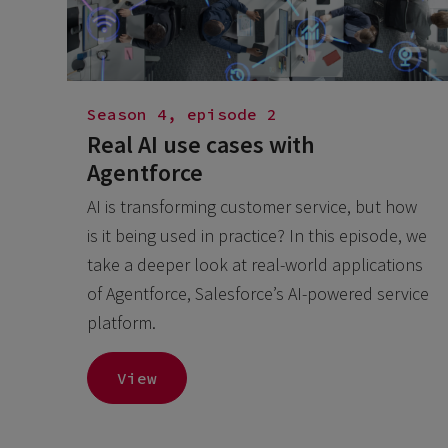
Season 4, episode 2
Real AI use cases with
Agentforce
AI is transforming customer service, but how
is it being used in practice? In this episode, we
take a deeper look at real-world applications
of Agentforce, Salesforce’s AI-powered service
platform.
View