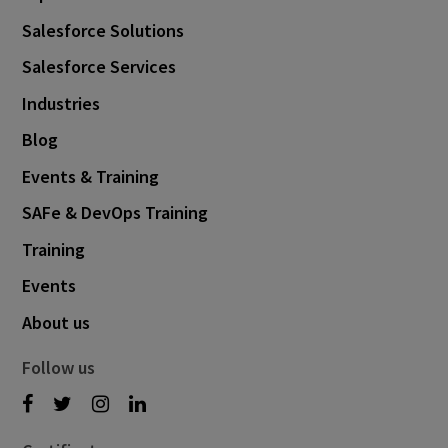
Salesforce Solutions
Salesforce Services
Industries
Blog
Events & Training
SAFe & DevOps Training
Training
Events
About us
Follow us