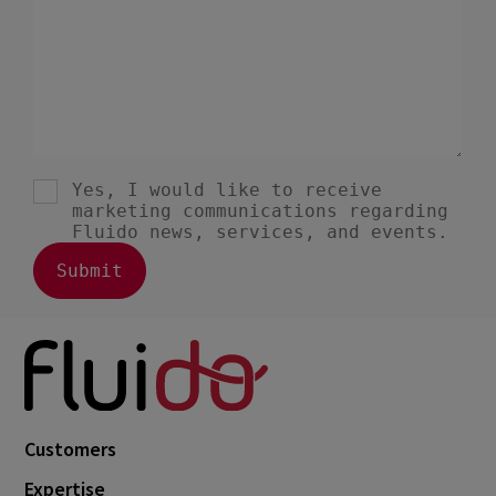
Customers
Expertise