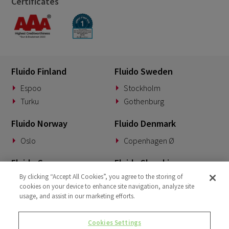
Certificates
Fluido Finland
Fluido Sweden
Espoo
Stockholm
Turku
Gothenburg
Fluido Norway
Fluido Denmark
Oslo
Copenhagen Ø
Fluido Germany
Fluido Slovakia
By clicking “Accept All Cookies”, you agree to the storing of
Munich
Banská Bystrica
cookies on your device to enhance site navigation, analyze site
usage, and assist in our marketing efforts.
Fluido Benelux
Fluido UK&I
Woerden
London
Cookies Settings