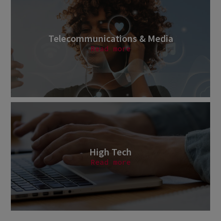
Telecommunications & Media
Read more
High Tech
Read more