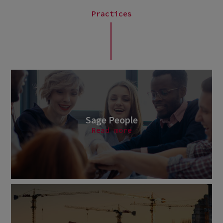
Practices
Sage People
Read more