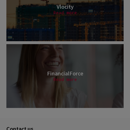
Vlocity
Read more
FinancialForce
Read more
Contact us