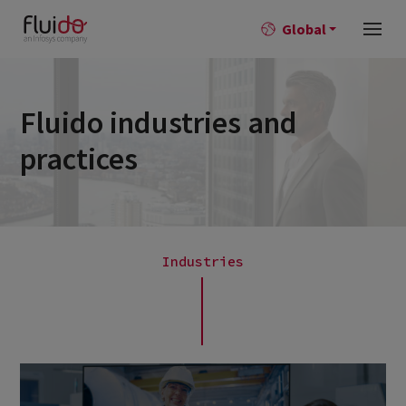
Global
Fluido industries and
practices
Industries