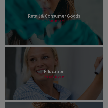
Retail & Consumer Goods
Read more
Education
Read more