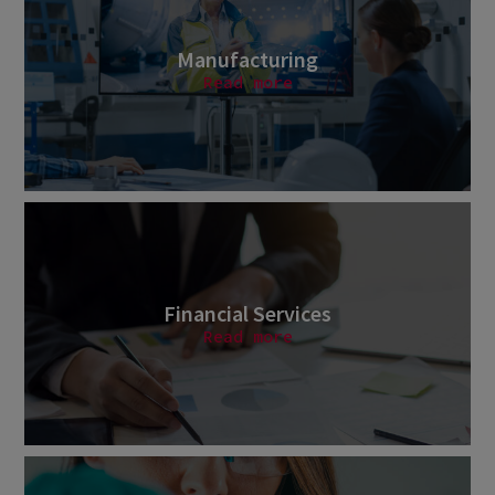
Manufacturing
Read more
Financial Services
Read more