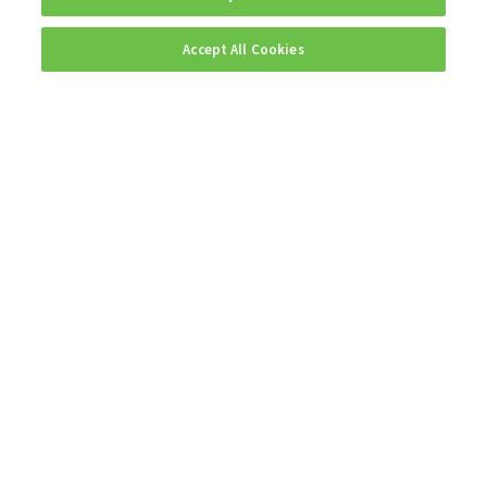
Accept All Cookies