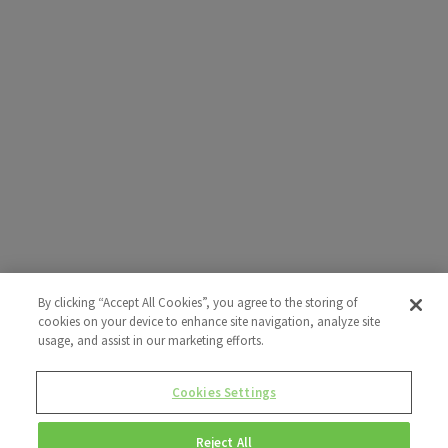
By clicking “Accept All Cookies”, you agree to the storing of
cookies on your device to enhance site navigation, analyze site
usage, and assist in our marketing efforts.
Cookies Settings
Reject All