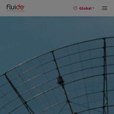
Global