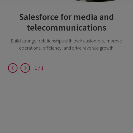
Salesforce for media and
telecommunications
Build stronger relationships with their customers, improve
operational efficiency, and drive revenue growth.
1
1