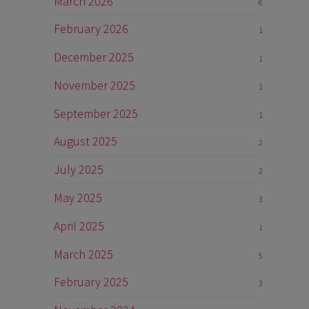
March 2026
6
February 2026
1
December 2025
1
November 2025
1
September 2025
1
August 2025
2
July 2025
2
May 2025
3
April 2025
1
March 2025
5
February 2025
3