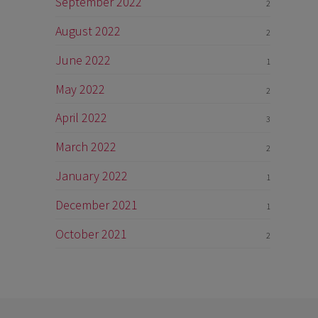
September 2022
2
August 2022
2
June 2022
1
May 2022
2
April 2022
3
March 2022
2
January 2022
1
December 2021
1
October 2021
2