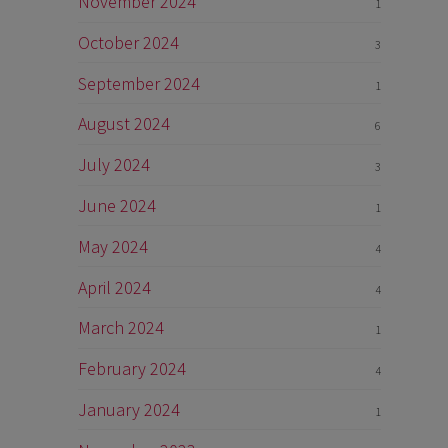
November 2024
1
October 2024
3
September 2024
1
August 2024
6
July 2024
3
June 2024
1
May 2024
4
April 2024
4
March 2024
1
February 2024
4
January 2024
1