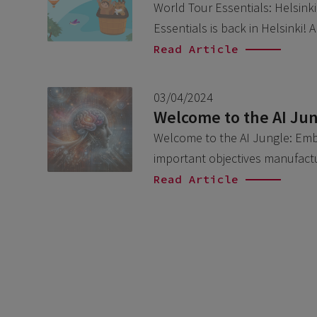
World Tour Essentials: Helsinki 
Essentials is back in Helsinki!
Read Article
03/04/2024
Welcome to the AI Jun
Welcome to the AI Jungle: Embr
important objectives manufact
Read Article