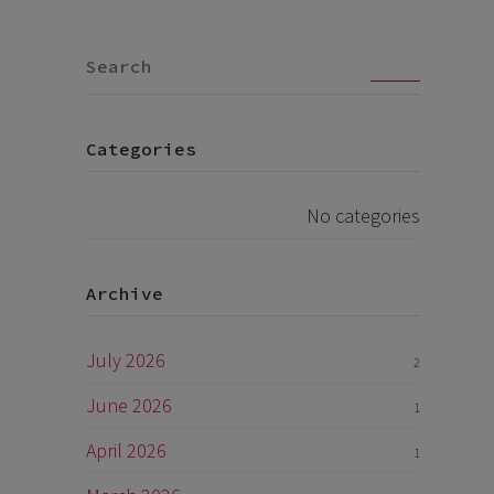
Go
Categories
No categories
Archive
July 2026
2
June 2026
1
April 2026
1