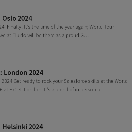
: Oslo 2024
4 Finally! It’s the time of the year again; World Tour
 we at Fluido will be there as a proud G…
r: London 2024
2024 Get ready to rock your Salesforce skills at the World
 at ExCeL London! It’s a blend of in-person b…
 Helsinki 2024