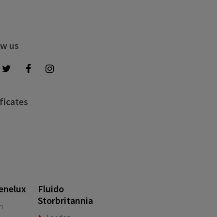
ow us
ficates
enelux
Fluido
Storbritannia
n