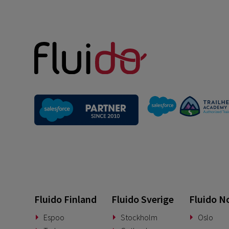
Fluido Finland
Fluido Sverige
Fluido N
Espoo
Stockholm
Oslo