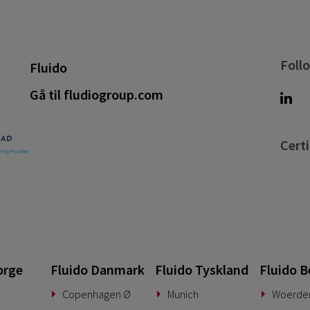
Foll
Fluido
Gå til fludiogroup.com
Certi
orge
Fluido Danmark
Fluido Tyskland
Fluido B
Copenhagen Ø
Munich
Woerde