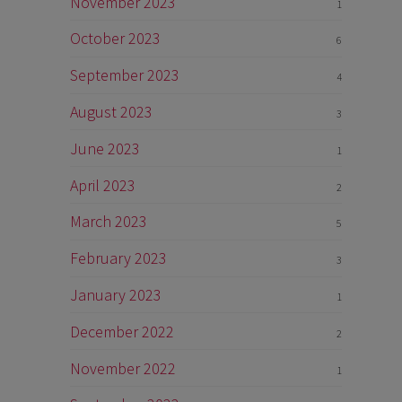
November 2023
1
October 2023
6
September 2023
4
August 2023
3
June 2023
1
April 2023
2
March 2023
5
February 2023
3
January 2023
1
December 2022
2
November 2022
1