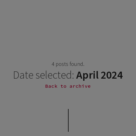
4 posts found.
Date selected:
April 2024
Back to archive