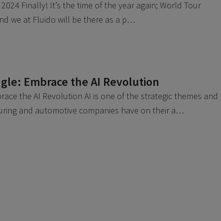
2024 Finally! It’s the time of the year again; World Tour
 And we at Fluido will be there as a p…
gle: Embrace the AI Revolution
ace the AI Revolution AI is one of the strategic themes and
uring and automotive companies have on their a…