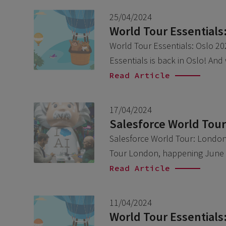
25/04/2024
World Tour Essentials
World Tour Essentials: Oslo 202
Essentials is back in Oslo! And
Read Article
17/04/2024
Salesforce World Tou
Salesforce World Tour: London 
Tour London, happening June 6
Read Article
11/04/2024
World Tour Essentials: