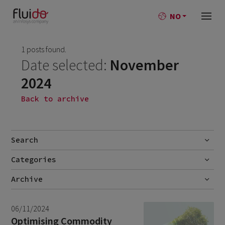
NO
1 posts found.
Date selected:
November
2024
Back to archive
Search
Categories
Go
No categories
Archive
July 2026
2
06/11/2024
June 2026
1
Optimising Commodity