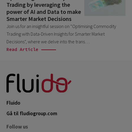
Trading by leveraging the
April 2026
1
power of AI and Data to make
March 2026
6
Smarter Market Decisions
Join us for an insightful session on “Optimising Commodity
February 2026
1
Trading with Data-Driven Insights for Smarter Market
December 2025
1
Decisions”, where we delve into the trans…
November 2025
Read Article
1
September 2025
1
August 2025
2
July 2025
2
May 2025
3
Fluido
April 2025
1
Gå til fludiogroup.com
March 2025
5
February 2025
3
Follow us