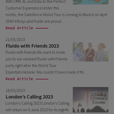
With CRM, AI, and Data to the Perfect
March 2026
6
Customer Experience Under this
February 2026
motto, the Salesforce World Tour is coming to Munich on April
1
25th! Infosys and Fluido are proud…
December 2025
1
Read Article
November 2025
1
21/03/2023
September 2025
1
Fluido with Friends 2023
August 2025
Fluido with Friends We want to invite
2
you to our relaxed Fluido with Friends
July 2025
2
party right after the World Tour
May 2025
3
Essentials Helsinki. We couldn’t have made it thi…
Read Article
April 2025
1
March 2025
5
16/03/2023
London’s Calling 2023
February 2025
3
London’s Calling 2023 London’s Calling
November 2024
1
will return on 9 June 2023 for its eighth