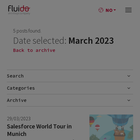
NO
5 posts found.
Date selected:
March 2023
Back to archive
Search
Categories
Go
No categories
Archive
July 2026
2
29/03/2023
June 2026
1
Salesforce World Tour in
Munich
April 2026
1