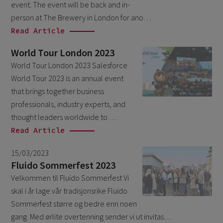
event. The event will be back and in-
October 2024
3
person at The Brewery in London for ano…
September 2024
1
Read Article
August 2024
6
World Tour London 2023
July 2024
3
World Tour London 2023 Salesforce
World Tour 2023 is an annual event
June 2024
1
that brings together business
May 2024
4
professionals, industry experts, and
April 2024
4
thought leaders worldwide to …
Read Article
March 2024
1
February 2024
15/03/2023
4
Fluido Sommerfest 2023
January 2024
1
Velkommen til Fluido Sommerfest Vi
November 2023
1
skal i år lage vår tradisjonsrike Fluido
Sommerfest større og bedre enn noen
October 2023
6
gang. Med ørlite overtenning sender vi ut invitas…