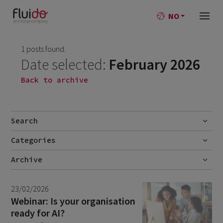
NO
1 posts found.
Date selected:
February 2026
Back to archive
Search
Categories
Go
No categories
Archive
July 2026
2
23/02/2026
June 2026
1
Webinar: Is your organisation
ready for AI?
April 2026
1