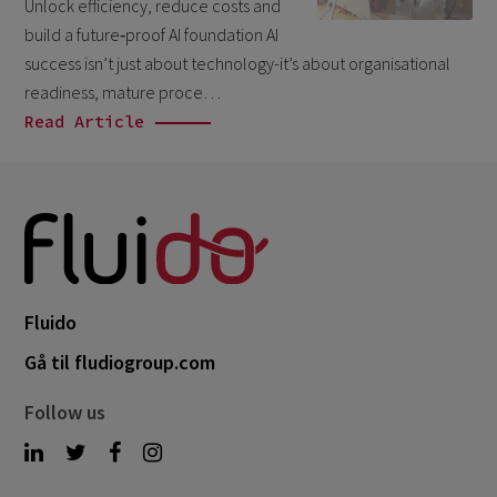
Unlock efficiency, reduce costs and
March 2026
6
build a future‑proof AI foundation AI
February 2026
success isn’t just about technology-it’s about organisational
1
readiness, mature proce…
December 2025
1
Read Article
November 2025
1
September 2025
1
August 2025
2
July 2025
2
May 2025
3
Fluido
April 2025
1
Gå til fludiogroup.com
March 2025
5
Follow us
February 2025
3
November 2024
1