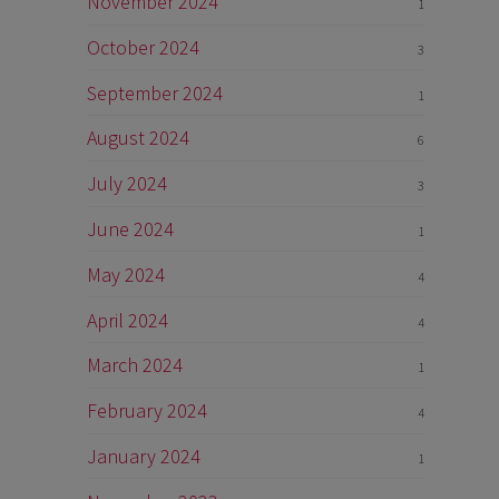
November 2024
1
October 2024
3
September 2024
1
August 2024
6
July 2024
3
June 2024
1
May 2024
4
April 2024
4
March 2024
1
February 2024
4
January 2024
1