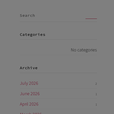
Go
Categories
No categories
Archive
July 2026
2
June 2026
1
April 2026
1