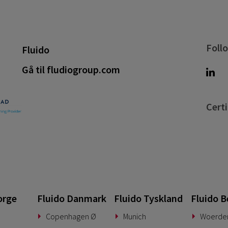
Foll
Fluido
Gå til fludiogroup.com
Certi
orge
Fluido Danmark
Fluido Tyskland
Fluido B
Copenhagen Ø
Munich
Woerde