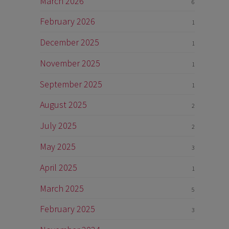
March 2026
6
February 2026
1
December 2025
1
November 2025
1
September 2025
1
August 2025
2
July 2025
2
May 2025
3
April 2025
1
March 2025
5
February 2025
3