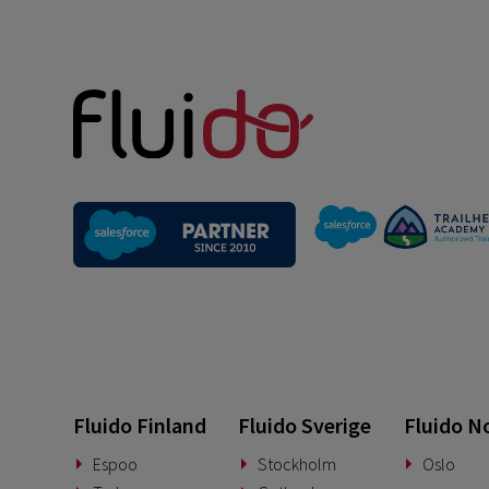
Fluido Finland
Fluido Sverige
Fluido N
Espoo
Stockholm
Oslo