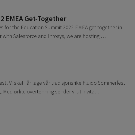
22 EMEA Get-Together
sys for the Education Summit 2022 EMEA get-together in
r with Salesforce and Infosys, we are hosting …
! Vi skal i år lage vår tradisjonsrike Fluido Sommerfest
 Med ørlite overtenning sender vi ut invita…