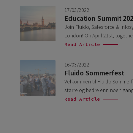
17/03/2022
Education Summit 20
Join Fluido, Salesforce & Info
London! On April 21st, togethe
Read Article
16/03/2022
Fluido Sommerfest
Velkommen til Fluido Sommerfest
større og bedre enn noen gang.
Read Article