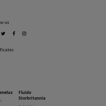
ow us
ficates
enelux
Fluido
Storbritannia
n