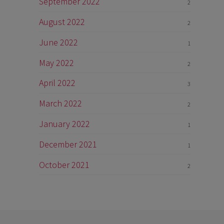
September 2022
2
August 2022
2
June 2022
1
May 2022
2
April 2022
3
March 2022
2
January 2022
1
December 2021
1
October 2021
2