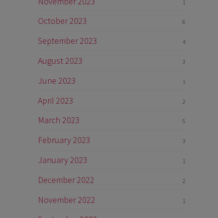
November 2023
1
October 2023
6
September 2023
4
August 2023
3
June 2023
1
April 2023
2
March 2023
5
February 2023
3
January 2023
1
December 2022
2
November 2022
1