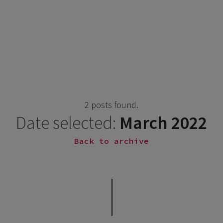
2 posts found.
Date selected:
March 2022
Back to archive