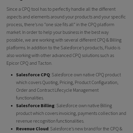
Since a CPQ tool has to perfectly handle all the different
aspects and elements around your products and your specific
process, there’s no “one size fits all” in the CPQ platform
market. In order to help your business in the best way
possible, we are working with several different CPQ & Billing
platforms. In addition to the Salesforce’s products, Fluido is
also working with other advanced CPQ solutions such as
Epicor CPQ and Tacton.
Salesforce CPQ
: Salesforce own native CPQ product
which covers Quoting, Pricing, Product Configuration,
Order and Contract Lifecycle Management
functionalities.
Salesforce Billing
: Salesforce own native Billing
product which covers invoicing, payments collection and
revenue recognition functionalities.
Revenue Cloud
: Salesforce’s new brand for the CPQ &