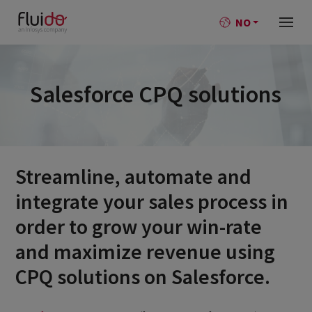
NO
Salesforce CPQ solutions
Streamline, automate and
integrate your sales process in
order to grow your win-rate
and maximize revenue using
CPQ solutions on Salesforce.