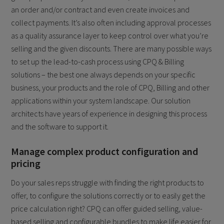
an order and/or contract and even create invoices and
collect payments. It’s also often including approval processes
as a quality assurance layer to keep control over what you’re
selling and the given discounts. There are many possible ways
to set up the lead-to-cash process using CPQ & Billing
solutions – the best one always depends on your specific
business, your products and the role of CPQ, Billing and other
applications within your system landscape. Our solution
architects have years of experience in designing this process
and the software to support it.
Manage complex product configuration and
pricing
Do your sales reps struggle with finding the right products to
offer, to configure the solutions correctly or to easily get the
price calculation right? CPQ can offer guided selling, value-
based selling and configurable bundles to make life easier for