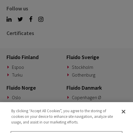
Follow us
Certificates
Fluido Finland
Fluido Sverige
Espoo
Stockholm
Turku
Gothenburg
Fluido Norge
Fluido Danmark
Oslo
Copenhagen Ø
Fluido Tyskland
Fluido Benelux
By clicking “Accept All Cookies”, you agree to the storing of
cookies on your device to enhance site navigation, analyze site
Munich
Woerden
usage, and assist in our marketing efforts.