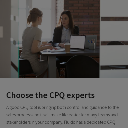
Choose the CPQ experts
A good CPQ tool is bringing both control and guidance to the
sales process and it will make life easier for many teams and
stakeholders in your company. Fluido has a dedicated CPQ