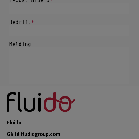
Fluido
Gå til fludiogroup.com