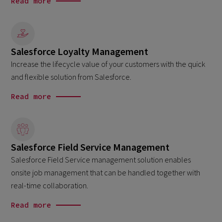
Read more
Salesforce Loyalty Management
Increase the lifecycle value of your customers with the quick
and flexible solution from Salesforce.
Read more
Salesforce Field Service Management
Salesforce Field Service management solution enables
onsite job management that can be handled together with
real-time collaboration.
Read more