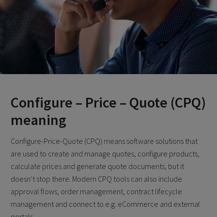
Configure – Price – Quote (CPQ)
meaning
Configure-Price-Quote (CPQ) means software solutions that
are used to create and manage quotes, configure products,
calculate prices and generate quote documents, but it
doesn’t stop there. Modern CPQ tools can also include
approval flows, order management, contract lifecycle
management and connect to e.g. eCommerce and external
portals.