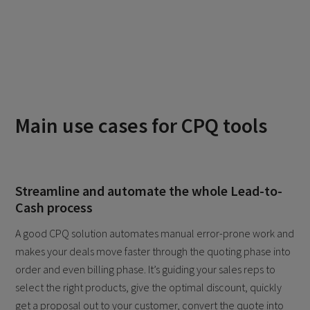
Main use cases for CPQ tools
Streamline and automate the whole Lead-to-
Cash process
A good CPQ solution automates manual error-prone work and
makes your deals move faster through the quoting phase into
order and even billing phase. It’s guiding your sales reps to
select the right products, give the optimal discount, quickly
get a proposal out to your customer, convert the quote into