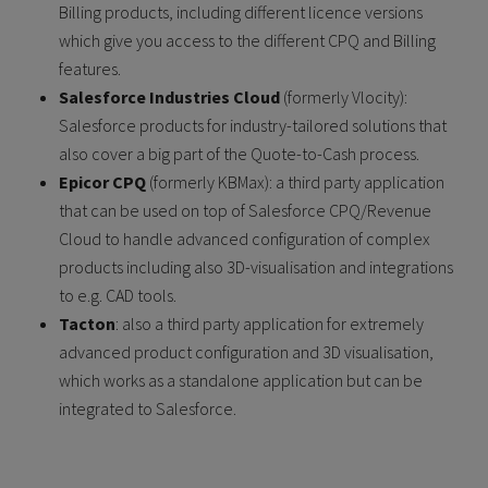
Billing products, including different licence versions
which give you access to the different CPQ and Billing
features.
Salesforce Industries Cloud
(formerly Vlocity):
Salesforce products for industry-tailored solutions that
also cover a big part of the Quote-to-Cash process.
Epicor CPQ
(formerly KBMax): a third party application
that can be used on top of Salesforce CPQ/Revenue
Cloud to handle advanced configuration of complex
products including also 3D-visualisation and integrations
to e.g. CAD tools.
Tacton
: also a third party application for extremely
advanced product configuration and 3D visualisation,
which works as a standalone application but can be
integrated to Salesforce.