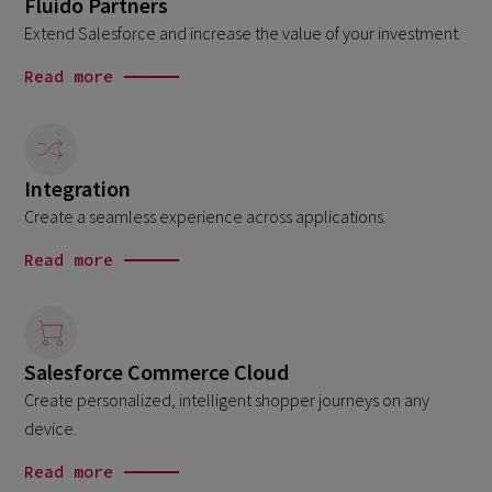
Fluido Partners
Extend Salesforce and increase the value of your investment.
Read more
Integration
Create a seamless experience across applications.
Read more
Salesforce Commerce Cloud
Create personalized, intelligent shopper journeys on any
device.
Read more