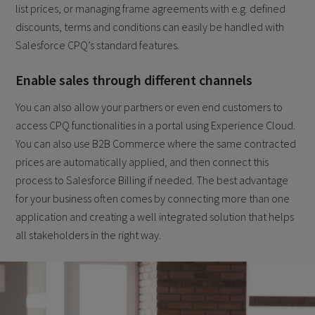
list prices, or managing frame agreements with e.g. defined
discounts, terms and conditions can easily be handled with
Salesforce CPQ’s standard features.
Enable sales through different channels
You can also allow your partners or even end customers to
access CPQ functionalities in a portal using Experience Cloud.
You can also use B2B Commerce where the same contracted
prices are automatically applied, and then connect this
process to Salesforce Billing if needed. The best advantage
for your business often comes by connecting more than one
application and creating a well integrated solution that helps
all stakeholders in the right way.