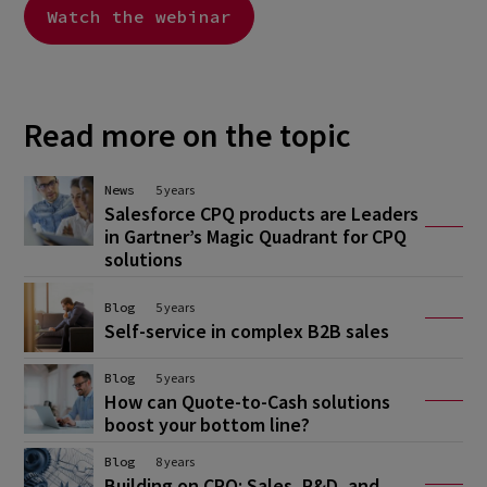
Watch the webinar
Read more on the topic
News
5 years
Salesforce CPQ products are Leaders
in Gartner’s Magic Quadrant for CPQ
solutions
Blog
5 years
Self-service in complex B2B sales
Blog
5 years
How can Quote-to-Cash solutions
boost your bottom line?
Blog
8 years
Building on CPQ: Sales, R&D, and