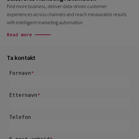
Find more business, deliver data-driven customer
experiences across channels and reach measurable results
with intelligent marketing automation.
Read more
Ta kontakt