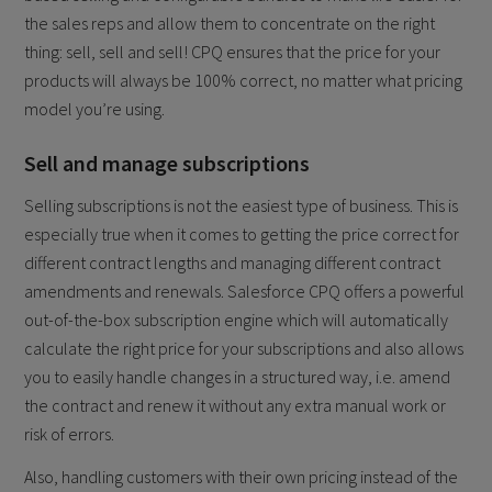
the sales reps and allow them to concentrate on the right
thing: sell, sell and sell! CPQ ensures that the price for your
products will always be 100% correct, no matter what pricing
model you’re using.
Sell and manage subscriptions
Selling subscriptions is not the easiest type of business. This is
especially true when it comes to getting the price correct for
different contract lengths and managing different contract
amendments and renewals. Salesforce CPQ offers a powerful
out-of-the-box subscription engine which will automatically
calculate the right price for your subscriptions and also allows
you to easily handle changes in a structured way, i.e. amend
the contract and renew it without any extra manual work or
risk of errors.
Also, handling customers with their own pricing instead of the