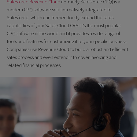
Salesforce Revenue Cloud
(formerly Salesforce CPQ) is a
modern CPQ software solution natively integrated to
Salesforce, which can tremendously extend the sales
capabilities of your Sales Cloud CRM. It’s the most popular
CPQ software in the world and it provides a wide range of
tools and features for customizing it to your specific business.
Companies use Revenue Cloud to build a robust and efficient
sales process and even extend it to cover invoicing and
related financial processes.