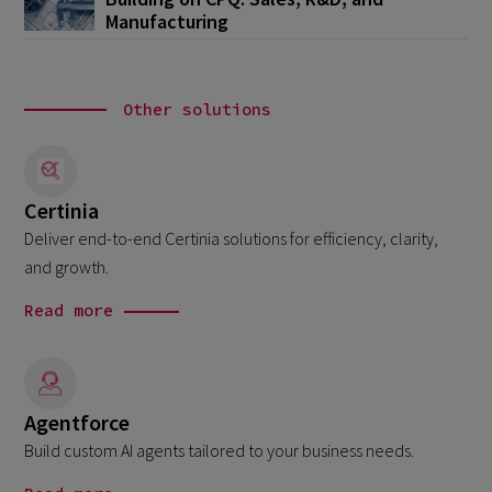
Manufacturing
Other solutions
Certinia
Deliver end-to-end Certinia solutions for efficiency, clarity,
and growth.
Read more
Agentforce
Build custom AI agents tailored to your business needs.