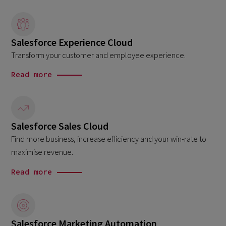
Salesforce Experience Cloud
Transform your customer and employee experience.
Read more
Salesforce Sales Cloud
Find more business, increase efficiency and your win-rate to
maximise revenue.
Read more
Salesforce Marketing Automation