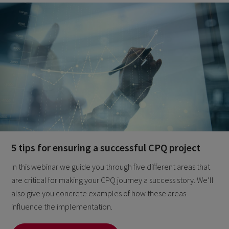
5 tips for ensuring a successful CPQ project
In this webinar we guide you through five different areas that
are critical for making your CPQ journey a success story. We’ll
also give you concrete examples of how these areas
influence the implementation.