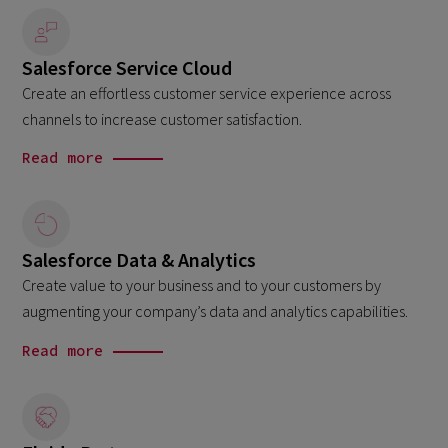
Salesforce Service Cloud
Create an effortless customer service experience across
channels to increase customer satisfaction.
Read more
Salesforce Data & Analytics
Create value to your business and to your customers by
augmenting your company’s data and analytics capabilities.
Read more