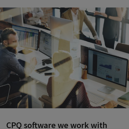
CPQ software we work with