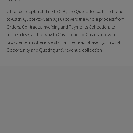
Other concepts relating to CPQ are Quote-to-Cash and Lead-
to-Cash. Quote-to-Cash (QTC) covers the whole process from
Orders, Contracts, Invoicing and Payments Collection, to
name a few, all the way to Cash. Lead-to-Cash is an even
broader term where we start at the Lead phase, go through
Opportunity and Quoting until revenue collection.