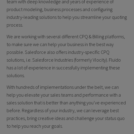
team with deep knowledge and years of experience of
product modeling, business processes and configuring
industry-leading solutions to help you streamline your quoting
process.
We are working with several different CPQ & Billing platforms,
to make sure we can help your business in the best way
possible. Salesforce also offers industry-specific CPQ
solutions, i.e. Salesforce Industries (formerly Vlocity). Fluido
has a lot of experience in successfully implementing these
solutions.
With hundreds of implementations under the belt, we can
help you elevate your sales teams and performance with a
sales solution that is better than anything you’ve experienced
before. Regardless of your industry, we can leverage best
practices, bring creative ideas and challenge your status quo
to help you reach your goals.