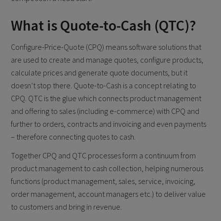
What is Quote-to-Cash (QTC)?
Configure-Price-Quote (CPQ) means software solutions that
are used to create and manage quotes, configure products,
calculate prices and generate quote documents, but it
doesn’t stop there. Quote-to-Cash is a concept relating to
CPQ. QTC is the glue which connects product management
and offering to sales (including e-commerce) with CPQ and
further to orders, contracts and invoicing and even payments
– therefore connecting quotes to cash.
Together CPQ and QTC processes form a continuum from
product management to cash collection, helping numerous
functions (product management, sales, service, invoicing,
order management, account managers etc.) to deliver value
to customers and bring in revenue.