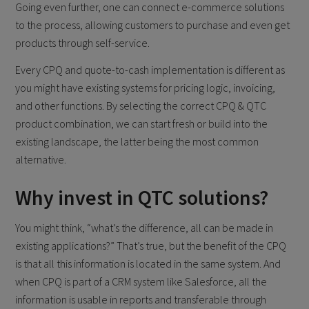
Going even further, one can connect e-commerce solutions
to the process, allowing customers to purchase and even get
products through self-service.
Every CPQ and quote-to-cash implementation is different as
you might have existing systems for pricing logic, invoicing,
and other functions. By selecting the correct CPQ & QTC
product combination, we can start fresh or build into the
existing landscape, the latter being the most common
alternative.
Why invest in QTC solutions?
You might think, “what’s the difference, all can be made in
existing applications?” That’s true, but the benefit of the CPQ
is that all this information is located in the same system. And
when CPQ is part of a CRM system like Salesforce, all the
information is usable in reports and transferable through