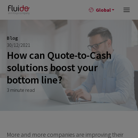
Global
Blog
30/12/2021
How can Quote-to-Cash
solutions boost your
bottom line?
3 minute read
More and more companies are improving their