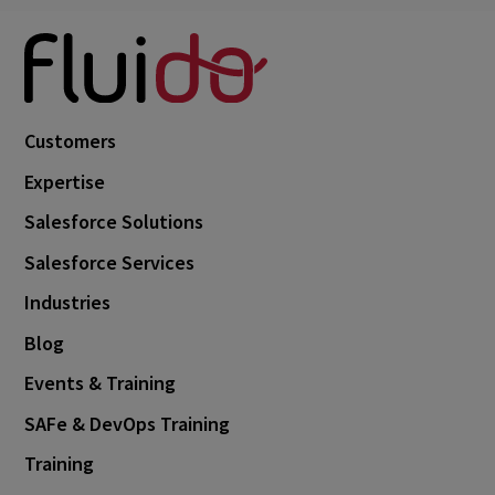
Customers
Expertise
Salesforce Solutions
Salesforce Services
Industries
Blog
Events & Training
SAFe & DevOps Training
Training