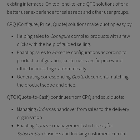
existing interfaces. On top, end-to-end QTC solutions offer a
better user experience for sales reps and other user groups.
CPQ (Configure, Price, Quote) solutions make quoting easy by:
Helping sales to
Configure
complex products with a few
clicks with the help of guided selling.
Enabling sales to
Price
the configurations according to
product configuration, customer-specific prices and
other business logic automatically.
Generating corresponding
Quote
documents matching
the product scope and price.
QTC (Quote-to-Cash) continues from CPQ and sold quote:
Managing
Orders
as handover from sales to the delivery
organisation.
Enabling
Contract
management which is key for
Subscription
business and tracking customers’ current