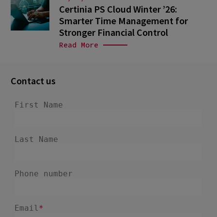
Certinia PS Cloud Winter ’26:
Smarter Time Management for
Stronger Financial Control
Read More
Contact us