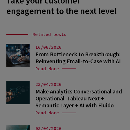
Take your customer
engagement to the next level
Related posts
16/06/2026
From Bottleneck to Breakthrough:
Reinventing Email-to-Case with AI
Read More
23/04/2026
Make Analytics Conversational and
Operational: Tableau Next +
Semantic Layer + AI with Fluido
Read More
08/04/2026