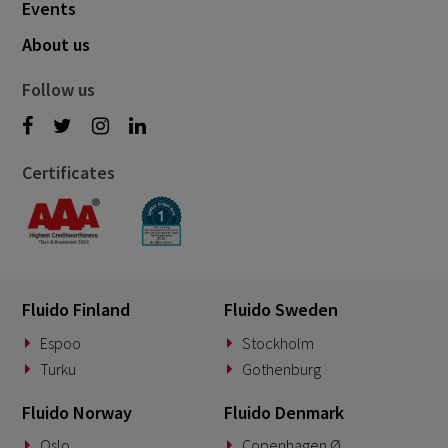
Events
About us
Follow us
Certificates
Fluido Finland
Fluido Sweden
Espoo
Stockholm
Turku
Gothenburg
Fluido Norway
Fluido Denmark
Oslo
Copenhagen Ø