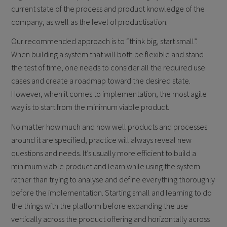
current state of the process and product knowledge of the
company, as well as the level of productisation.
Our recommended approach is to “think big, start small”.
When building a system that will both be flexible and stand
the test of time, one needs to consider all the required use
cases and create a roadmap toward the desired state.
However, when it comes to implementation, the most agile
way is to start from the minimum viable product.
No matter how much and how well products and processes
around it are specified, practice will always reveal new
questions and needs. It’s usually more efficient to build a
minimum viable product and learn while using the system
rather than trying to analyse and define everything thoroughly
before the implementation. Starting small and learning to do
the things with the platform before expanding the use
vertically across the product offering and horizontally across