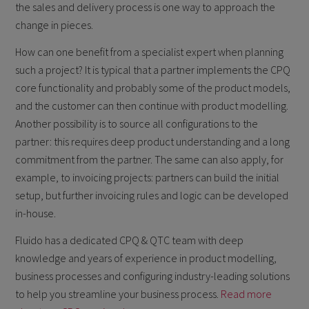
the sales and delivery process is one way to approach the
change in pieces.
How can one benefit from a specialist expert when planning
such a project? It is typical that a partner implements the CPQ
core functionality and probably some of the product models,
and the customer can then continue with product modelling.
Another possibility is to source all configurations to the
partner: this requires deep product understanding and a long
commitment from the partner. The same can also apply, for
example, to invoicing projects: partners can build the initial
setup, but further invoicing rules and logic can be developed
in-house.
Fluido has a dedicated CPQ & QTC team with deep
knowledge and years of experience in product modelling,
business processes and configuring industry-leading solutions
to help you streamline your business process.
Read more