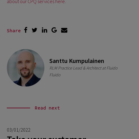
about our CPQ services here
.
Share
Santtu Kumpulainen
RLM Practice Lead & Architect at Fluido
Fluido
Read next
03/01/2022