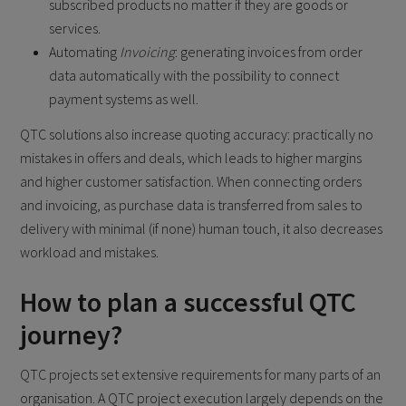
subscribed products no matter if they are goods or
services.
Automating
Invoicing
: generating invoices from order
data automatically with the possibility to connect
payment systems as well.
QTC solutions also increase quoting accuracy: practically no
mistakes in offers and deals, which leads to higher margins
and higher customer satisfaction. When connecting orders
and invoicing, as purchase data is transferred from sales to
delivery with minimal (if none) human touch, it also decreases
workload and mistakes.
How to plan a successful QTC
journey?
QTC projects set extensive requirements for many parts of an
organisation. A QTC project execution largely depends on the