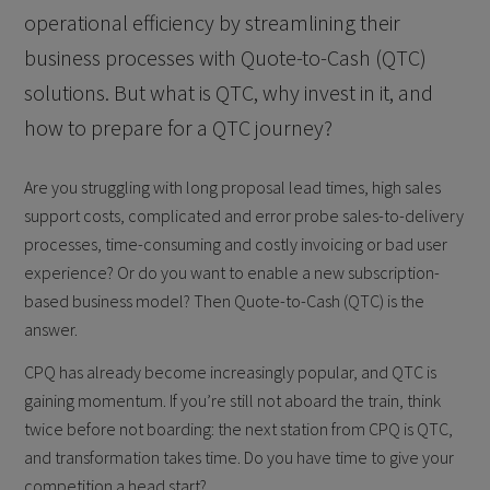
operational efficiency by streamlining their
business processes with Quote-to-Cash (QTC)
solutions. But what is QTC, why invest in it, and
how to prepare for a QTC journey?
Are you struggling with long proposal lead times, high sales
support costs, complicated and error probe sales-to-delivery
processes, time-consuming and costly invoicing or bad user
experience? Or do you want to enable a new subscription-
based business model? Then Quote-to-Cash (QTC) is the
answer.
CPQ has already become increasingly popular, and QTC is
gaining momentum. If you’re still not aboard the train, think
twice before not boarding: the next station from CPQ is QTC,
and transformation takes time. Do you have time to give your
competition a head start?