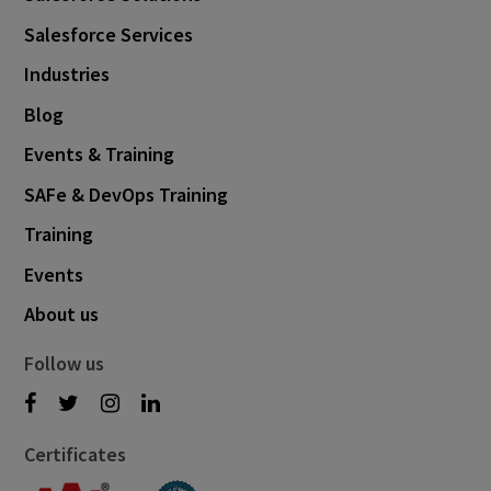
Salesforce Services
Industries
Blog
Events & Training
SAFe & DevOps Training
Training
Events
About us
Follow us
Certificates