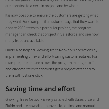
are donated to a certain project and by whom.
It is now possible to ensure the customers are getting what
they want. For example, if a customer says that they want to
donate 2000 trees to a particular project, the program
manager can check that project in Salesforce and see how
many trees are available.
Fluido also helped Growing Trees Network’s operations by
implementing time- and effort-saving custom features. For
example, one feature allows the program manager to find
and allocate trees that haven’t got a project attached to
them with just one click.
Saving time and effort
Growing Trees Network is very satisfied with Salesforce and
Fluido and are now able to save a lot of time and manual