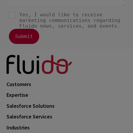
Customers
Expertise
Salesforce Solutions
Salesforce Services
Industries