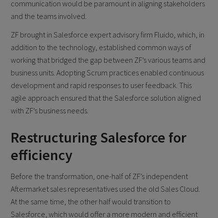
communication would be paramount in aligning stakeholders
and the teams involved.
ZF brought in Salesforce expert advisory firm Fluido, which, in
addition to the technology, established common ways of
working that bridged the gap between ZF’s various teams and
business units. Adopting Scrum practices enabled continuous
development and rapid responses to user feedback. This
agile approach ensured that the Salesforce solution aligned
with ZF’s business needs.
Restructuring Salesforce for
efficiency
Before the transformation, one-half of ZF’s independent
Aftermarket sales representatives used the old Sales Cloud.
At the same time, the other half would transition to
Salesforce, which would offer a more modern and efficient