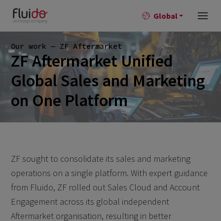
Global
Our work — ZF Aftermarket
ZF Aftermarket Unified
Global Sales and Marketing
on One Platform
ZF sought to consolidate its sales and marketing
operations on a single platform. With expert guidance
from Fluido, ZF rolled out Sales Cloud and Account
Engagement across its global independent
Aftermarket organisation, resulting in better