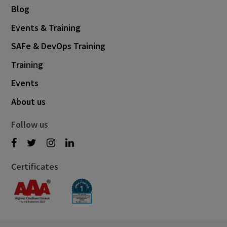
Blog
Events & Training
SAFe & DevOps Training
Training
Events
About us
Follow us
Certificates