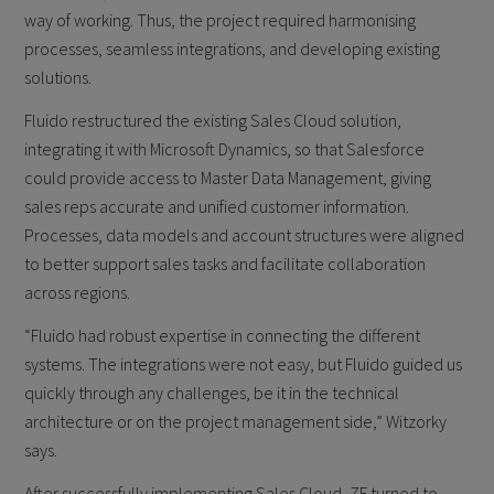
way of working. Thus, the project required harmonising
processes, seamless integrations, and developing existing
solutions.
Fluido restructured the existing Sales Cloud solution,
integrating it with Microsoft Dynamics, so that Salesforce
could provide access to Master Data Management, giving
sales reps accurate and unified customer information.
Processes, data models and account structures were aligned
to better support sales tasks and facilitate collaboration
across regions.
“Fluido had robust expertise in connecting the different
systems. The integrations were not easy, but Fluido guided us
quickly through any challenges, be it in the technical
architecture or on the project management side,” Witzorky
says.
After successfully implementing Sales Cloud, ZF turned to