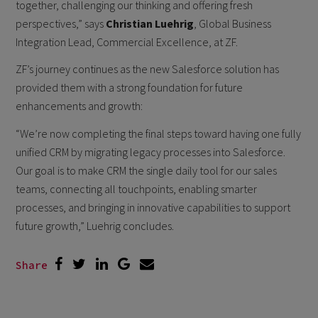
together, challenging our thinking and offering fresh
perspectives,” says
Christian Luehrig
, Global Business
Integration Lead, Commercial Excellence, at ZF.
ZF’s journey continues as the new Salesforce solution has
provided them with a strong foundation for future
enhancements and growth:
“We’re now completing the final steps toward having one fully
unified CRM by migrating legacy processes into Salesforce.
Our goal is to make CRM the single daily tool for our sales
teams, connecting all touchpoints, enabling smarter
processes, and bringing in innovative capabilities to support
future growth,” Luehrig concludes.
Share