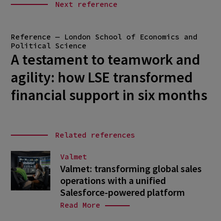
Next reference
Reference — London School of Economics and
Political Science
A testament to teamwork and
agility: how LSE transformed
financial support in six months
Related references
Valmet
Valmet: transforming global sales
operations with a unified
Salesforce-powered platform
Read More