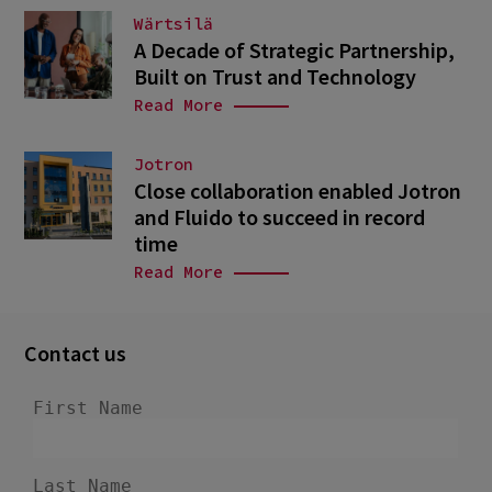
Wärtsilä
A Decade of Strategic Partnership,
Built on Trust and Technology
Read More
Jotron
Close collaboration enabled Jotron
and Fluido to succeed in record
time
Read More
Contact us