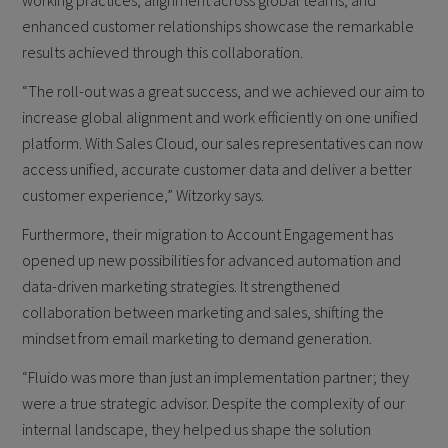
working practices, alignment across global teams, and
enhanced customer relationships showcase the remarkable
results achieved through this collaboration.
“The roll-out was a great success, and we achieved our aim to
increase global alignment and work efficiently on one unified
platform. With Sales Cloud, our sales representatives can now
access unified, accurate customer data and deliver a better
customer experience,” Witzorky says.
Furthermore, their migration to Account Engagement has
opened up new possibilities for advanced automation and
data-driven marketing strategies. It strengthened
collaboration between marketing and sales, shifting the
mindset from email marketing to demand generation.
“Fluido was more than just an implementation partner; they
were a true strategic advisor. Despite the complexity of our
internal landscape, they helped us shape the solution