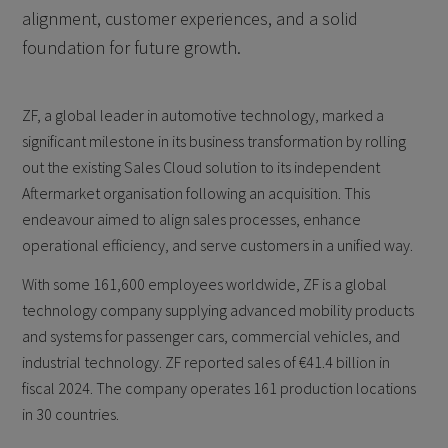
alignment, customer experiences, and a solid
foundation for future growth.
ZF, a global leader in automotive technology, marked a
significant milestone in its business transformation by rolling
out the existing Sales Cloud solution to its independent
Aftermarket organisation following an acquisition. This
endeavour aimed to align sales processes, enhance
operational efficiency, and serve customers in a unified way.
With some 161,600 employees worldwide, ZF is a global
technology company supplying advanced mobility products
and systems for passenger cars, commercial vehicles, and
industrial technology. ZF reported sales of €41.4 billion in
fiscal 2024. The company operates 161 production locations
in 30 countries.