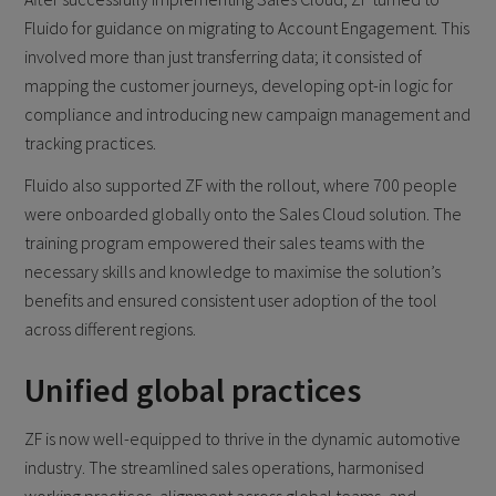
Fluido for guidance on migrating to Account Engagement. This
involved more than just transferring data; it consisted of
mapping the customer journeys, developing opt-in logic for
compliance and introducing new campaign management and
tracking practices.
Fluido also supported ZF with the rollout, where 700 people
were onboarded globally onto the Sales Cloud solution. The
training program empowered their sales teams with the
necessary skills and knowledge to maximise the solution’s
benefits and ensured consistent user adoption of the tool
across different regions.
Unified global practices
ZF is now well-equipped to thrive in the dynamic automotive
industry. The streamlined sales operations, harmonised