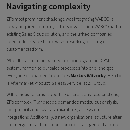
Navigating complexity
ZF’s most prominent challenge was integrating WABCO, a
newly acquired company, into its organisation. WABCO had an
existing Sales Cloud solution, and the united companies
needed to create shared ways of working on a single
customer platform.
“After the acquisition, we needed to integrate our CRM
system, harmonise our sales processes into one, and get
everyone onboarded,” describes
Markus Witzorky
, Head of
IT Aftermarket Product, Sales & Service, at ZF Group.
With various systems supporting different business functions,
ZF’s complex IT landscape demanded meticulous analysis,
compatibility checks, data migrations, and system
integrations. Additionally, a new organisational structure after
the merger meant that robust project management and clear