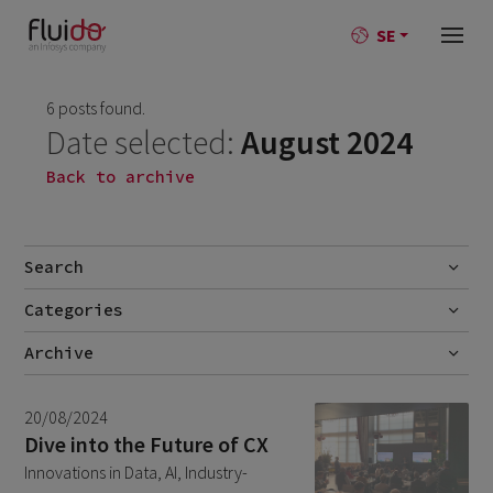
SE
6 posts found.
Date selected:
August 2024
Back to archive
Search
Categories
Go
No categories
Archive
July 2026
2
20/08/2024
June 2026
1
Dive into the Future of CX
Innovations in Data, AI, Industry-
April 2026
1