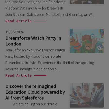
focused Solutions, and the Salesforce
March 2026
6
Platform Data and AI — for breakfast!
February 2026
Join Simplus, Salesforce, MuleSoft, and Brenntag on W…
1
Read Article
December 2025
1
November 2025
15/08/2024
1
Dreamforce Watch Party in
September 2025
1
London
August 2025
Join us for an exclusive London Watch
2
Party hosted by Fluido to celebrate
July 2025
2
Dreamforce in style! Experience the thrill of the opening
May 2025
3
keynote, indulge in a selection o…
Read Article
April 2025
1
March 2025
Discover the reimagined
5
Education Cloud powered by
February 2025
3
AI from Salesforce
November 2024
1
We are calling on our Nordic