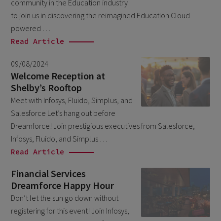
community in the Education industry
October 2024
3
to join us in discovering the reimagined Education Cloud
September 2024
1
powered …
August 2024
Read Article
6
July 2024
3
09/08/2024
Welcome Reception at
June 2024
1
Shelby’s Rooftop
May 2024
4
Meet with Infosys, Fluido, Simplus, and
Salesforce Let’s hang out before
April 2024
4
Dreamforce! Join prestigious executives from Salesforce,
March 2024
1
Infosys, Fluido, and Simplus …
February 2024
Read Article
4
January 2024
1
Financial Services
Dreamforce Happy Hour
November 2023
1
Don’t let the sun go down without
October 2023
6
registering for this event! Join Infosys,