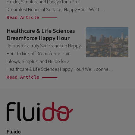
September 2023
Fluido, Simplus, and Panaya for a Pre-
4
Dreamfest Financial Services Happy Hour! We’ll …
August 2023
3
Read Article
June 2023
1
Healthcare & Life Sciences
April 2023
2
Dreamforce Happy Hour
March 2023
Join us for a truly San Francisco Happy
5
Hour to kick off Dreamforce! Join
February 2023
3
Infosys, Simplus, and Fluido for a
January 2023
1
Healthcare & Life Sciences Happy Hour! We’ll conne…
Read Article
December 2022
2
November 2022
1
September 2022
2
August 2022
2
June 2022
1
Fluido
May 2022
2