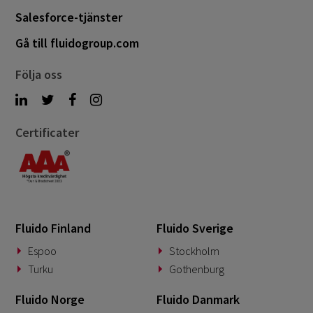
Salesforce-tjänster
April 2022
3
Gå till fluidogroup.com
March 2022
2
January 2022
Följa oss
1
December 2021
1
October 2021
2
Certificater
Fluido Finland
Fluido Sverige
Espoo
Stockholm
Turku
Gothenburg
Fluido Norge
Fluido Danmark