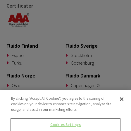
Certificater
April 2022
3
March 2022
2
January 2022
1
December 2021
1
Fluido Finland
Fluido Sverige
October 2021
2
Espoo
Stockholm
Turku
Gothenburg
Fluido Norge
Fluido Danmark
Oslo
Copenhagen Ø
Fluido Benelux
Fluido Tyskland
By clicking “Accept All Cookies”, you agree to the storing of
cookies on your device to enhance site navigation, analyze site
Woerden
Munich
usage, and assist in our marketing efforts.
Fluido Storbritannia
Cookies Settings
London