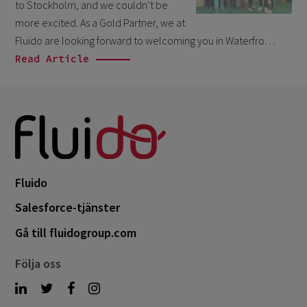
September 2023
4
to Stockholm, and we couldn’t be
more excited. As a Gold Partner, we at
August 2023
3
Fluido are looking forward to welcoming you in Waterfro…
June 2023
1
Read Article
April 2023
2
March 2023
5
February 2023
3
January 2023
1
December 2022
2
Fluido
November 2022
1
Salesforce-tjänster
September 2022
2
Gå till fluidogroup.com
August 2022
2
Följa oss
June 2022
1
May 2022
2