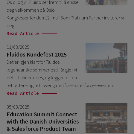
Oslo, og vi i Fluido ser frem til å ønske
March 2026
6
deg velkommen på Oslo
February 2026
Kongressenter den 12. mai. Som Platinum Partner inviterer vi
1
deg …
December 2025
1
Read Article
November 2025
1
11/03/2025
September 2025
1
Fluidos Kundefest 2025
August 2025
Det er igjen klart for Fluidos
2
legendariske sommerfest! I år gjør vi
July 2025
2
det litt annerledes, og legger festen
May 2025
3
rett etter—og rett over gaten fra—Salesforce-eventen…
Read Article
April 2025
1
March 2025
5
05/03/2025
Education Summit Connect
February 2025
3
with the Danish Universities
November 2024
1
& Salesforce Product Team