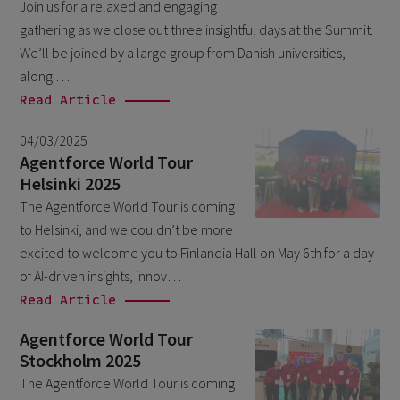
Join us for a relaxed and engaging
October 2024
3
gathering as we close out three insightful days at the Summit.
September 2024
1
We’ll be joined by a large group from Danish universities,
August 2024
along …
6
Read Article
July 2024
3
04/03/2025
June 2024
1
Agentforce World Tour
May 2024
4
Helsinki 2025
April 2024
The Agentforce World Tour is coming
4
to Helsinki, and we couldn’t be more
March 2024
1
excited to welcome you to Finlandia Hall on May 6th for a day
February 2024
4
of AI-driven insights, innov…
Read Article
January 2024
1
November 2023
Agentforce World Tour
1
Stockholm 2025
October 2023
6
The Agentforce World Tour is coming