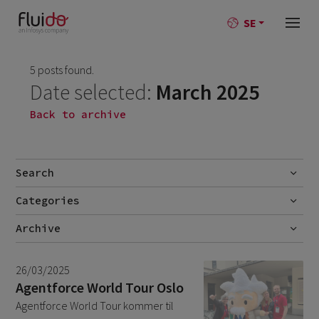
SE
5 posts found.
Date selected:
March 2025
Back to archive
Search
Categories
Go
No categories
Archive
July 2026
2
26/03/2025
June 2026
1
Agentforce World Tour Oslo
Agentforce World Tour kommer til
April 2026
1