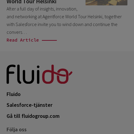
World Tour Helsinki
March 2026
6
After a full day of insights, innovation,
and networking at Agentforce World Tour Helsinki, together
February 2026
1
with Salesforce invite you to wind down and continue the
December 2025
1
convers…
November 2025
Read Article
1
September 2025
1
August 2025
2
July 2025
2
May 2025
3
April 2025
Fluido
1
March 2025
Salesforce-tjänster
5
February 2025
Gå till fluidogroup.com
3
November 2024
1
Följa oss