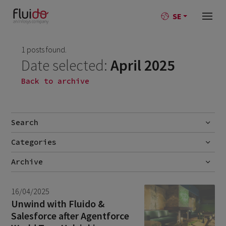
SE
1 posts found.
Date selected:
April 2025
Back to archive
Search
Categories
Go
No categories
Archive
July 2026
2
16/04/2025
June 2026
1
Unwind with Fluido &
Salesforce after Agentforce
April 2026
1