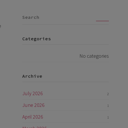
Go
e
Categories
No categories
Archive
July 2026
2
June 2026
1
April 2026
1