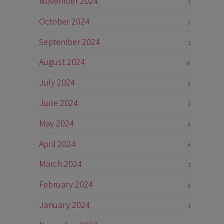
November 2024
1
October 2024
3
September 2024
1
August 2024
6
July 2024
3
June 2024
1
May 2024
4
April 2024
4
March 2024
1
February 2024
4
January 2024
1