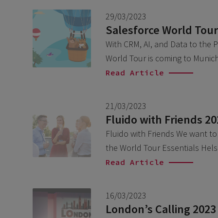
29/03/2023
Salesforce World Tour
With CRM, AI, and Data to the 
World Tour is coming to Munich
Read Article
21/03/2023
Fluido with Friends 2
Fluido with Friends We want to i
the World Tour Essentials Hels
Read Article
16/03/2023
London’s Calling 2023