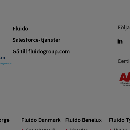
Följa
Fluido
Salesforce-tjänster
Gå till fluidogroup.com
Certi
orge
Fluido Danmark
Fluido Benelux
Fluido T
Copenhagen Ø
Woerden
Munich