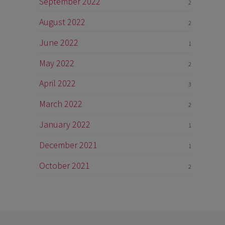
September 2022
2
August 2022
2
June 2022
1
May 2022
2
April 2022
3
March 2022
2
January 2022
1
December 2021
1
October 2021
2