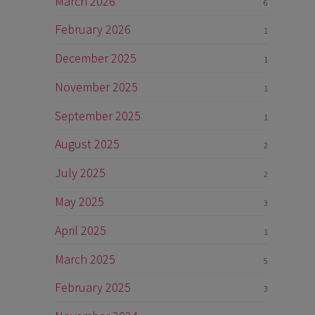
March 2026
6
February 2026
1
December 2025
1
November 2025
1
September 2025
1
August 2025
2
July 2025
2
May 2025
3
April 2025
1
March 2025
5
February 2025
3