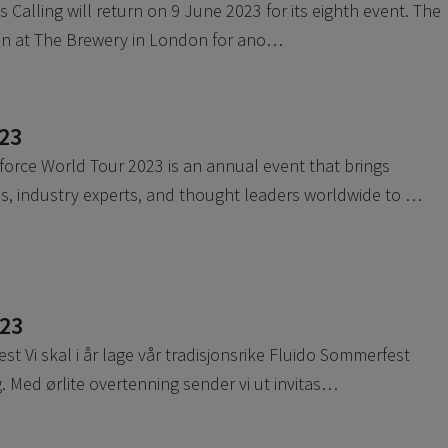
Calling will return on 9 June 2023 for its eighth event. The
son at The Brewery in London for ano…
23
orce World Tour 2023 is an annual event that brings
s, industry experts, and thought leaders worldwide to …
023
t Vi skal i år lage vår tradisjonsrike Fluido Sommerfest
 Med ørlite overtenning sender vi ut invitas…