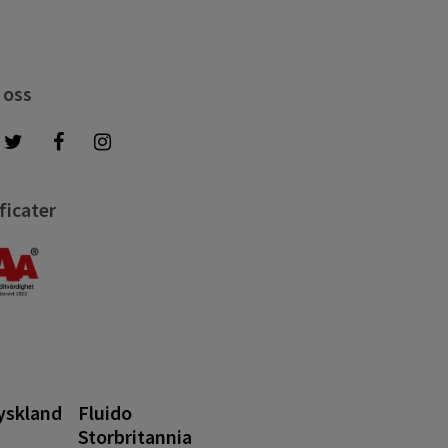
 oss
ficater
yskland
Fluido
Storbritannia