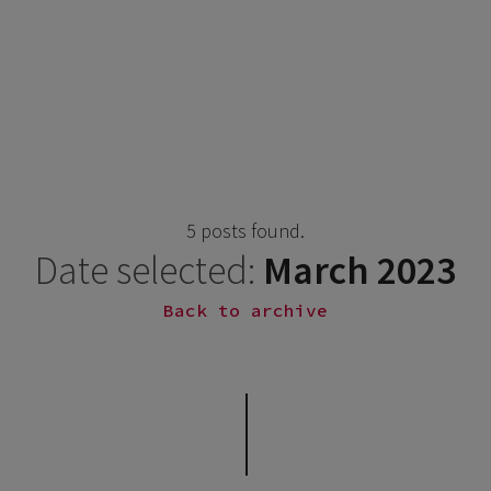
5 posts found.
Date selected:
March 2023
Back to archive