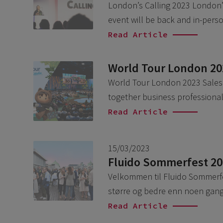
London’s Calling 2023 London’s 
event will be back and in-per
Read Article
World Tour London 20
World Tour London 2023 Salesf
together business professional
Read Article
15/03/2023
Fluido Sommerfest 2
Velkommen til Fluido Sommerfes
større og bedre enn noen gang.
Read Article