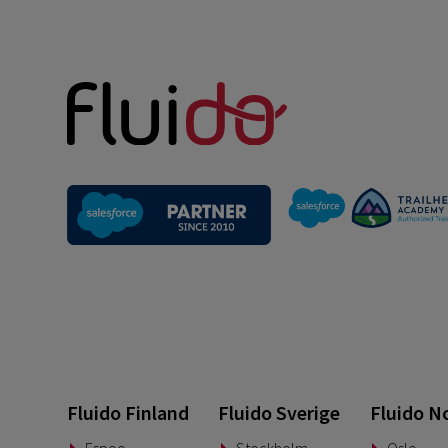
Fluido Finland
Fluido Sverige
Fluido N
Espoo
Stockholm
Oslo