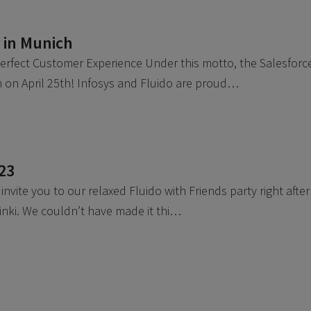
 in Munich
Perfect Customer Experience Under this motto, the Salesforc
 on April 25th! Infosys and Fluido are proud…
023
nvite you to our relaxed Fluido with Friends party right after
inki. We couldn’t have made it thi…