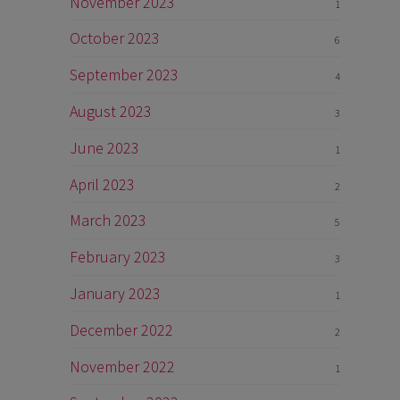
November 2023
1
October 2023
6
September 2023
4
August 2023
3
June 2023
1
April 2023
2
March 2023
5
February 2023
3
January 2023
1
December 2022
2
November 2022
1