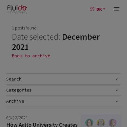
DK
1 posts found.
Date selected:
December
2021
Back to archive
Search
Categories
Go
No categories
Archive
July 2026
2
03/12/2021
June 2026
1
How Aalto University Creates