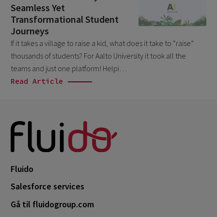
Seamless Yet
April 2026
1
Transformational Student
March 2026
6
Journeys
If it takes a village to raise a kid, what does it take to “raise”
February 2026
1
thousands of students? For Aalto University it took all the
December 2025
1
teams and just one platform! Helpi…
November 2025
Read Article
1
September 2025
1
August 2025
2
July 2025
2
May 2025
3
Fluido
April 2025
1
Salesforce services
March 2025
5
Gå til fluidogroup.com
February 2025
3