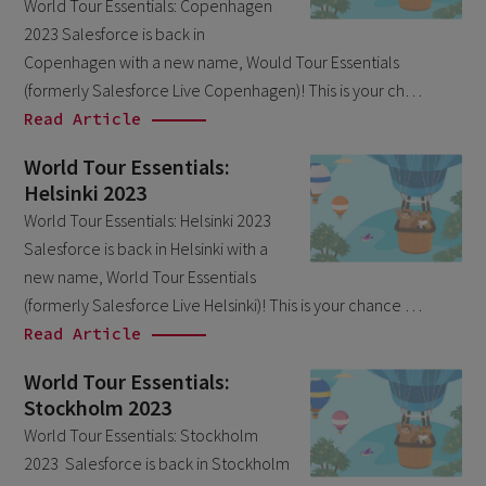
World Tour Essentials: Copenhagen
March 2026
6
2023 Salesforce is back in
February 2026
Copenhagen with a new name, Would Tour Essentials
1
(formerly Salesforce Live Copenhagen)! This is your ch…
December 2025
1
Read Article
November 2025
1
World Tour Essentials:
September 2025
1
Helsinki 2023
August 2025
World Tour Essentials: Helsinki 2023
2
Salesforce is back in Helsinki with a
July 2025
2
new name, World Tour Essentials
May 2025
3
(formerly Salesforce Live Helsinki)! This is your chance …
Read Article
April 2025
1
March 2025
World Tour Essentials:
5
Stockholm 2023
February 2025
3
World Tour Essentials: Stockholm
November 2024
1
2023 Salesforce is back in Stockholm