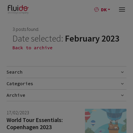
DK
3 posts found.
Date selected:
February 2023
Back to archive
Search
Categories
Go
No categories
Archive
July 2026
2
17/02/2023
June 2026
1
World Tour Essentials:
Copenhagen 2023
April 2026
1