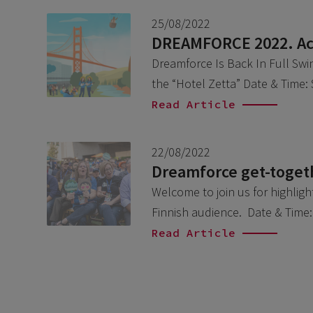
25/08/2022
DREAMFORCE 2022. Acc
Dreamforce Is Back In Full Swi
the “Hotel Zetta” Date & Time
Read Article
22/08/2022
Dreamforce get-togeth
Welcome to join us for highlig
Finnish audience. Date & Time
Read Article