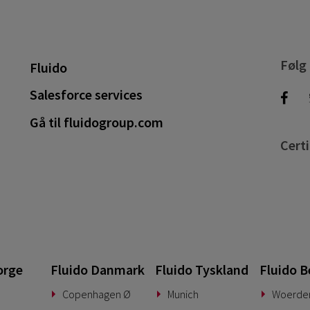
Følg
Fluido
Salesforce services
Gå til fluidogroup.com
Certi
orge
Fluido Danmark
Fluido Tyskland
Fluido B
Copenhagen Ø
Munich
Woerde