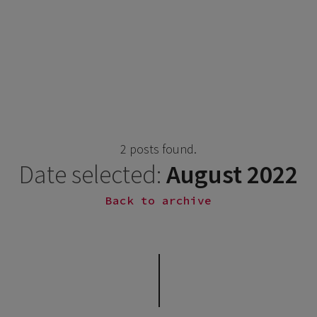
2 posts found.
Date selected:
August 2022
Back to archive