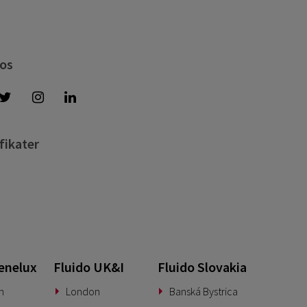
 os
fikater
enelux
Fluido UK&I
Fluido Slovakia
n
London
Banská Bystrica