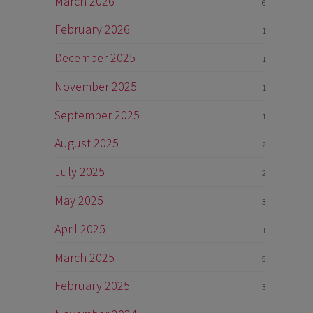
March 2026
6
February 2026
1
December 2025
1
November 2025
1
September 2025
1
August 2025
2
July 2025
2
May 2025
3
April 2025
1
March 2025
5
February 2025
3