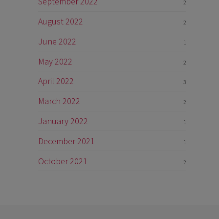
September 2022
2
August 2022
2
June 2022
1
May 2022
2
April 2022
3
March 2022
2
January 2022
1
December 2021
1
October 2021
2