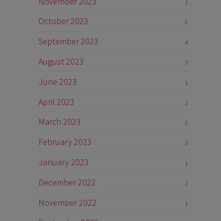
November 2023
1
October 2023
6
September 2023
4
August 2023
3
June 2023
1
April 2023
2
March 2023
5
February 2023
3
January 2023
1
December 2022
2
November 2022
1