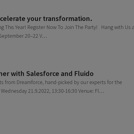
elerate your transformation.
ng This Year! Register Now To Join The Party! Hang with Us 
: September 20–22 V…
er with Salesforce and Fluido
hts from Dreamforce, hand-picked by our experts for the
: Wednesday 21.9.2022, 13:30-16:30 Venue: Fl…