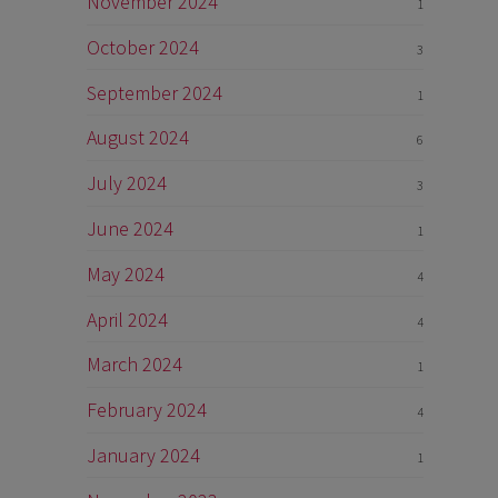
November 2024
1
October 2024
3
September 2024
1
August 2024
6
July 2024
3
June 2024
1
May 2024
4
April 2024
4
March 2024
1
February 2024
4
January 2024
1