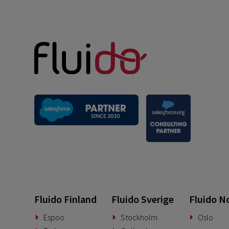
Fluido Finland
Fluido Sverige
Fluido N
Espoo
Stockholm
Oslo