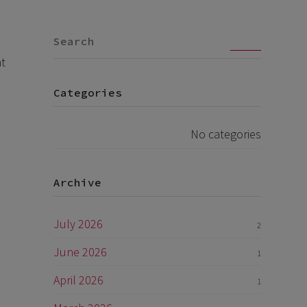
Go
at
Categories
No categories
Archive
July 2026
2
June 2026
1
April 2026
1