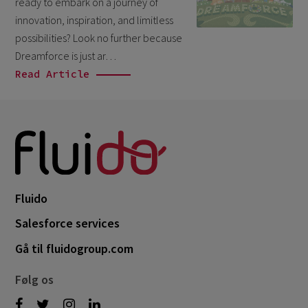
ready to embark on a journey of
October 2024
3
innovation, inspiration, and limitless
September 2024
1
possibilities? Look no further because
Dreamforce is just ar…
August 2024
6
Read Article
July 2024
3
June 2024
1
May 2024
4
April 2024
4
March 2024
1
Fluido
February 2024
4
Salesforce services
January 2024
1
Gå til fluidogroup.com
November 2023
1
Følg os
October 2023
6