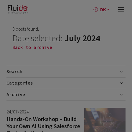
DK
3 posts found.
Date selected:
July 2024
Back to archive
Search
Categories
Go
No categories
Archive
July 2026
2
24/07/2024
June 2026
1
Hands-On Workshop – Build
Your Own AI Using Salesforce
April 2026
1