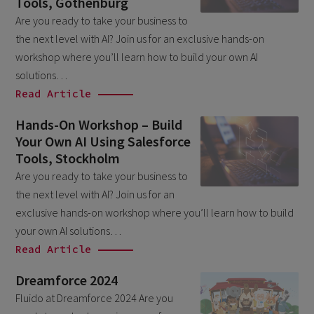
Tools, Gothenburg
March 2026
6
Are you ready to take your business to
the next level with AI? Join us for an exclusive hands-on
February 2026
1
workshop where you’ll learn how to build your own AI
December 2025
1
solutions…
November 2025
Read Article
1
September 2025
1
Hands-On Workshop – Build
Your Own AI Using Salesforce
August 2025
2
Tools, Stockholm
July 2025
2
Are you ready to take your business to
May 2025
the next level with AI? Join us for an
3
exclusive hands-on workshop where you’ll learn how to build
April 2025
1
your own AI solutions…
March 2025
5
Read Article
February 2025
3
Dreamforce 2024
November 2024
Fluido at Dreamforce 2024 Are you
1