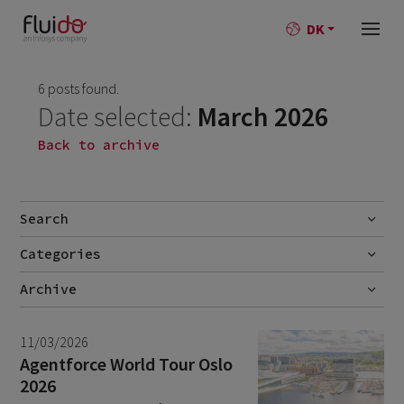
DK
6 posts found.
Date selected:
March 2026
Back to archive
Search
Categories
Go
No categories
Archive
July 2026
2
11/03/2026
June 2026
1
Agentforce World Tour Oslo
2026
April 2026
1