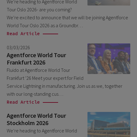
We’re heading to Agentforce World
March 2026
6
Tour Oslo 2026- are you coming?
February 2026
We’re excited to announce that we will be joining Agentforce
1
World Tour Oslo 2026 as a Groundbr…
December 2025
1
Read Article
November 2025
1
03/03/2026
September 2025
1
Agentforce World Tour
Frankfurt 2026
August 2025
2
Fluido at Agentforce World Tour
July 2025
2
Frankfurt ’26 Meet your expert for Field
May 2025
3
Service Lightning in manufacturing. Join us as we, together
with our long-standing cus…
April 2025
1
Read Article
March 2025
5
Agentforce World Tour
February 2025
3
Stockholm 2026
November 2024
1
We’re heading to Agentforce World