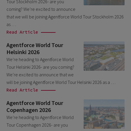
Tour Stockholm 2026- are you
October 2024
3
coming? We’re excited to announce
September 2024
1
that we will be joining Agentforce World Tour Stockholm 2026
as …
August 2024
6
Read Article
July 2024
3
Agentforce World Tour
June 2024
1
Helsinki 2026
May 2024
4
We’re heading to Agentforce World
Tour Helsinki 2026- are you coming?
April 2024
4
We’re excited to announce that we
March 2024
1
will be joining Agentforce World Tour Helsinki 2026 as a …
February 2024
Read Article
4
January 2024
1
Agentforce World Tour
Copenhagen 2026
November 2023
1
We’re heading to Agentforce World
October 2023
6
Tour Copenhagen 2026- are you