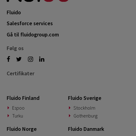
April 2022
3
Fluido
March 2022
2
Salesforce services
January 2022
1
Gå til fluidogroup.com
December 2021
1
Følg os
October 2021
2
Certifikater
Fluido Finland
Fluido Sverige
Espoo
Stockholm
Turku
Gothenburg
Fluido Norge
Fluido Danmark