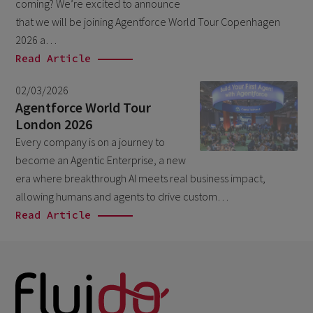
September 2023
coming? We’re excited to announce
4
that we will be joining Agentforce World Tour Copenhagen
August 2023
3
2026 a…
June 2023
1
Read Article
April 2023
2
02/03/2026
March 2023
Agentforce World Tour
5
London 2026
February 2023
3
Every company is on a journey to
January 2023
1
become an Agentic Enterprise, a new
era where breakthrough AI meets real business impact,
December 2022
2
allowing humans and agents to drive custom…
November 2022
1
Read Article
September 2022
2
August 2022
2
June 2022
1
May 2022
2