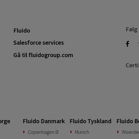
Følg
Fluido
Salesforce services
Gå til fluidogroup.com
Certi
orge
Fluido Danmark
Fluido Tyskland
Fluido B
Copenhagen Ø
Munich
Woerde