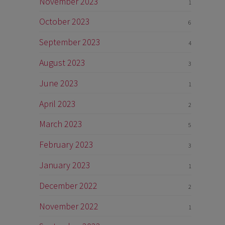
November 2023
1
October 2023
6
September 2023
4
August 2023
3
June 2023
1
April 2023
2
March 2023
5
February 2023
3
January 2023
1
December 2022
2
November 2022
1