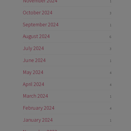
November 2024
1
October 2024
3
September 2024
1
August 2024
6
July 2024
3
June 2024
1
May 2024
4
April 2024
4
March 2024
1
February 2024
4
January 2024
1