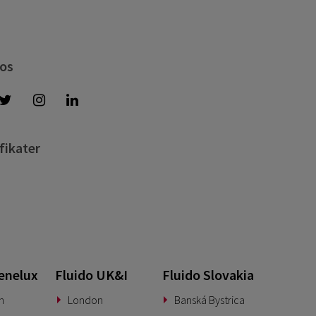
 os
fikater
enelux
Fluido UK&I
Fluido Slovakia
n
London
Banská Bystrica