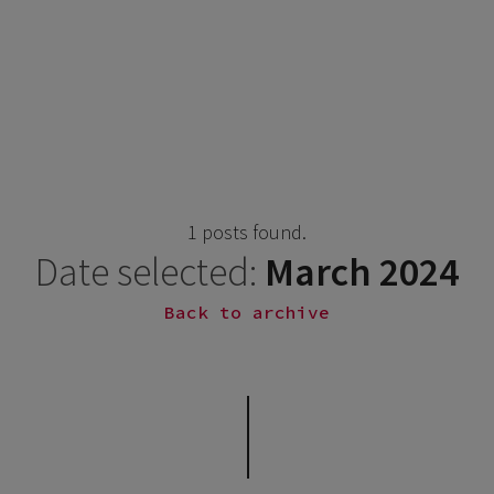
1 posts found.
Date selected:
March 2024
Back to archive