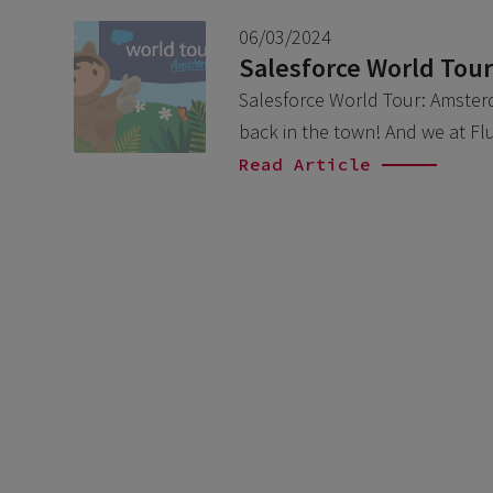
06/03/2024
Salesforce World Tou
Salesforce World Tour: Amsterda
back in the town! And we at Fl
Read Article