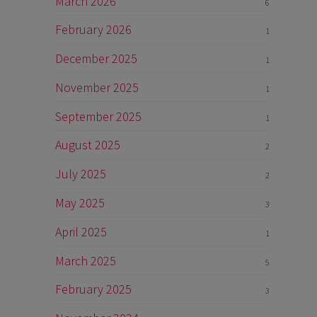
March 2026
6
February 2026
1
December 2025
1
November 2025
1
September 2025
1
August 2025
2
July 2025
2
May 2025
3
April 2025
1
March 2025
5
February 2025
3