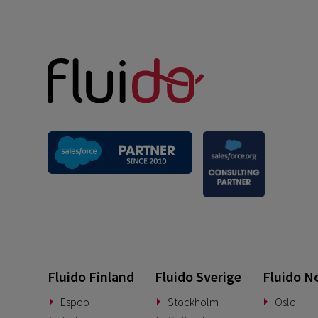
Fluido Finland
Fluido Sverige
Fluido N
Espoo
Stockholm
Oslo