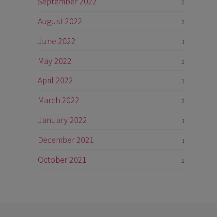
September 2022
2
August 2022
2
June 2022
1
May 2022
2
April 2022
3
March 2022
2
January 2022
1
December 2021
1
October 2021
2