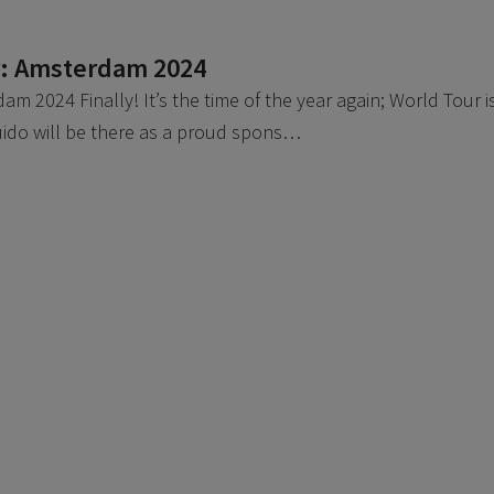
r: Amsterdam 2024
m 2024 Finally! It’s the time of the year again; World Tour i
uido will be there as a proud spons…