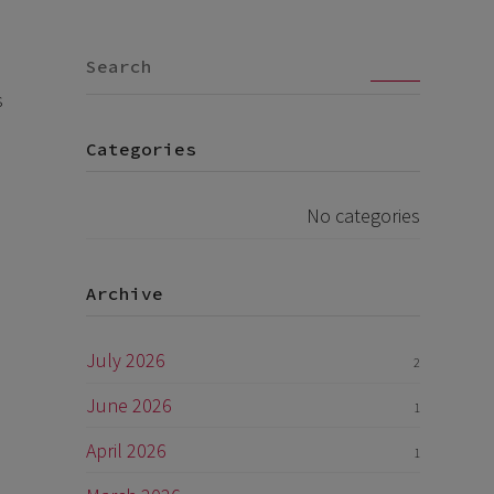
Go
s
Categories
No categories
Archive
July 2026
2
June 2026
1
April 2026
1