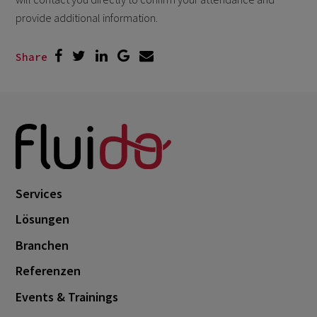
provide additional information.
Share
Services
Lösungen
Branchen
Referenzen
Events & Trainings