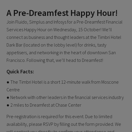
A Pre-Dreamfest Happy Hour!
Join Fluido, Simplus and Infosys for a Pre-Dreamfest Financial
Services Happy Hour on Wednesday, 15 October! We’ll
connect as business and thought leaders at the Timbri Hotel
Dark Bar (located on the lobby level) for drinks, tasty
appetisers, and networking in the heart of downtown San
Francisco. Following that, we’ll head to Dreamfest!
Quick Facts:
● The Timbri Hotel is a short 12-minute walk from Moscone
Centre
● Network with other leaders in the financial services industry
● 2 miles to Dreamfest at Chase Center
Pre-registration is required for this event. Due to limited
availability, please RSVP by filling out the form provided. We
will contact you directly to confirm your attendance and