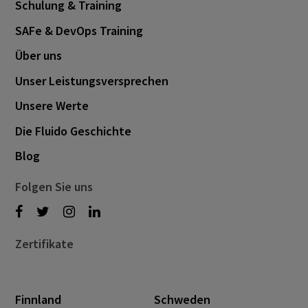
Schulung & Training
SAFe & DevOps Training
Über uns
Unser Leistungsversprechen
Unsere Werte
Die Fluido Geschichte
Blog
Folgen Sie uns
Zertifikate
Finnland
Schweden