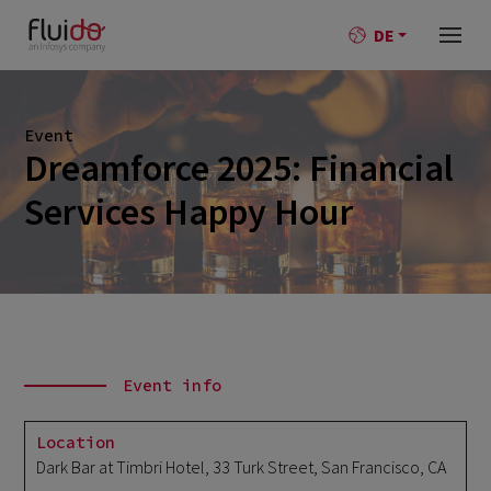
DE
Event
Dreamforce 2025: Financial
Services Happy Hour
Event info
Location
Dark Bar at Timbri Hotel, 33 Turk Street, San Francisco, CA