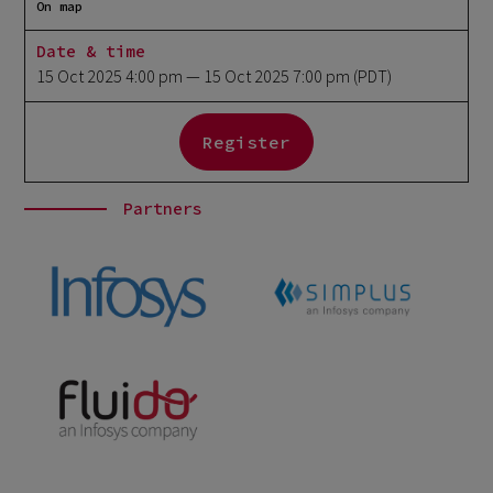
On map
Date & time
15 Oct 2025 4:00 pm
— 15 Oct 2025 7:00 pm
(PDT)
Register
Partners