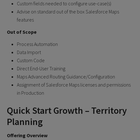
Custom fields needed to configure use-case(s)
Advise on standard out of the box Salesforce Maps
features
Out of Scope
Process Automation
Data Import
Custom Code
Direct End-User Training
Maps Advanced Routing Guidance/Configuration
Assignment of Salesforce Maps licenses and permissions
in Production
Quick Start Growth – Territory
Planning
Offering Overview