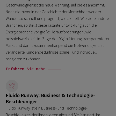
Geschwindigkeit ist die neue Währung, auf die es ankommt.
Noch nie zuvor in der Geschichte der Menschheit war der
Wandel so schnell und prägend, wie aktuell. Wie viele andere
Branchen, so stellt diese rasante Entwicklung auch die
Energiebranche vor große Herausforderungen, wie
beispielsweise ein im Zuge der Digitalisierung transparenterer
Markt und damit zusammenhängend die Notwendigkeit, auf
veränderte Kundenbedürfnisse schnell und individuell
reagieren zu können.
Erfahren Sie mehr
Fluido Runway: Business & Technologie-
Beschleuniger
Fluido Runway ist ein Business- und Technologie-
Beschleuniger, der Ihnen Ideen gibt und Sie inspiriert, Ihr