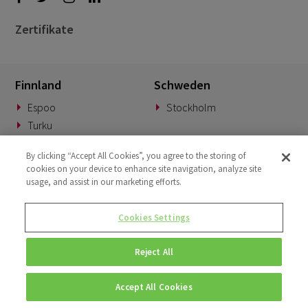
Zertifikate
Finnland
Schweden
Espoo
Stockholm
Turku
Dänemark
Norwegen
By clicking “Accept All Cookies”, you agree to the storing of
cookies on your device to enhance site navigation, analyze site
Kopenhagen
Oslo
usage, and assist in our marketing efforts.
Deutschland
Slowakei
Cookies Settings
München
Banská Bystrica
Reject All
BeNeLux
Vereinigtes Königreich
Woerden
London
Accept All Cookies