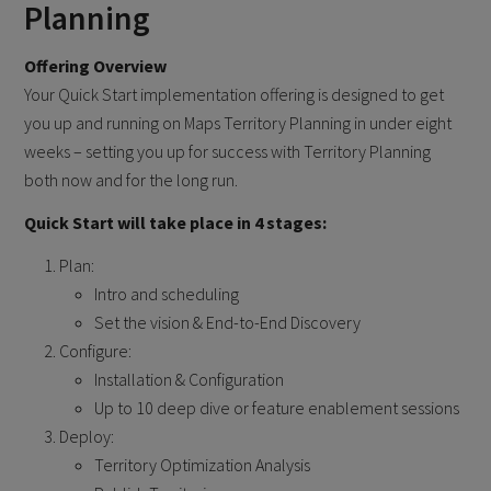
Planning
Offering Overview
Your Quick Start implementation offering is designed to get
you up and running on Maps Territory Planning in under eight
weeks – setting you up for success with Territory Planning
both now and for the long run.
Quick Start will take place in 4 stages:
Plan:
Intro and scheduling
Set the vision & End-to-End Discovery
Configure:
Installation & Configuration
Up to 10 deep dive or feature enablement sessions
Deploy:
Territory Optimization Analysis