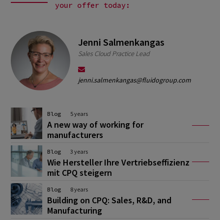
your offer today:
Jenni Salmenkangas
Sales Cloud Practice Lead
jenni.salmenkangas@fluidogroup.com
Blog
5 years
A new way of working for
manufacturers
Blog
3 years
Wie Hersteller Ihre Vertriebseffizienz
mit CPQ steigern
Blog
8 years
Building on CPQ: Sales, R&D, and
Manufacturing