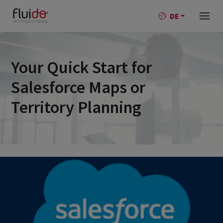
DE
Your Quick Start for
Salesforce Maps or
Territory Planning