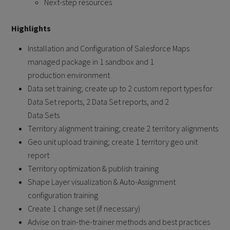
Next-step resources
Highlights
Installation and Configuration of Salesforce Maps
managed package in 1 sandbox and 1
production environment
Data set training; create up to 2 custom report types for
Data Set reports, 2 Data Set reports, and 2
Data Sets
Territory alignment training; create 2 territory alignments
Geo unit upload training; create 1 territory geo unit
report
Territory optimization & publish training
Shape Layer visualization & Auto-Assignment
configuration training
Create 1 change set (if necessary)
Advise on train-the-trainer methods and best practices