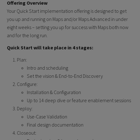
Offering Overview
Your Quick Start implementation offering is designed to get
you up and running on Maps and/or Maps Advanced in under
eight weeks – setting you up for success with Maps both now
and for the long run.
Quick Start will take place in 4 stages:
Plan:
Intro and scheduling
Set the vision & End-to-End Discovery
Configure:
Installation & Configuration
Up to 14 deep dive or feature enablement sessions
Deploy:
Use-Case Validation
Final design documentation
Closeout: