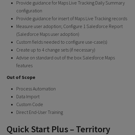
Provide guidance for Maps Live Tracking Daily Summary
configuration
Provide guidance for insert of Maps Live Tracking records
Measure user adoption; Configure 1 Salesforce Report
(Salesforce Maps user adoption)
Custom fields needed to configure use-case(s)
Create up to 4 change sets (if necessary)
Advise on standard out of the box Salesforce Maps
features
Out of Scope
Process Automation
Data Import
Custom Code
Direct End-User Training
Quick Start Plus – Territory