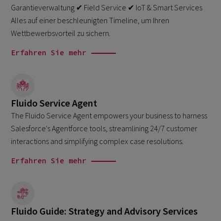
Garantieverwaltung ✔ Field Service ✔ IoT & Smart Services
Alles auf einer beschleunigten Timeline, um Ihren
Wettbewerbsvorteil zu sichern.
Erfahren Sie mehr
Fluido Service Agent
The Fluido Service Agent empowers your business to harness
Salesforce's Agentforce tools, streamlining 24/7 customer
interactions and simplifying complex case resolutions.
Erfahren Sie mehr
Fluido Guide: Strategy and Advisory Services