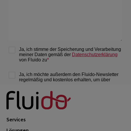
Services
Lösungen