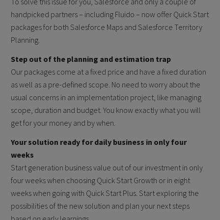
To solve this issue for you, Salesforce and only a couple of
handpicked partners – including Fluido – now offer Quick Start
packages for both Salesforce Maps and Salesforce Territory
Planning.
Step out of the planning and estimation trap
Our packages come at a fixed price and have a fixed duration
as well as a pre-defined scope. No need to worry about the
usual concerns in an implementation project, like managing
scope, duration and budget. You know exactly what you will
get for your money and by when.
Your solution ready for daily business in only four
weeks
Start generation business value out of our investment in only
four weeks when choosing Quick Start Growth or in eight
weeks when going with Quick Start Plus. Start exploring the
possibilities of the new solution and plan your next steps
based on early learnings.