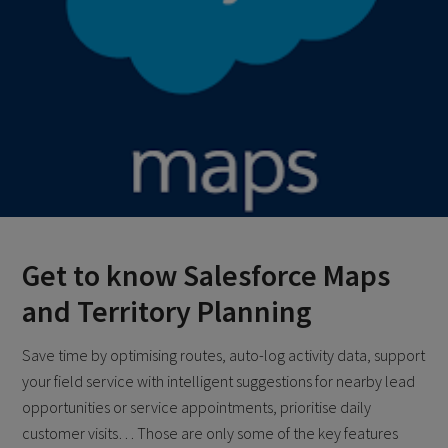
Get to know Salesforce Maps
and Territory Planning
Save time by optimising routes, auto-log activity data, support
your field service with intelligent suggestions for nearby lead
opportunities or service appointments, prioritise daily
customer visits… Those are only some of the key features