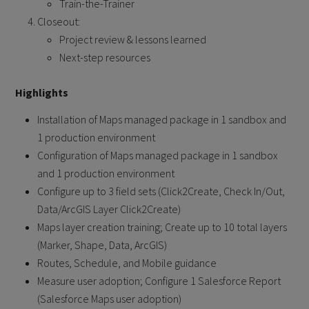
Train-the-Trainer
Closeout:
Project review & lessons learned
Next-step resources
Highlights
Installation of Maps managed package in 1 sandbox and
1 production environment
Configuration of Maps managed package in 1 sandbox
and 1 production environment
Configure up to 3 field sets (Click2Create, Check In/Out,
Data/ArcGIS Layer Click2Create)
Maps layer creation training; Create up to 10 total layers
(Marker, Shape, Data, ArcGIS)
Routes, Schedule, and Mobile guidance
Measure user adoption; Configure 1 Salesforce Report
(Salesforce Maps user adoption)