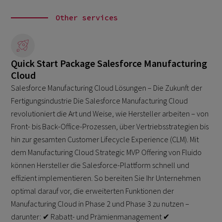
Other services
Quick Start Package Salesforce Manufacturing
Cloud
Salesforce Manufacturing Cloud Lösungen – Die Zukunft der
Fertigungsindustrie Die Salesforce Manufacturing Cloud
revolutioniert die Art und Weise, wie Hersteller arbeiten – von
Front- bis Back-Office-Prozessen, über Vertriebsstrategien bis
hin zur gesamten Customer Lifecycle Experience (CLM). Mit
dem Manufacturing Cloud Strategic MVP Offering von Fluido
können Hersteller die Salesforce-Plattform schnell und
effizient implementieren. So bereiten Sie Ihr Unternehmen
optimal darauf vor, die erweiterten Funktionen der
Manufacturing Cloud in Phase 2 und Phase 3 zu nutzen –
darunter: ✔ Rabatt- und Prämienmanagement ✔