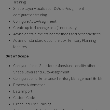
Training
Shape Layer visualization & Auto-Assignment
configuration training
Configure Auto-Assignment
Create up to 4 change sets (if necessary)
Advise on train-the-trainer methods and best practices
Advise on standard out of the box Territory Planning
features
Out of Scope
Configuration of Salesforce Maps functionality other than
Shape Layers and Auto-Assignment
Configuration of Enterprise Territory Management (ETM)
Process Automation
Data Import
Custom Code
Direct End-User Training