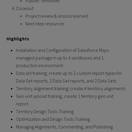
Publish Territories
Closeout:
Project review & lessons learned
Next-step resources
Highlights
Installation and Configuration of Salesforce Maps
managed package in up to 4 sandboxes and 1
production environment
Data set training; create up to 2 custom report types for
Data Set reports, 2 Data Set reports, and 2 Data Sets
Territory alignment training; create 4 territory alignments
Geo unit upload training; create 1 territory geo unit
report
Territory Design Tools Training
Optimization and Design Tools Training
Managing Alignments, Commenting, and Publishing