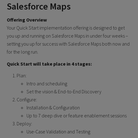
Salesforce Maps
Offering Overview
Your Quick Start implementation offering is designed to get
you up and running on Salesforce Maps in under four weeks –
setting you up for success with Salesforce Maps both now and
for the long run.
Quick Start will take place in 4 stages:
Plan:
Intro and scheduling
Set the vision & End-to-End Discovery
Configure:
Installation & Configuration
Up to 7 deep dive or feature enablement sessions
Deploy:
Use-Case Validation and Testing