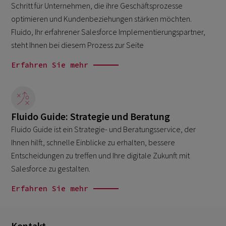
Schritt für Unternehmen, die ihre Geschäftsprozesse
optimieren und Kundenbeziehungen stärken möchten.
Fluido, Ihr erfahrener Salesforce Implementierungspartner,
steht Ihnen bei diesem Prozess zur Seite
Erfahren Sie mehr
Fluido Guide: Strategie und Beratung
Fluido Guide ist ein Strategie- und Beratungsservice, der
Ihnen hilft, schnelle Einblicke zu erhalten, bessere
Entscheidungen zu treffen und Ihre digitale Zukunft mit
Salesforce zu gestalten.
Erfahren Sie mehr
Kontakt