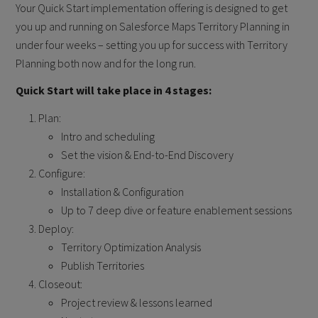
Your Quick Start implementation offering is designed to get
you up and running on Salesforce Maps Territory Planning in
under four weeks – setting you up for success with Territory
Planning both now and for the long run.
Quick Start will take place in 4 stages:
Plan:
Intro and scheduling
Set the vision & End-to-End Discovery
Configure:
Installation & Configuration
Up to 7 deep dive or feature enablement sessions
Deploy:
Territory Optimization Analysis
Publish Territories
Closeout:
Project review & lessons learned