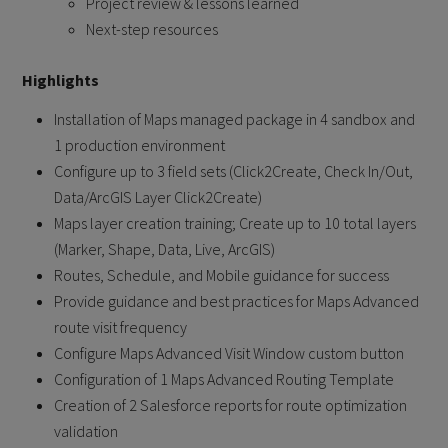
Project review & lessons learned
Next-step resources
Highlights
Installation of Maps managed package in 4 sandbox and
1 production environment
Configure up to 3 field sets (Click2Create, Check In/Out,
Data/ArcGIS Layer Click2Create)
Maps layer creation training; Create up to 10 total layers
(Marker, Shape, Data, Live, ArcGIS)
Routes, Schedule, and Mobile guidance for success
Provide guidance and best practices for Maps Advanced
route visit frequency
Configure Maps Advanced Visit Window custom button
Configuration of 1 Maps Advanced Routing Template
Creation of 2 Salesforce reports for route optimization
validation