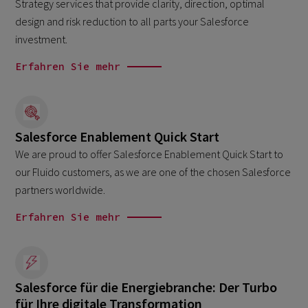
Strategy services that provide clarity, direction, optimal
design and risk reduction to all parts your Salesforce
investment.
Erfahren Sie mehr
Salesforce Enablement Quick Start
We are proud to offer Salesforce Enablement Quick Start to
our Fluido customers, as we are one of the chosen Salesforce
partners worldwide.
Erfahren Sie mehr
Salesforce für die Energiebranche: Der Turbo
für Ihre digitale Transformation