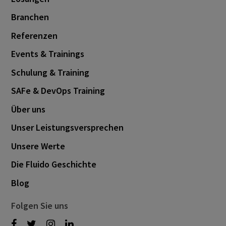
Branchen
Referenzen
Events & Trainings
Schulung & Training
SAFe & DevOps Training
Über uns
Unser Leistungsversprechen
Unsere Werte
Die Fluido Geschichte
Blog
Folgen Sie uns