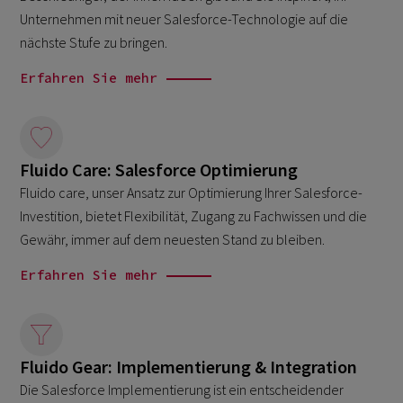
Unternehmen mit neuer Salesforce-Technologie auf die
nächste Stufe zu bringen.
Erfahren Sie mehr
Fluido Care: Salesforce Optimierung
Fluido care, unser Ansatz zur Optimierung Ihrer Salesforce-
Investition, bietet Flexibilität, Zugang zu Fachwissen und die
Gewähr, immer auf dem neuesten Stand zu bleiben.
Erfahren Sie mehr
Fluido Gear: Implementierung & Integration
Die Salesforce Implementierung ist ein entscheidender