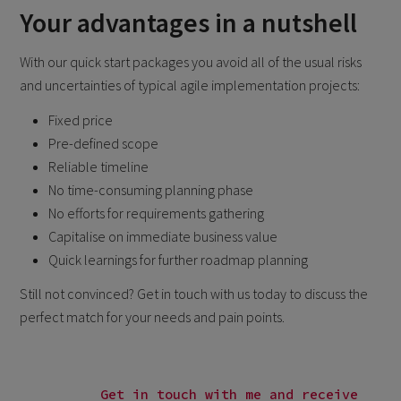
Your advantages in a nutshell
With our quick start packages you avoid all of the usual risks
and uncertainties of typical agile implementation projects:
Fixed price
Pre-defined scope
Reliable timeline
No time-consuming planning phase
No efforts for requirements gathering
Capitalise on immediate business value
Quick learnings for further roadmap planning
Still not convinced? Get in touch with us today to discuss the
perfect match for your needs and pain points.
Get in touch with me and receive