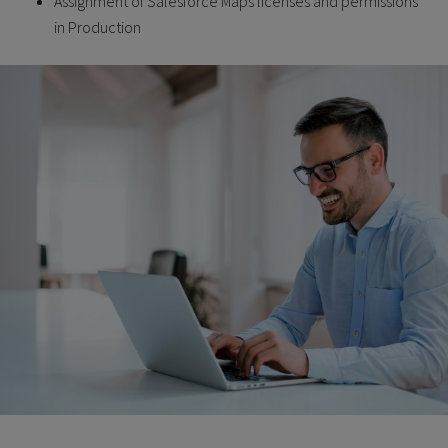
Assignment of Salesforce Maps licenses and permissions
in Production