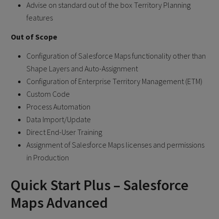
Advise on standard out of the box Territory Planning
features
Out of Scope
Configuration of Salesforce Maps functionality other than
Shape Layers and Auto-Assignment
Configuration of Enterprise Territory Management (ETM)
Custom Code
Process Automation
Data Import/Update
Direct End-User Training
Assignment of Salesforce Maps licenses and permissions
in Production
Quick Start Plus – Salesforce
Maps Advanced