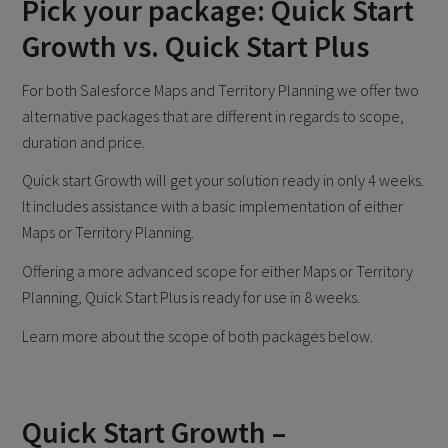
Pick your package: Quick Start
Growth vs. Quick Start Plus
For both Salesforce Maps and Territory Planning we offer two
alternative packages that are different in regards to scope,
duration and price.
Quick start Growth will get your solution ready in only 4 weeks.
It includes assistance with a basic implementation of either
Maps or Territory Planning.
Offering a more advanced scope for either Maps or Territory
Planning, Quick Start Plus is ready for use in 8 weeks.
Learn more about the scope of both packages below.
Quick Start Growth –