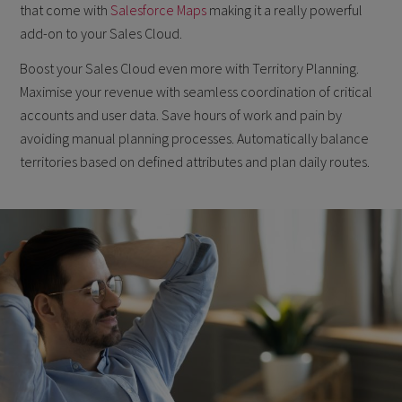
that come with
Salesforce Maps
making it a really powerful
add-on to your Sales Cloud.
Boost your Sales Cloud even more with Territory Planning.
Maximise your revenue with seamless coordination of critical
accounts and user data. Save hours of work and pain by
avoiding manual planning processes. Automatically balance
territories based on defined attributes and plan daily routes.