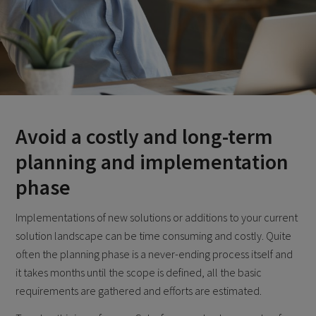
Avoid a costly and long-term
planning and implementation
phase
Implementations of new solutions or additions to your current
solution landscape can be time consuming and costly. Quite
often the planning phase is a never-ending process itself and
it takes months until the scope is defined, all the basic
requirements are gathered and efforts are estimated.