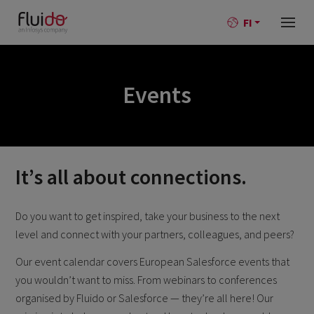
FI
Events
It’s all about connections.
Do you want to get inspired, take your business to the next
level and connect with your partners, colleagues, and peers?
Our event calendar covers European Salesforce events that
you wouldn’t want to miss. From webinars to conferences
organised by Fluido or Salesforce — they’re all here! Our