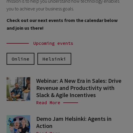
mission is to help you understand how technology enables
you to achieve your business goals.
Check out our next events from the calendar below
and join us there!
Upcoming events
Online
Helsinki
Webinar: A New Era in Sales: Drive
Revenue and Productivity with
Slack & Agile Incentives
Read More
Demo Jam Helsinki: Agents in
Action