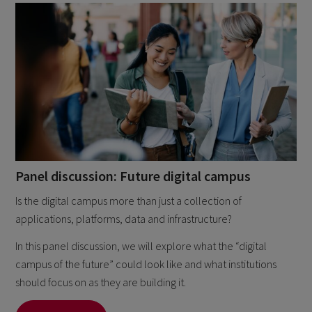
Panel discussion: Future digital campus
Is the digital campus more than just a collection of
applications, platforms, data and infrastructure?
In this panel discussion, we will explore what the “digital
campus of the future” could look like and what institutions
should focus on as they are building it.