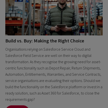
Build vs. Buy: Making the Right Choice
Organisations relying on Salesforce Service Cloud and
Salesforce Field Service are well on their way to digital
transformation. As they recognise the growing need for asset-
centric functionality such as Depot Repair, Return Shipments,
Automation, Entitlements, Warranties, and Service Contracts,
service organisations are evaluating their options. Should we
build the functionality on the Salesforce platform or invest in a
ready solution, such as Asset 360 for Salesforce, to close the
requirements gap?