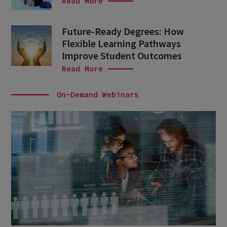
Read More
Future-Ready Degrees: How
Flexible Learning Pathways
Improve Student Outcomes
Read More
On-Demand Webinars