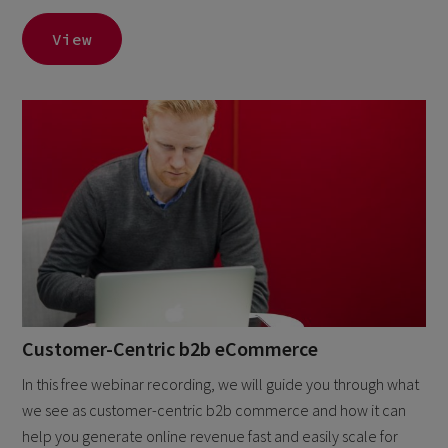
View
Customer-Centric b2b eCommerce
In this free webinar recording, we will guide you through what
we see as customer-centric b2b commerce and how it can
help you generate online revenue fast and easily scale for