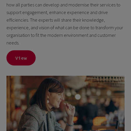
how all parties can develop and modernise their services to
support engagement, enhance experience and drive
efficiencies. The experts will share their knowledge,
experience, and vision of what can be done to transform your
organisation to fit the modern environment and customer
needs.
View