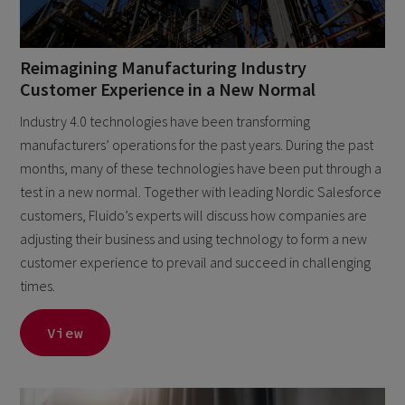
Reimagining Manufacturing Industry
Customer Experience in a New Normal
Industry 4.0 technologies have been transforming
manufacturers’ operations for the past years. During the past
months, many of these technologies have been put through a
test in a new normal. Together with leading Nordic Salesforce
customers, Fluido’s experts will discuss how companies are
adjusting their business and using technology to form a new
customer experience to prevail and succeed in challenging
times.
View