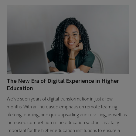
The New Era of Digital Experience in Higher
Education
We’ve seen years of digital transformation in just a few
months. With an increased emphasis on remote learning,
lifelong learning, and quick upskilling and reskilling, as well as
increased competition in the education sector, it is vitally
important for the higher education institutions to ensure a