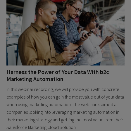
Harness the Power of Your Data With b2c
Marketing Automation
In this webinar recording, we will provide you with concrete
examples of how you can gain the most value out of your data
when using marketing automation. The webinar is aimed at
companies looking into leveraging marketing automation in
their marketing strategy and getting the most value from their
Salesforce Marketing Cloud Solution.