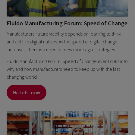
Fluido Manufacturing Forum: Speed of Change
Manufacturers’ future viability depends on learning to think
and act like digital natives. As the speed of digital change
increases, there is a need for new more agile strategies.
Fluido Manufacturing Forum: Speed of Change event drills into
why and how manufacturers need to keep up with the fast
changing world.
Watch now