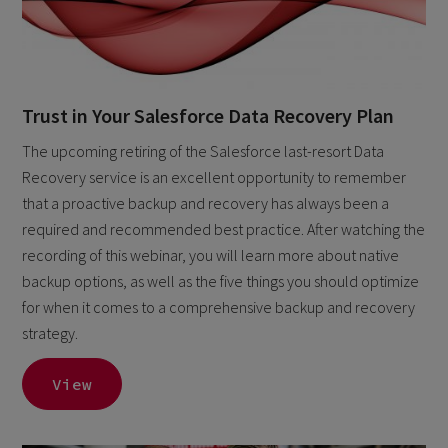
Trust in Your Salesforce Data Recovery Plan
The upcoming retiring of the Salesforce last-resort Data
Recovery service is an excellent opportunity to remember
that a proactive backup and recovery has always been a
required and recommended best practice. After watching the
recording of this webinar, you will learn more about native
backup options, as well as the five things you should optimize
for when it comes to a comprehensive backup and recovery
strategy.
View