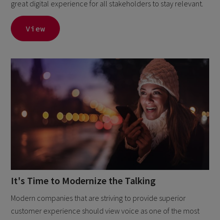
great digital experience for all stakeholders to stay relevant.
View
It's Time to Modernize the Talking
Modern companies that are striving to provide superior
customer experience should view voice as one of the most