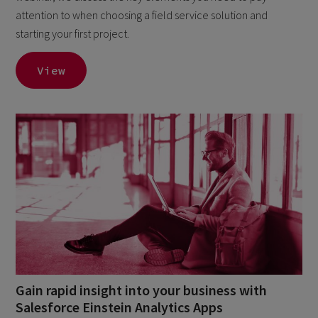
attention to when choosing a field service solution and
starting your first project.
View
Gain rapid insight into your business with
Salesforce Einstein Analytics Apps