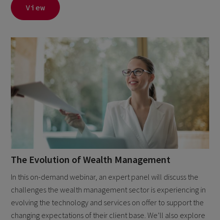
View
The Evolution of Wealth Management
In this on-demand webinar, an expert panel will discuss the
challenges the wealth management sector is experiencing in
evolving the technology and services on offer to support the
changing expectations of their client base. We’ll also explore