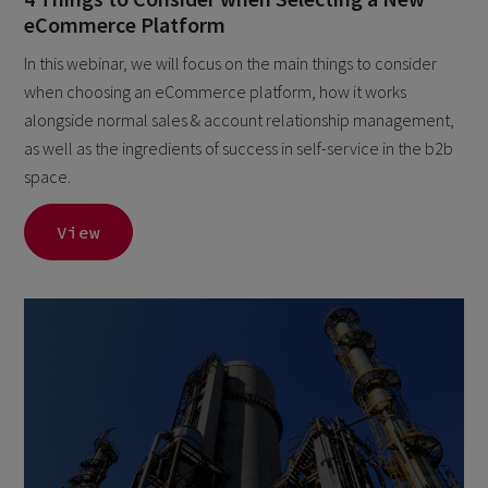
eCommerce Platform
In this webinar, we will focus on the main things to consider
when choosing an eCommerce platform, how it works
alongside normal sales & account relationship management,
as well as the ingredients of success in self-service in the b2b
space.
View