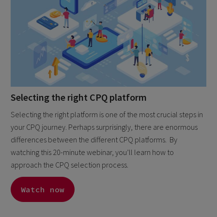
Selecting the right CPQ platform
Selecting the right platform is one of the most crucial steps in
your CPQ journey. Perhaps surprisingly, there are enormous
differences between the different CPQ platforms. By
watching this 20-minute webinar, you’ll learn how to
approach the CPQ selection process.
Watch now