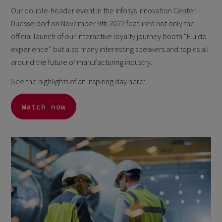
Our double-header event in the Infosys Innovation Center
Duesseldorf on November 9th 2022 featured not only the
official launch of our interactive loyalty journey booth “Fluido
experience” but also many interesting speakers and topics all
around the future of manufacturing industry.
See the highlights of an inspiring day here:
Watch now