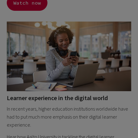
Watch now
Learner experience in the digital world
In recent years, higher education institutions worldwide have
had to put much more emphasis on their digital learner
experience.
Hear how Aalto University is tackling the digital learner