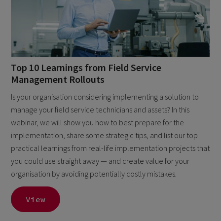
Top 10 Learnings from Field Service
Management Rollouts
Is your organisation considering implementing a solution to
manage your field service technicians and assets? In this
webinar, we will show you how to best prepare for the
implementation, share some strategic tips, and list our top
practical learnings from real-life implementation projects that
you could use straight away — and create value for your
organisation by avoiding potentially costly mistakes.
View