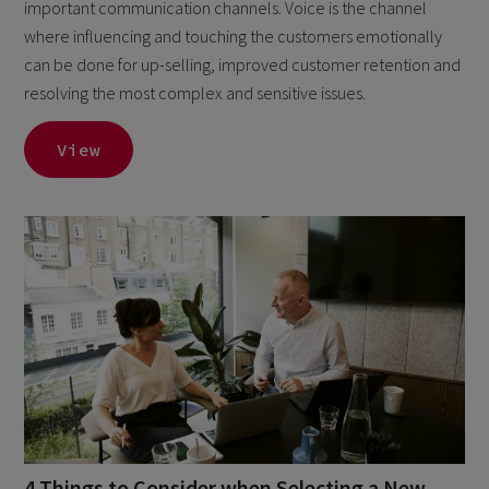
important communication channels. Voice is the channel
where influencing and touching the customers emotionally
can be done for up-selling, improved customer retention and
resolving the most complex and sensitive issues.
View
4 Things to Consider when Selecting a New