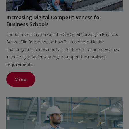
Increasing Digital Competitiveness for
Business Schools
Join us in a discussion with the CDO of BI Norwegian Business
School Elin Borrebaek on how BI has adapted to the
challenges in the new normal and the role technology plays
in their digitalisation strategy to support their business
requirements.
View