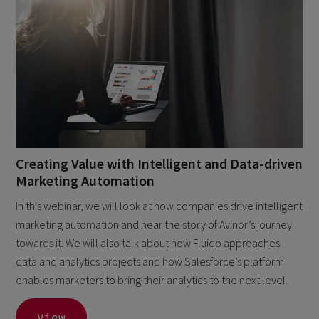
Creating Value with Intelligent and Data-driven
Marketing Automation
In this webinar, we will look at how companies drive intelligent
marketing automation and hear the story of Avinor’s journey
towards it. We will also talk about how Fluido approaches
data and analytics projects and how Salesforce’s platform
enables marketers to bring their analytics to the next level.
View