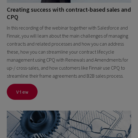
Creating success with contract-based sales and
CPQ
In this recording of the webinar together with Salesforce and
Finnair, you will learn about the main challenges of managing
contracts and related processes and how you can address
these, how you can streamline your contract lifecycle
management using CPQ with Renewals and Amendments for
up-/ cross-sales, and how customers like Finnair use CPQ to
streamline their frame agreements and B2B sales process.
View