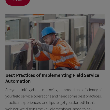
Best Practices of Implementing Field Service
Automation
Are you thinking about improving the speed and efficiency of
your field service operations and need some best practices,
practical experiences, and tips to get you started? In this
webinar, we discuss the key elements you need to pay