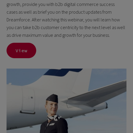
growth, provide you with b2b digital commerce success
cases as well as brief you on the product updates from
Dreamforce. After watching this webinar, you will learn how
you can take b2b customer centricity to the next level as well
as drive maximum value and growth for your business.
View