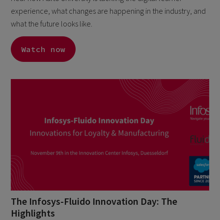
experience, what changes are happening in the industry, and
what the future looks like.
Watch now
The Infosys-Fluido Innovation Day: The
Highlights