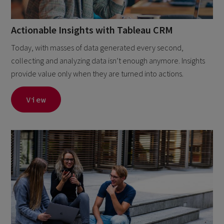
Actionable Insights with Tableau CRM
Today, with masses of data generated every second,
collecting and analyzing data isn’t enough anymore. Insights
provide value only when they are turned into actions.
View