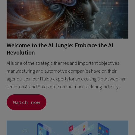
Welcome to the AI Jungle: Embrace the AI
Revolution
AI is one of the strategic themes and important objectives
manufacturing and automotive companies have on their
agenda. Join our Fluido experts for an exciting 3 part webinar
series on AI and Salesforce on the manufacturing industry.
Watch now