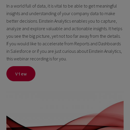
In a world full of data, it is vital to be able to get meaningful
insights and understanding of your company data to make
better decisions. Einstein Analytics enables you to capture,
analyze and explore valuable and actionable insights. It helps
you see the big picture, yet not too far away from the details.
If you would like to accelerate from Reports and Dashboards
in Salesforce or if you are just curious about Einstein Analytics,
this webinar recording is for you.
View