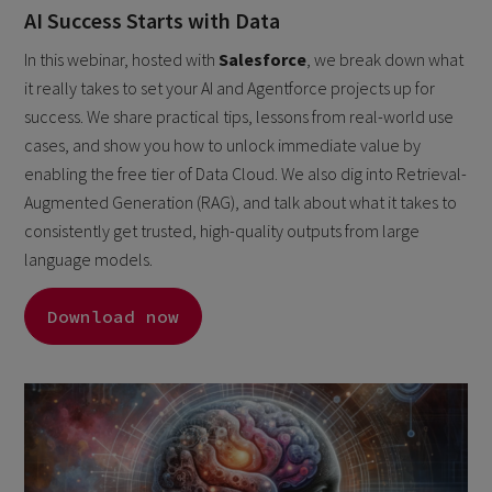
AI Success Starts with Data
In this webinar, hosted with
Salesforce
, we break down what
it really takes to set your AI and Agentforce projects up for
success. We share practical tips, lessons from real-world use
cases, and show you how to unlock immediate value by
enabling the free tier of Data Cloud. We also dig into Retrieval-
Augmented Generation (RAG), and talk about what it takes to
consistently get trusted, high-quality outputs from large
language models.
Download now