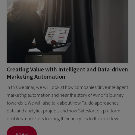
Creating Value with Intelligent and Data-driven
Marketing Automation
In this webinar, we will look at how companies drive intelligent
marketing automation and hear the story of Avinor’s journey
towards it. We will also talk about how Fluido approaches
data and analytics projects and how Salesforce’s platform
enables marketers to bring their analytics to the next level.
View