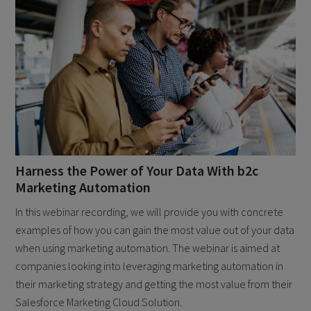
Harness the Power of Your Data With b2c
Marketing Automation
In this webinar recording, we will provide you with concrete
examples of how you can gain the most value out of your data
when using marketing automation. The webinar is aimed at
companies looking into leveraging marketing automation in
their marketing strategy and getting the most value from their
Salesforce Marketing Cloud Solution.