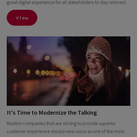
great digital experience for all stakeholders to stay relevant.
View
It's Time to Modernize the Talking
Modern companies that are striving to provide superior
customer experience should view voice as one of the most