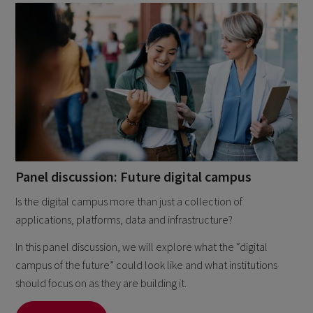
Panel discussion: Future digital campus
Is the digital campus more than just a collection of
applications, platforms, data and infrastructure?
In this panel discussion, we will explore what the “digital
campus of the future” could look like and what institutions
should focus on as they are building it.