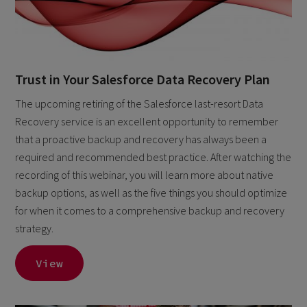
Trust in Your Salesforce Data Recovery Plan
The upcoming retiring of the Salesforce last-resort Data
Recovery service is an excellent opportunity to remember
that a proactive backup and recovery has always been a
required and recommended best practice. After watching the
recording of this webinar, you will learn more about native
backup options, as well as the five things you should optimize
for when it comes to a comprehensive backup and recovery
strategy.
View