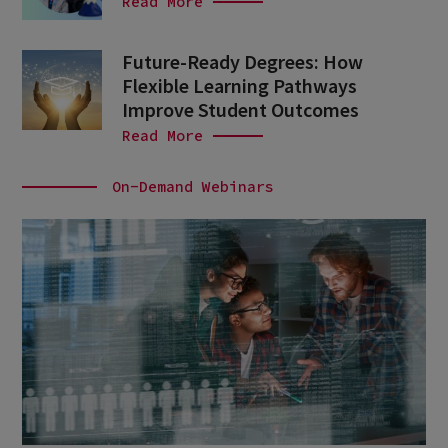
Read More
Future-Ready Degrees: How
Flexible Learning Pathways
Improve Student Outcomes
Read More
On-Demand Webinars