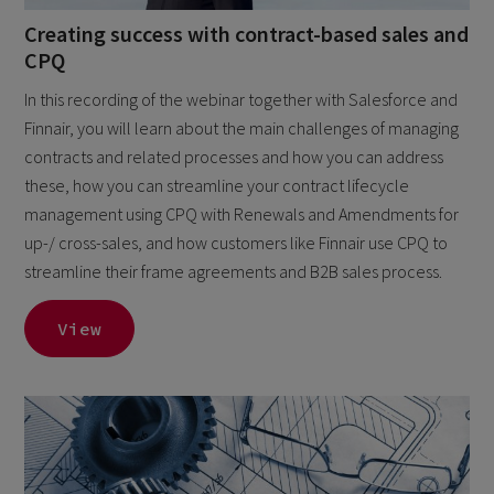
Creating success with contract-based sales and
CPQ
In this recording of the webinar together with Salesforce and
Finnair, you will learn about the main challenges of managing
contracts and related processes and how you can address
these, how you can streamline your contract lifecycle
management using CPQ with Renewals and Amendments for
up-/ cross-sales, and how customers like Finnair use CPQ to
streamline their frame agreements and B2B sales process.
View