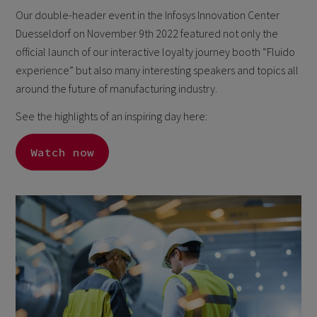
Our double-header event in the Infosys Innovation Center
Duesseldorf on November 9th 2022 featured not only the
official launch of our interactive loyalty journey booth “Fluido
experience” but also many interesting speakers and topics all
around the future of manufacturing industry.
See the highlights of an inspiring day here:
Watch now