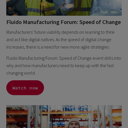
Fluido Manufacturing Forum: Speed of Change
Manufacturers’ future viability depends on learning to think
and act like digital natives. As the speed of digital change
increases, there is a need for new more agile strategies.
Fluido Manufacturing Forum: Speed of Change event drills into
why and how manufacturers need to keep up with the fast
changing world.
Watch now