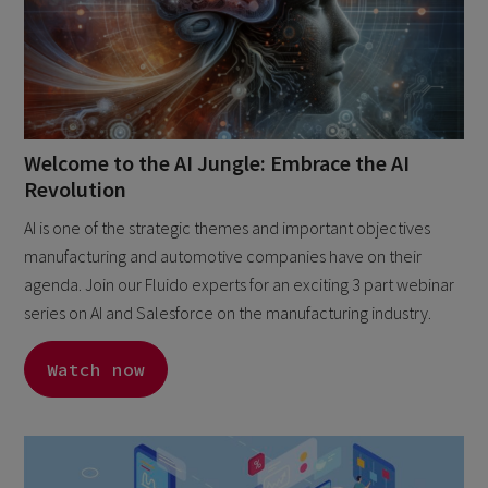
Welcome to the AI Jungle: Embrace the AI
Revolution
AI is one of the strategic themes and important objectives
manufacturing and automotive companies have on their
agenda. Join our Fluido experts for an exciting 3 part webinar
series on AI and Salesforce on the manufacturing industry.
Watch now