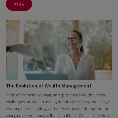
View
The Evolution of Wealth Management
In this on-demand webinar, an expert panel will discuss the
challenges the wealth management sector is experiencing in
evolving the technology and services on offer to support the
changing expectations of their client base. We’ll also explore