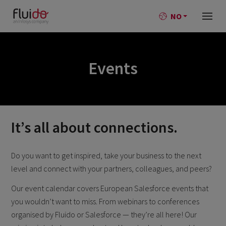
NO
Events
It’s all about connections.
Do you want to get inspired, take your business to the next
level and connect with your partners, colleagues, and peers?
Our event calendar covers European Salesforce events that
you wouldn’t want to miss. From webinars to conferences
organised by Fluido or Salesforce — they’re all here! Our