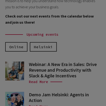
mission is to help you understand how technology enables
you to achieve your business goals.
Check out our next events from the calendar below
and join us there!
Upcoming events
Online
Helsinki
Webinar: A New Era in Sales: Drive
Revenue and Productivity with
Slack & Agile Incentives
Read More
Demo Jam Helsinki: Agents in
Action