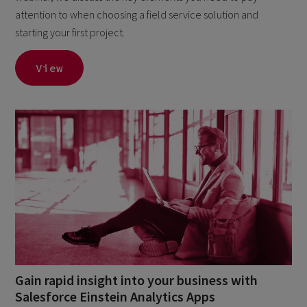
attention to when choosing a field service solution and
starting your first project.
View
Gain rapid insight into your business with
Salesforce Einstein Analytics Apps