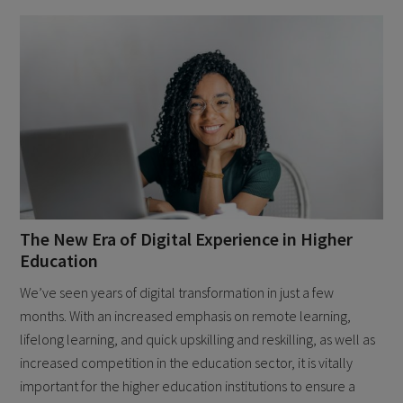
The New Era of Digital Experience in Higher
Education
We’ve seen years of digital transformation in just a few
months. With an increased emphasis on remote learning,
lifelong learning, and quick upskilling and reskilling, as well as
increased competition in the education sector, it is vitally
important for the higher education institutions to ensure a