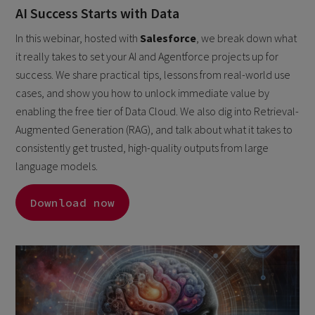
AI Success Starts with Data
In this webinar, hosted with
Salesforce
, we break down what
it really takes to set your AI and Agentforce projects up for
success. We share practical tips, lessons from real-world use
cases, and show you how to unlock immediate value by
enabling the free tier of Data Cloud. We also dig into Retrieval-
Augmented Generation (RAG), and talk about what it takes to
consistently get trusted, high-quality outputs from large
language models.
Download now