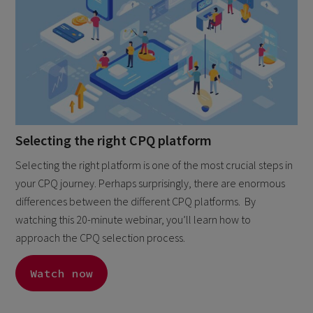
Selecting the right CPQ platform
Selecting the right platform is one of the most crucial steps in
your CPQ journey. Perhaps surprisingly, there are enormous
differences between the different CPQ platforms. By
watching this 20-minute webinar, you’ll learn how to
approach the CPQ selection process.
Watch now