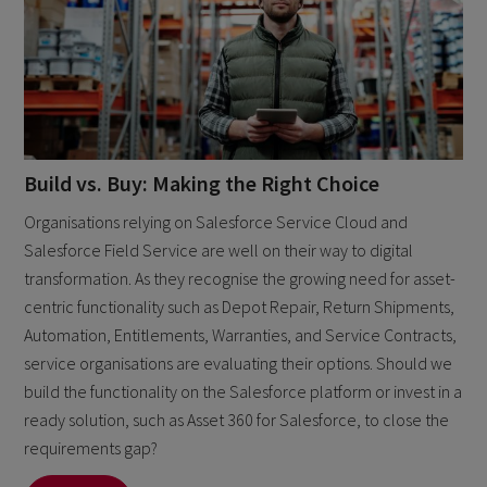
Build vs. Buy: Making the Right Choice
Organisations relying on Salesforce Service Cloud and
Salesforce Field Service are well on their way to digital
transformation. As they recognise the growing need for asset-
centric functionality such as Depot Repair, Return Shipments,
Automation, Entitlements, Warranties, and Service Contracts,
service organisations are evaluating their options. Should we
build the functionality on the Salesforce platform or invest in a
ready solution, such as Asset 360 for Salesforce, to close the
requirements gap?