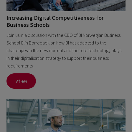
Increasing Digital Competitiveness for
Business Schools
Join us in a discussion with the CDO of BI Norwegian Business
School Elin Borrebaek on how BI has adapted to the
challenges in the new normal and the role technology plays
in their digitalisation strategy to support their business
requirements.
View