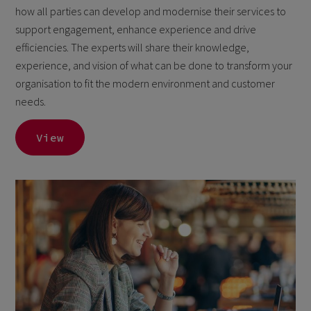
how all parties can develop and modernise their services to
support engagement, enhance experience and drive
efficiencies. The experts will share their knowledge,
experience, and vision of what can be done to transform your
organisation to fit the modern environment and customer
needs.
View