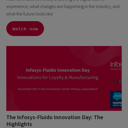
experience, what changes are happening in the industry, and
what the future looks like.
Watch now
The Infosys-Fluido Innovation Day: The
Highlights