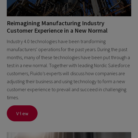
Reimagining Manufacturing Industry
Customer Experience in a New Normal
Industry 4.0 technologies have been transforming
manufacturers’ operations for the past years. During the past
months, many of these technologies have been put through a
test in a new normal. Together with leading Nordic Salesforce
customers, Fluido’s experts will discuss how companies are
adjusting their business and using technology to form a new
customer experience to prevail and succeed in challenging
times.
View