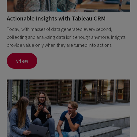
Actionable Insights with Tableau CRM
Today, with masses of data generated every second,
collecting and analyzing data isn’t enough anymore. Insights
provide value only when they are turned into actions.
View