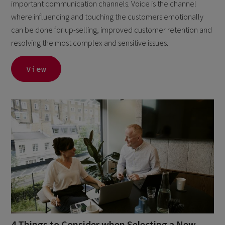
important communication channels. Voice is the channel
where influencing and touching the customers emotionally
can be done for up-selling, improved customer retention and
resolving the most complex and sensitive issues.
View
4 Things to Consider when Selecting a New