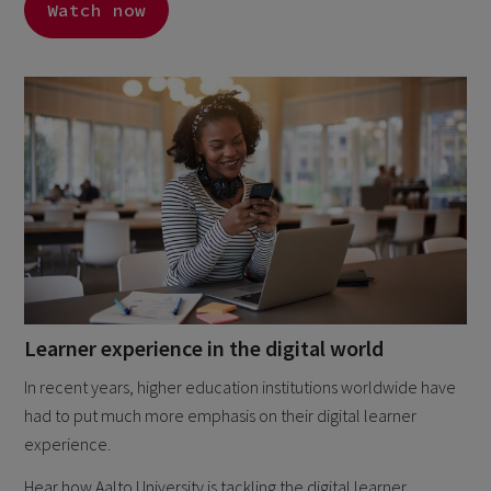
Watch now
Learner experience in the digital world
In recent years, higher education institutions worldwide have
had to put much more emphasis on their digital learner
experience.
Hear how Aalto University is tackling the digital learner