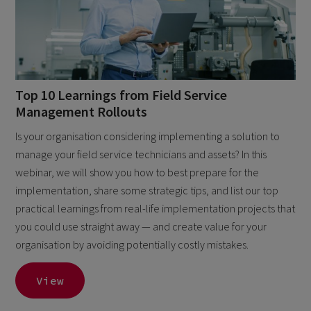
Top 10 Learnings from Field Service
Management Rollouts
Is your organisation considering implementing a solution to
manage your field service technicians and assets? In this
webinar, we will show you how to best prepare for the
implementation, share some strategic tips, and list our top
practical learnings from real-life implementation projects that
you could use straight away — and create value for your
organisation by avoiding potentially costly mistakes.
View