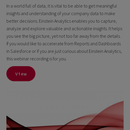
In a world full of data, it is vital to be able to get meaningful
insights and understanding of your company data to make
better decisions. Einstein Analytics enables you to capture,
analyze and explore valuable and actionable insights. It helps
you see the big picture, yet not too far away from the details.
If you would like to accelerate from Reports and Dashboards
in Salesforce or if you are just curious about Einstein Analytics,
this webinar recording is for you.
View