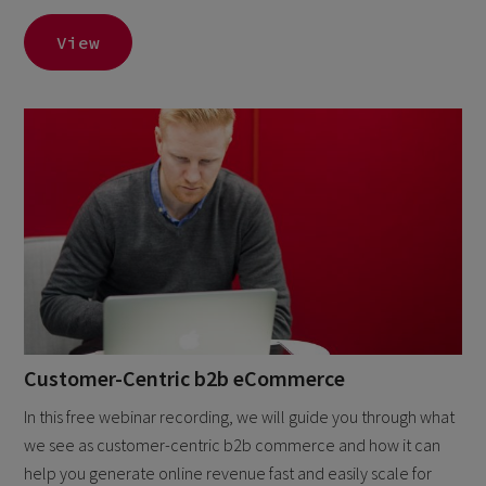
View
Customer-Centric b2b eCommerce
In this free webinar recording, we will guide you through what
we see as customer-centric b2b commerce and how it can
help you generate online revenue fast and easily scale for