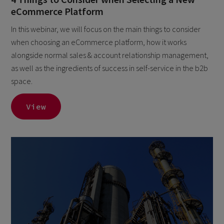
eCommerce Platform
In this webinar, we will focus on the main things to consider
when choosing an eCommerce platform, how it works
alongside normal sales & account relationship management,
as well as the ingredients of success in self-service in the b2b
space.
View