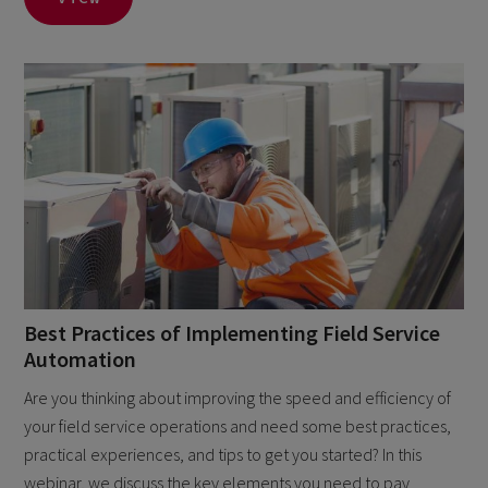
Best Practices of Implementing Field Service
Automation
Are you thinking about improving the speed and efficiency of
your field service operations and need some best practices,
practical experiences, and tips to get you started? In this
webinar, we discuss the key elements you need to pay