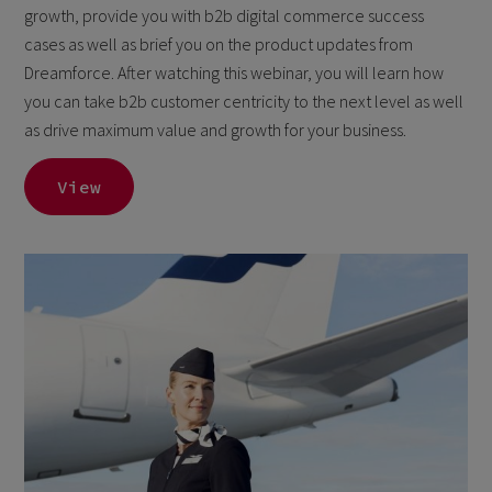
growth, provide you with b2b digital commerce success
cases as well as brief you on the product updates from
Dreamforce. After watching this webinar, you will learn how
you can take b2b customer centricity to the next level as well
as drive maximum value and growth for your business.
View