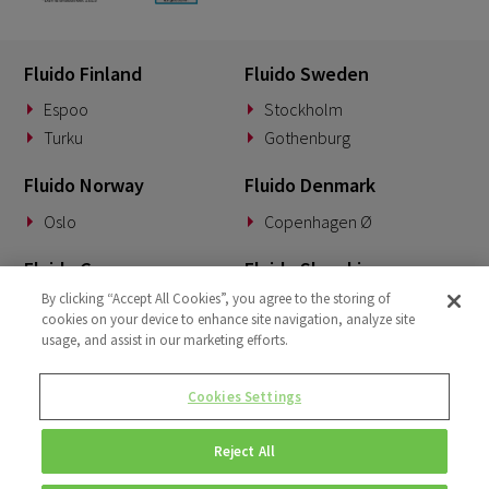
Fluido Finland
Fluido Sweden
Espoo
Stockholm
Turku
Gothenburg
Fluido Norway
Fluido Denmark
Oslo
Copenhagen Ø
Fluido Germany
Fluido Slovakia
By clicking “Accept All Cookies”, you agree to the storing of
Munich
Banská Bystrica
cookies on your device to enhance site navigation, analyze site
usage, and assist in our marketing efforts.
Fluido Benelux
Fluido UK&I
Woerden
London
Cookies Settings
Dublin
Reject All