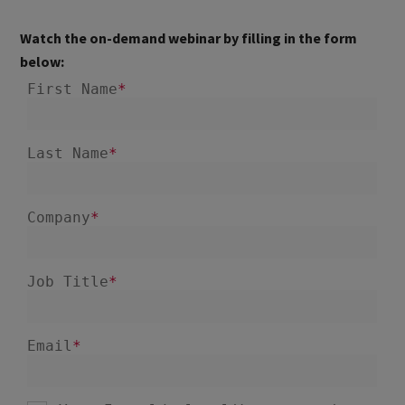
Watch the on-demand webinar by filling in the form
below: