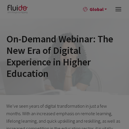
Global
On-Demand Webinar: The
New Era of Digital
Experience in Higher
Education
We’ve seen years of digital transformation in just a few
months. With an increased emphasis on remote learning,
lifelong learning, and quick upskilling and reskilling, as well as
increased competition in the education sector, it is vitally