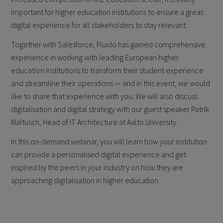
important for higher education institutions to ensure a great
digital experience for all stakeholders to stay relevant.
Together with Salesforce, Fluido has gained comprehensive
experience in working with leading European higher
education institutions to transform their student experience
and streamline their operations — and in this event, we would
like to share that experience with you. We will also discuss
digitalisation and digital strategy with our guest speaker Patrik
Maltusch, Head of IT Architecture at Aalto University.
In this on-demand webinar, you will learn how your institution
can provide a personalised digital experience and get
inspired by the peers in your industry on how they are
approaching digitalisation in higher education.