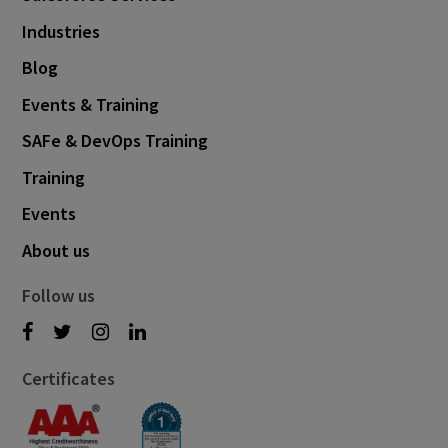
Industries
Blog
Events & Training
SAFe & DevOps Training
Training
Events
About us
Follow us
Certificates