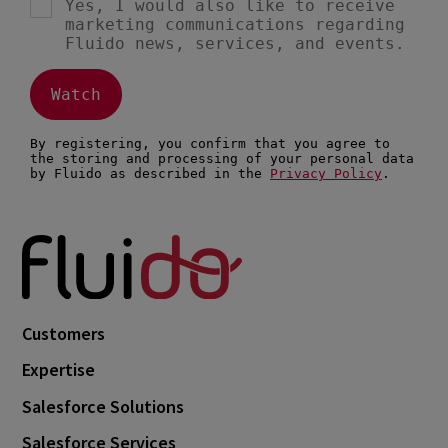
Customers
Expertise
Salesforce Solutions
Salesforce Services