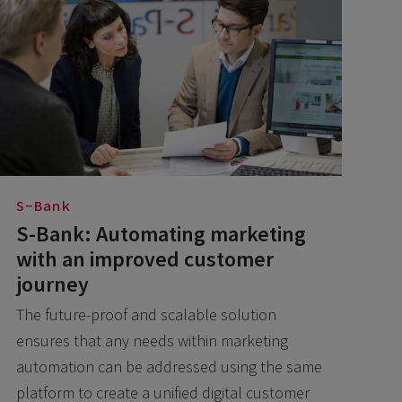
S-Bank
S-Bank: Automating marketing
with an improved customer
journey
The future-proof and scalable solution
ensures that any needs within marketing
automation can be addressed using the same
platform to create a unified digital customer