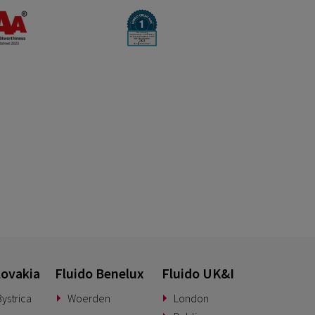
lovakia
Fluido Benelux
Fluido UK&I
ystrica
Woerden
London