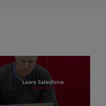
Learn Salesforce
Read more