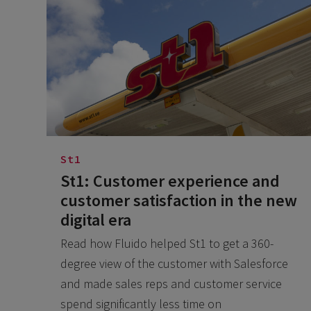
St1
St1: Customer experience and
customer satisfaction in the new
digital era
Read how Fluido helped St1 to get a 360-
degree view of the customer with Salesforce
and made sales reps and customer service
spend significantly less time on