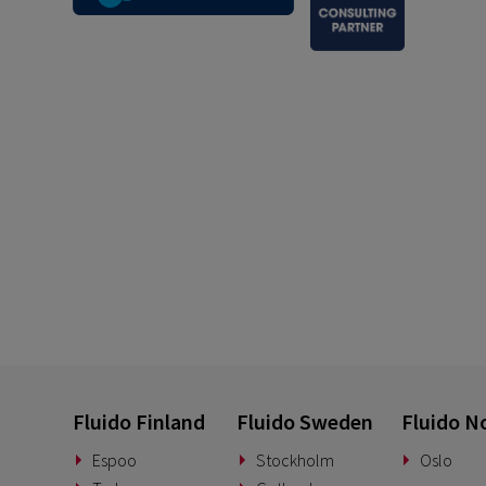
Fluido Finland
Fluido Sweden
Fluido N
Espoo
Stockholm
Oslo