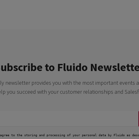
ubscribe to Fluido Newslett
y newsletter provides you with the most important events a
elp you succeed with your customer relationships and Salesf