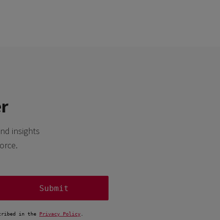
er
nd insights
orce.