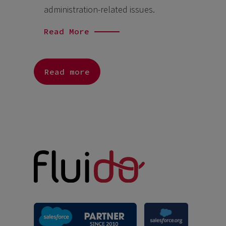
administration-related issues.
Read More
Read more