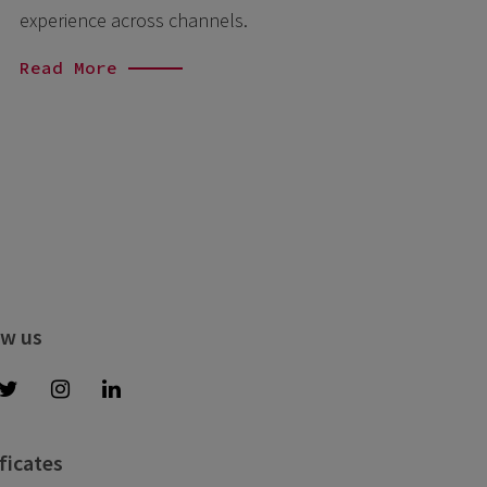
experience across channels.
Read More
ow us
ficates