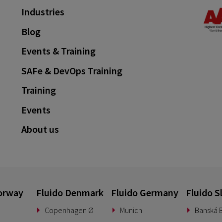
Industries
Blog
Events & Training
SAFe & DevOps Training
Training
Events
About us
orway
Fluido Denmark
Fluido Germany
Fluido S
Copenhagen Ø
Munich
Banská B