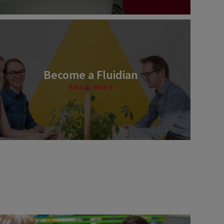
Become a Fluidian
Read more