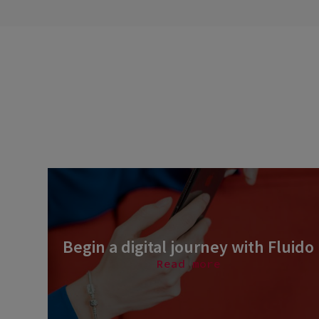
Begin a digital journey with Fluido
Read more