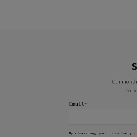
S
Our monthl
to h