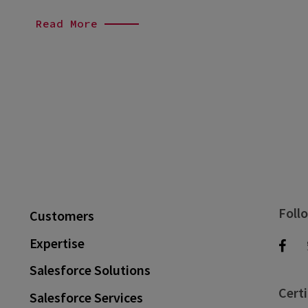
Read More
Foll
Customers
Expertise
Salesforce Solutions
Certi
Salesforce Services