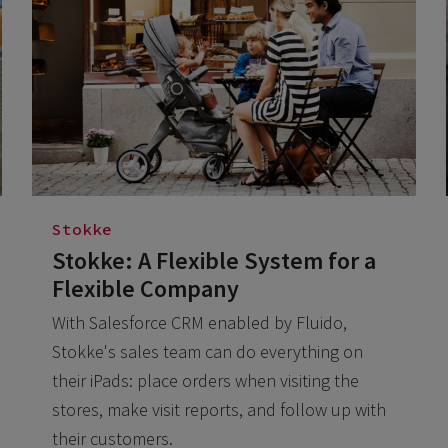
Stokke
Stokke: A Flexible System for a
Flexible Company
With Salesforce CRM enabled by Fluido,
Stokke's sales team can do everything on
their iPads: place orders when visiting the
stores, make visit reports, and follow up with
their customers.