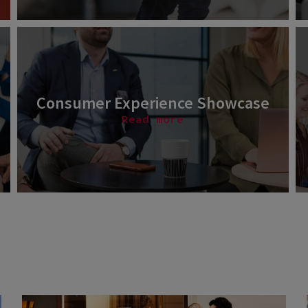
Consumer Experience Showcase
Read more