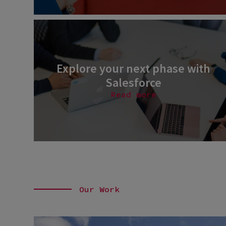
Explore your next phase with
Salesforce
Read more
Our Work