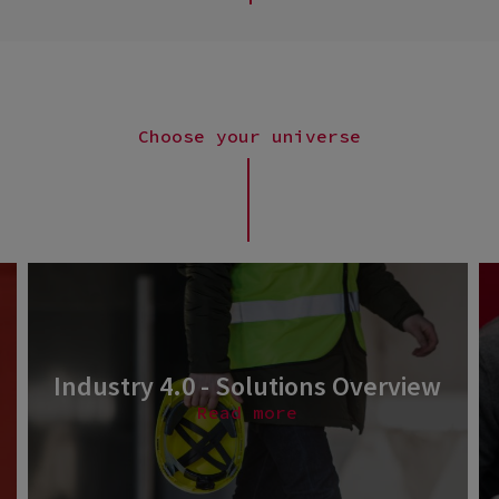
Choose your universe
Industry 4.0 - Solutions Overview
Read more