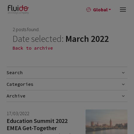
Global
2 posts found.
Date selected:
March 2022
Back to archive
Search
Categories
Go
Blog
Archive
Career story
July 2026
2
17/03/2022
News
June 2026
1
Education Summit 2022
EMEA Get-Together
April 2026
1