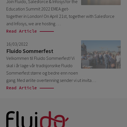
Join Fluido, Salesforce & Infosys for the
March 2026
6
Education Summit 2022 EMEA get-
February 2026
together in London! On April 21st, together with Salesforce
1
and Infosys, we are hosting …
December 2025
1
Read Article
November 2025
1
16/03/2022
September 2025
1
Fluido Sommerfest
August 2025
Velkommen til Fluido Sommerfest! Vi
2
skal i år lage vår tradisjonsrike Fluido
July 2025
2
Sommerfest større og bedre enn noen
May 2025
3
gang. Med ørlite overtenning sender vi ut invita…
Read Article
April 2025
1
March 2025
5
February 2025
3
November 2024
1