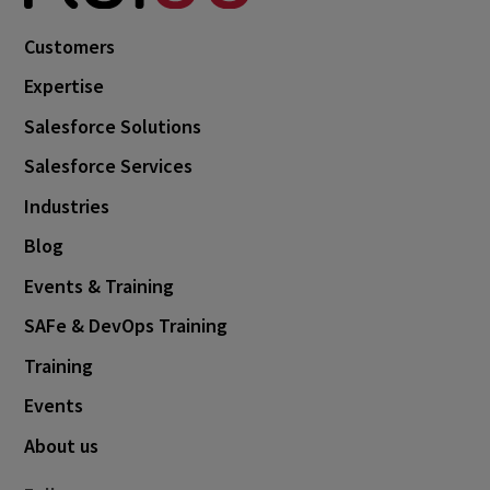
October 2024
3
Customers
September 2024
1
Expertise
August 2024
6
Salesforce Solutions
July 2024
3
Salesforce Services
June 2024
1
Industries
May 2024
4
Blog
April 2024
4
Events & Training
March 2024
1
SAFe & DevOps Training
February 2024
4
Training
January 2024
1
Events
November 2023
1
About us
October 2023
6