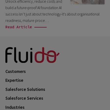
Unlock efficiency, reduce costs and
March 2026
6
build a future‑proof AI foundation AI
February 2026
success isn’t just about technology-it’s about organisational
1
readiness, mature proce…
December 2025
1
Read Article
November 2025
1
September 2025
1
August 2025
2
July 2025
2
May 2025
3
Customers
April 2025
1
Expertise
March 2025
5
Salesforce Solutions
February 2025
3
Salesforce Services
November 2024
1
Industries