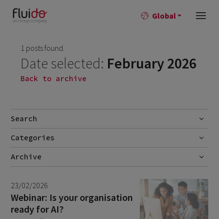
Global
1 posts found.
Date selected:
February 2026
Back to archive
Search
Categories
Go
Blog
Archive
Career story
July 2026
2
23/02/2026
News
June 2026
1
Webinar: Is your organisation
ready for AI?
April 2026
1