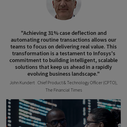
"Achieving 31% case deflection and
automating routine transactions allows our
teams to focus on delivering real value. This
transformation is a testament to Infosys's
commitment to building intelligent, scalable
solutions that keep us ahead in a rapidly
evolving business landscape."
John Kundert Chief Product & Technology Officer (CPTO),
The Financial Times