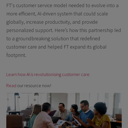
FT's customer service model needed to evolve into a
more efficient, AI-driven system that could scale
globally, increase productivity, and provide
personalized support. Here’s how this partnership led
to a groundbreaking solution that redefined
customer care and helped FT expand its global
footprint.
Learn how AI is revolutionising customer care.
Read
our resource now!