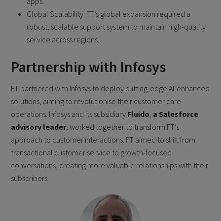
apps.
Global Scalability: FT’s global expansion required a
robust, scalable support system to maintain high-quality
service across regions.
Partnership with Infosys
FT partnered with Infosys to deploy cutting-edge AI-enhanced
solutions, aiming to revolutionise their customer care
operations. Infosys and its subsidiary
Fluido
,
a Salesforce
advisory leader
, worked together to transform FT’s
approach to customer interactions. FT aimed to shift from
transactional customer service to growth-focused
conversations, creating more valuable relationships with their
subscribers.