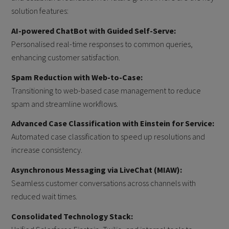
solution features:
AI-powered ChatBot with Guided Self-Serve:
Personalised real-time responses to common queries,
enhancing customer satisfaction.
Spam Reduction with Web-to-Case:
Transitioning to web-based case management to reduce
spam and streamline workflows.
Advanced Case Classification with Einstein for Service:
Automated case classification to speed up resolutions and
increase consistency.
Asynchronous Messaging via LiveChat (MIAW):
Seamless customer conversations across channels with
reduced wait times.
Consolidated Technology Stack: