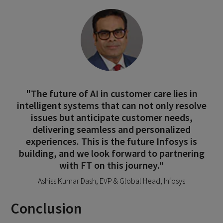
"The future of AI in customer care lies in
intelligent systems that can not only resolve
issues but anticipate customer needs,
delivering seamless and personalized
experiences. This is the future Infosys is
building, and we look forward to partnering
with FT on this journey."
Ashiss Kumar Dash, EVP & Global Head, Infosys
Conclusion