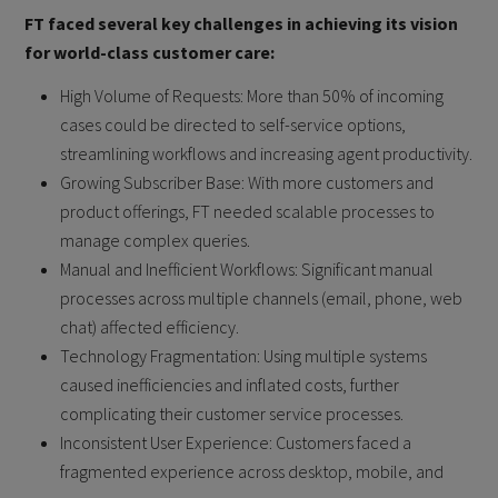
FT faced several key challenges in achieving its vision
for world-class customer care:
High Volume of Requests: More than 50% of incoming
cases could be directed to self-service options,
streamlining workflows and increasing agent productivity.
Growing Subscriber Base: With more customers and
product offerings, FT needed scalable processes to
manage complex queries.
Manual and Inefficient Workflows: Significant manual
processes across multiple channels (email, phone, web
chat) affected efficiency.
Technology Fragmentation: Using multiple systems
caused inefficiencies and inflated costs, further
complicating their customer service processes.
Inconsistent User Experience: Customers faced a
fragmented experience across desktop, mobile, and