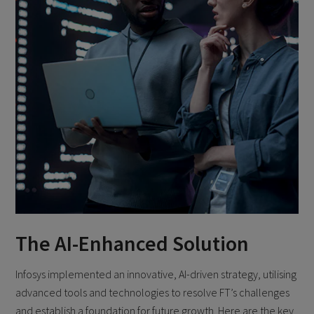
The AI-Enhanced Solution
Infosys implemented an innovative, AI-driven strategy, utilising
advanced tools and technologies to resolve FT’s challenges
and establish a foundation for future growth. Here are the key