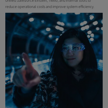
Unified Salesforce Einstein, Twilio, and internal tools to
reduce operational costs and improve system efficiency.