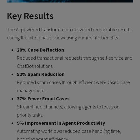
Key Results
The AI-powered transformation delivered remarkable results
during the pilot phase, showcasing immediate benefits:
28% Case Deflection
Reduced transactional requests through self-service and
ChatBot solutions.
52% Spam Reduction
Reduced spam cases through efficient web-based case
management.
37% Fewer Email Cases
Streamlined channels, allowing agents to focus on
priority tasks.
9% Improvement in Agent Productivity
Automating workflows reduced case handling time,
boosting agent efficiency.