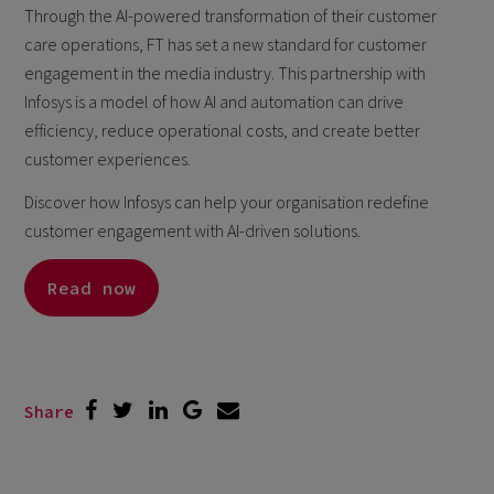
Through the AI-powered transformation of their customer
care operations, FT has set a new standard for customer
engagement in the media industry. This partnership with
Infosys is a model of how AI and automation can drive
efficiency, reduce operational costs, and create better
customer experiences.
Discover how Infosys can help your organisation redefine
customer engagement with AI-driven solutions.
Read now
Share