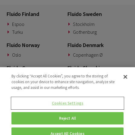
Fluido Finland
Fluido Sweden
Espoo
Stockholm
Turku
Gothenburg
Fluido Norway
Fluido Denmark
Oslo
Copenhagen Ø
Fluido Germany
Fluido Slovakia
By clicking “Accept All Cookies”, you agree to the storing of
Munich
Banská Bystrica
cookies on your device to enhance site navigation, analyze site
usage, and assist in our marketing efforts.
Fluido Benelux
Fluido UK&I
Woerden
London
Cookies Settings
Dublin
Reject All
Accept All Cookies
© Copyright 2026 • Fluido • All rights reserved. |
Privacy Policy.