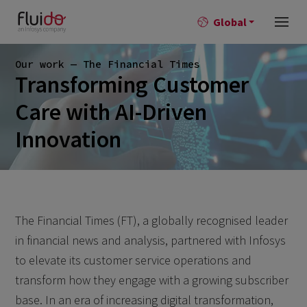
Global
Our work — The Financial Times
Transforming Customer
Care with AI-Driven
Innovation
The Financial Times (FT), a globally recognised leader
in financial news and analysis, partnered with Infosys
to elevate its customer service operations and
transform how they engage with a growing subscriber
base. In an era of increasing digital transformation,