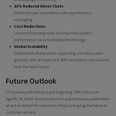
21% Reduced Ghost Chats
Enhanced user experience with asynchronous
messaging.
Cost Reductions
Lowered licensing costs and improved system
performance via consolidated technology.
Global Scalability
Established infrastructure supporting 1.6 million users
globally, with an expected 36% increase in case volume
over the next 4 years.
Future Outlook
FT’s journey with Infosys is just beginning. With a focus on
agentic AI, which allows systems to autonomously understand
an act on behalf of customers, Infosys is shaping the future of
customer service.