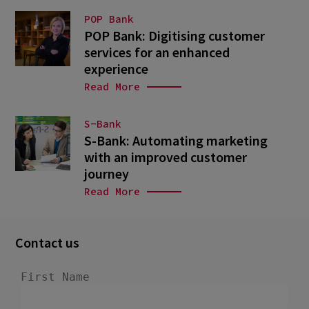
POP Bank
POP Bank: Digitising customer
services for an enhanced
experience
Read More
S-Bank
S-Bank: Automating marketing
with an improved customer
journey
Read More
Contact us