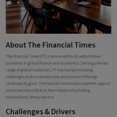
About The Financial Times
The Financial Times (FT) is renowned for its authoritative
journalism in global finance and economics. Serving a broad
range of global customers, FT was facing increasing
challenges as its customer base and product offerings
continued to grow. The need for enhanced customer support
processes was critical to their mission of providing
personalised, timely service.
Challenges & Drivers