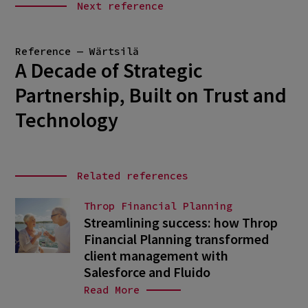
Next reference
Reference — Wärtsilä
A Decade of Strategic
Partnership, Built on Trust and
Technology
Related references
Throp Financial Planning
Streamlining success: how Throp
Financial Planning transformed
client management with
Salesforce and Fluido
Read More