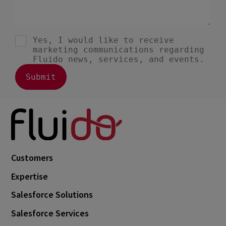
Customers
Expertise
Salesforce Solutions
Salesforce Services