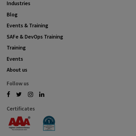
Industries
Blog
Events & Training
SAFe & DevOps Training
Training
Events
About us
Follow us
Certificates