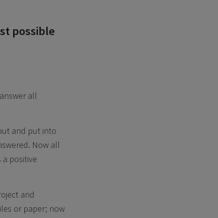
st possible
 answer all
out and put into
answered. Now all
 a positive
roject and
iles or paper; now