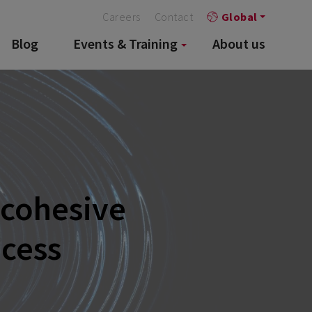
Careers
Contact
Global
Blog
Events & Training
About us
 cohesive
ocess