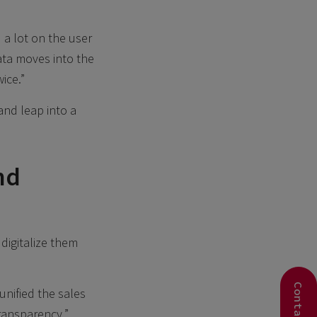
 a lot on the user
ata moves into the
ice.”
and leap into a
nd
digitalize them
nified the sales
ransparency.”