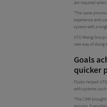
are required when 
“The same process 
experience and use
system with a sing
UTG Mixing Group b
new way of doing t
Goals ac
quicker 
Fluido helped UTG 
with systems such
“The CRM brought 
process. Everythi