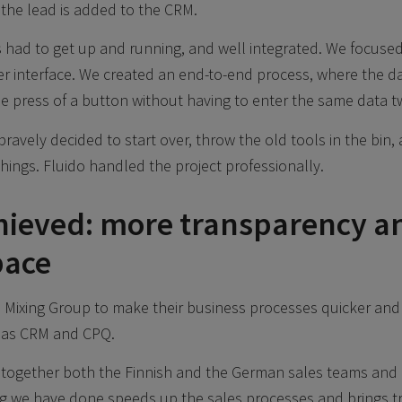
the lead is added to the CRM.
had to get up and running, and well integrated. We focused
r interface. We created an end-to-end process, where the d
le press of a button without having to enter the same data tw
ravely decided to start over, throw the old tools in the bin, 
hings. Fluido handled the project professionally.
hieved: more transparency a
pace
Mixing Group to make their business processes quicker and 
 as CRM and CPQ.
together both the Finnish and the German sales teams and u
ng we have done speeds up the sales processes and brings t