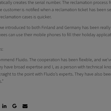
tically creates the serial number. The reclamation process
he customer is notified when a reclamation ticket has been s
reclamation cases is quicker.
 we introduced to both Finland and Germany has been really 
ees can use their mobile phones to fill their holiday applica
s:
commend Fluido. The cooperation has been flexible, and we’
ey have broad expertise and I, as a person with technical k
traight to the point with Fluido’s experts. They have also bee
.”