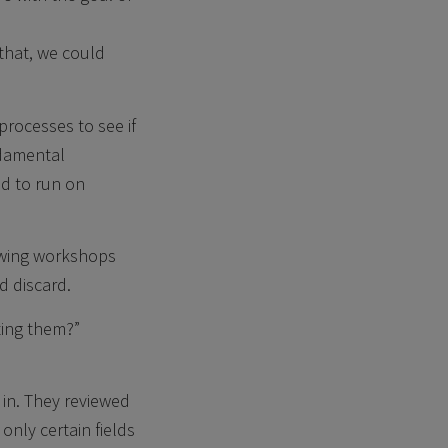
 that, we could
processes to see if
ndamental
d to run on
lowing workshops
d discard.
ting them?”
 in. They reviewed
only certain fields