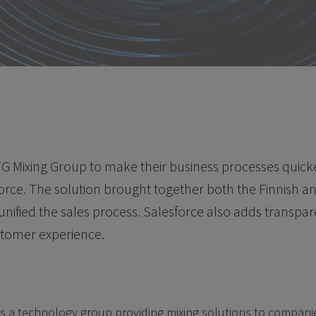
G Mixing Group to make their business processes quicker
orce. The solution brought together both the Finnish 
unified the sales process. Salesforce also adds transpa
stomer experience.
s a technology group providing mixing solutions to companie