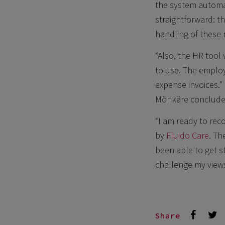
the system automa
straightforward: t
handling of these 
“Also, the HR tool
to use. The employ
expense invoices.”
Mönkäre conclude
“I am ready to re
by
Fluido Care
. Th
been able to get s
challenge my views
Share