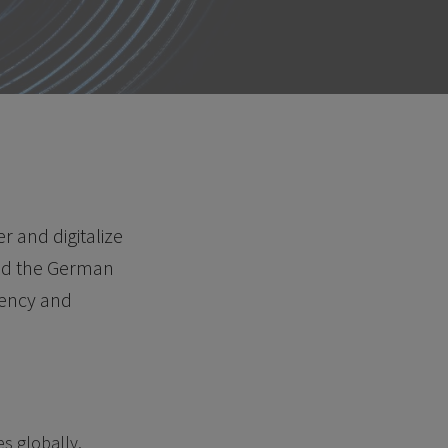
 and digitalize
and the German
rency and
s globally.