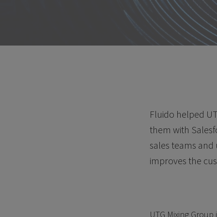
Fluido helped UT
them with Salesf
sales teams and 
improves the cu
UTG Mixing Group i