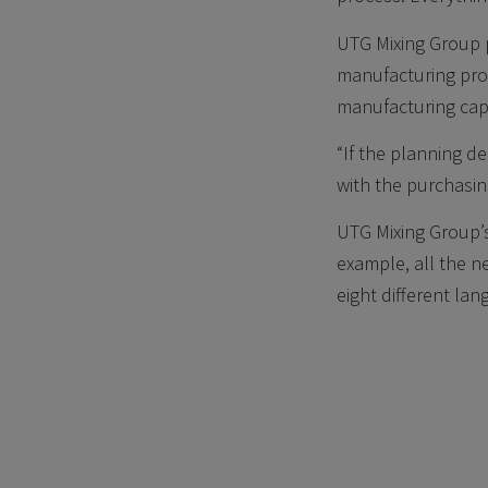
UTG Mixing Group p
manufacturing pro
manufacturing cap
“If the planning d
with the purchasi
UTG Mixing Group’
example, all the n
eight different la