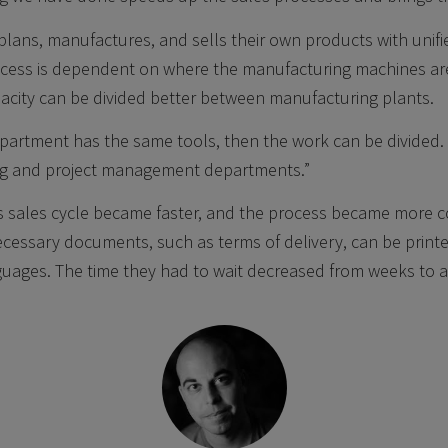
lans, manufactures, and sells their own products with unif
cess is dependent on where the manufacturing machines ar
acity can be divided better between manufacturing plants.
epartment has the same tools, then the work can be divided.
ng and project management departments.”
s sales cycle became faster, and the process became more co
ecessary documents, such as terms of delivery, can be print
nguages. The time they had to wait decreased from weeks to a