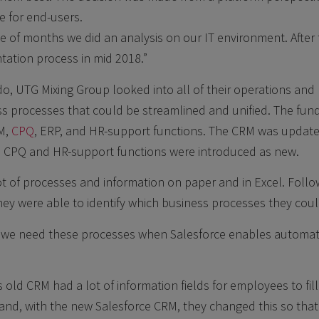
e for end-users.
ple of months we did an analysis on our IT environment. After
tation process in mid 2018.”
do, UTG Mixing Group looked into all of their operations and 
ss processes that could be streamlined and unified. The fu
M,
CPQ
, ERP, and HR-support functions. The CRM was update
e CPQ and HR-support functions were introduced as new.
ot of processes and information on paper and in Excel. Fol
hey were able to identify which business processes they coul
do we need these processes when Salesforce enables automa
 old CRM had a lot of information fields for employees to fill
 and, with the new Salesforce CRM, they changed this so that 