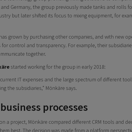
 and Germany, the group previously made tanks and rolls fo
stry but later shifted its focus to mixing equipment, for exa
has grown by purchasing other companies, and with new op
 for control and transparency. For example, their subsidiarie
ommunicate together.
käre
started working for the group in early 2018:
e current IT expenses and the large spectrum of different tool
ing the subsidiaries,” Mönkäre says.
 business processes
on a project, Mönkäre compared different CRM tools and de
them best. The decision was made from a platform perspectiv