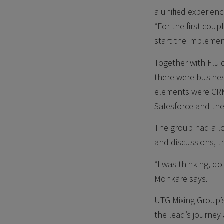
a unified experienc
“For the first cou
start the implemen
Together with Flui
there were busine
elements were CR
Salesforce and th
The group had a l
and discussions, t
“I was thinking, 
Mönkäre says.
UTG Mixing Group’s
the lead’s journey