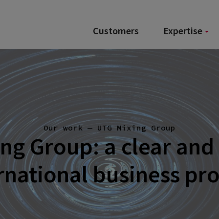
Customers
Expertise
Our work — UTG Mixing Group
ng Group: a clear and
rnational business pr