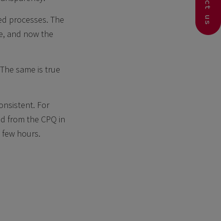
Contact us
ied processes. The
e, and now the
 The same is true
nsistent. For
ed from the CPQ in
 few hours.