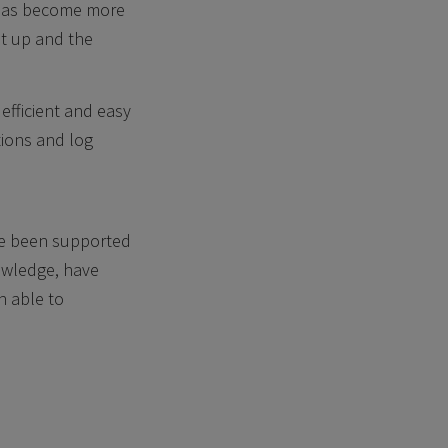
 has become more
et up and the
efficient and easy
tions and log
ve been supported
nowledge, have
n able to