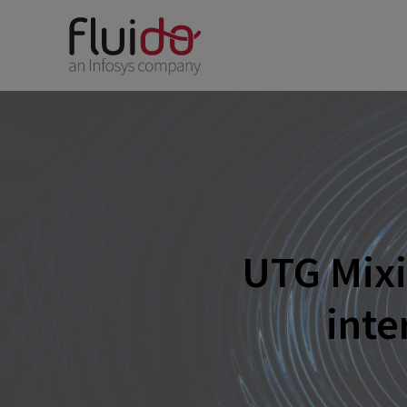
UTG Mixi
inte