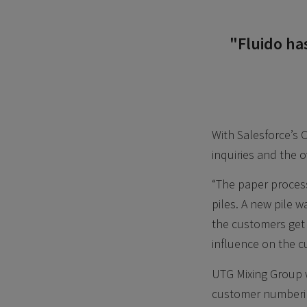
"Fluido ha
With Salesforce’s 
inquiries and the o
“The paper process
piles. A new pile 
the customers get a
influence on the c
UTG Mixing Group w
customer numbering