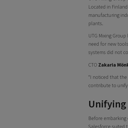
Located in Finland
manufacturing indu
plants.
UTG Mixing Group 
need for new tools
systems did not c
CTO
Zakaria Mön
“I noticed that th
contribute to unify
Unifying
Before embarking 
Salesforce suited 