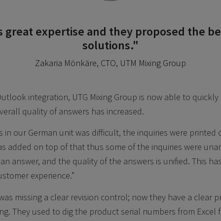
s great expertise and they proposed the be
solutions."
Zakaria Mönkäre, CTO, UTM Mixing Group
Outlook integration, UTG Mixing Group is now able to quickly
verall quality of answers has increased.
 in our German unit was difficult, the inquiries were printed 
was added on top of that thus some of the inquiries were un
n answer, and the quality of the answers is unified. This has
ustomer experience.”
as missing a clear revision control; now they have a clear p
. They used to dig the product serial numbers from Excel f