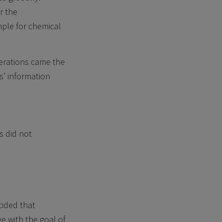
r the
mple for chemical
erations came the
s’ information
s did not
cided that
e with the goal of